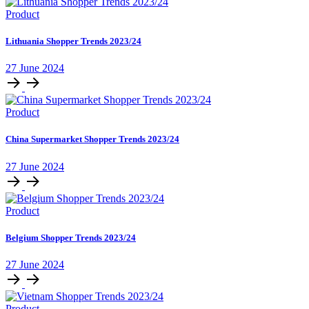
Product
Lithuania Shopper Trends 2023/24
27 June 2024
Product
China Supermarket Shopper Trends 2023/24
27 June 2024
Product
Belgium Shopper Trends 2023/24
27 June 2024
Product