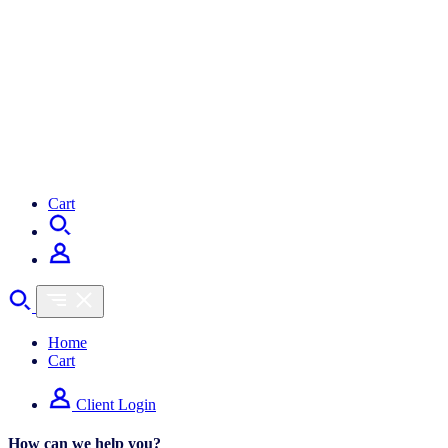
Shopper Trends
Cart
Home
Cart
Client Login
How can we help you?