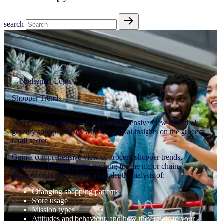
search
Shopper Trends
NielsenIQ provides the most comprehensive view of global
grocery shopper trends with our global insights on the grocery
retail sector.
Gain a comprehensive view of grocery shopper trends,
understand banner equity tracking for the major chains’
shopper visit, and receive an in-depth analysis of:
Changing shopping patterns
Store usage
Mission types
Attitudes and behaviour, and how they relate to your