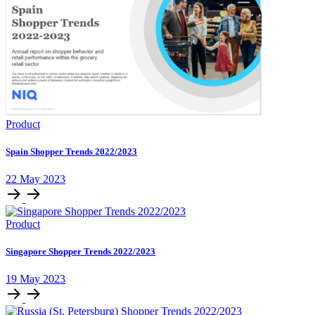
Product
Spain Shopper Trends 2022/2023
22 May 2023
Product
Singapore Shopper Trends 2022/2023
19 May 2023