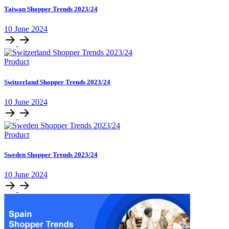
Taiwan Shopper Trends 2023/24
10 June 2024
Product
Switzerland Shopper Trends 2023/24
10 June 2024
Product
Sweden Shopper Trends 2023/24
10 June 2024