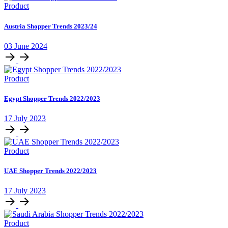
Product
Austria Shopper Trends 2023/24
03 June 2024
Product
Egypt Shopper Trends 2022/2023
17 July 2023
Product
UAE Shopper Trends 2022/2023
17 July 2023
Product