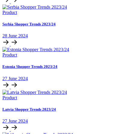
Product
Serbia Shopper Trends 2023/24
28 June 2024
Product
Estonia Shopper Trends 2023/24
27 June 2024
Product
Latvia Shopper Trends 2023/24
27 June 2024