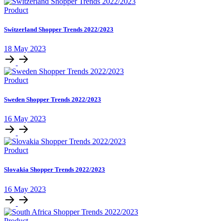
Product
Switzerland Shopper Trends 2022/2023
18 May 2023
Product
Sweden Shopper Trends 2022/2023
16 May 2023
Product
Slovakia Shopper Trends 2022/2023
16 May 2023
Product