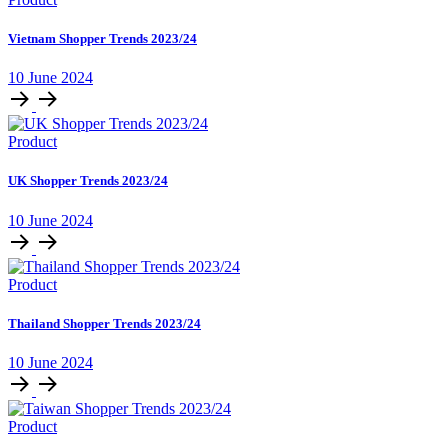
Vietnam Shopper Trends 2023/24
10 June 2024
Product
UK Shopper Trends 2023/24
10 June 2024
Product
Thailand Shopper Trends 2023/24
10 June 2024
Product