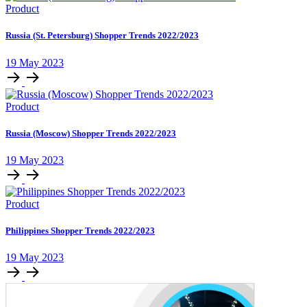
Product
Russia (St. Petersburg) Shopper Trends 2022/2023
19 May 2023
Product
Russia (Moscow) Shopper Trends 2022/2023
19 May 2023
Product
Philippines Shopper Trends 2022/2023
19 May 2023