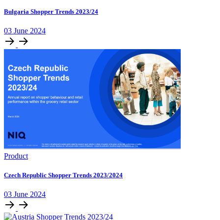
Bulgaria Shopper Trends 2023/24
03 June 2024
Product
Czech Republic Shopper Trends 2023/2024
03 June 2024