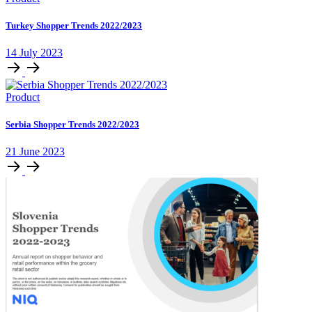
Turkey Shopper Trends 2022/2023
14 July 2023
Product
Serbia Shopper Trends 2022/2023
21 June 2023