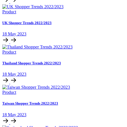
Product
UK Shopper Trends 2022/2023
18 May 2023
Product
Thailand Shopper Trends 2022/2023
18 May 2023
Product
Taiwan Shopper Trends 2022/2023
18 May 2023