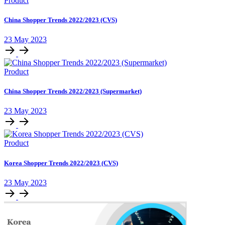
Product
China Shopper Trends 2022/2023 (CVS)
23 May 2023
Product
China Shopper Trends 2022/2023 (Supermarket)
23 May 2023
Product
Korea Shopper Trends 2022/2023 (CVS)
23 May 2023