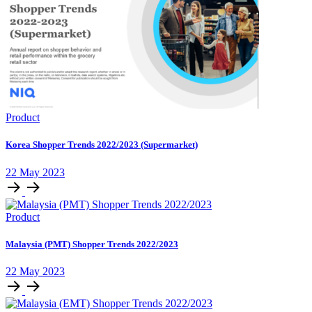
Product
Korea Shopper Trends 2022/2023 (Supermarket)
22 May 2023
Product
Malaysia (PMT) Shopper Trends 2022/2023
22 May 2023