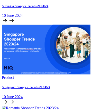
Slovakia Shopper Trends 2023/24
10 June 2024
Product
Singapore Shopper Trends 2023/24
10 June 2024