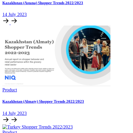
Kazakhstan (Astana) Shopper Trends 2022/2023
14 July 2023
Product
Kazakhstan (Almaty) Shopper Trends 2022/2023
14 July 2023
Product