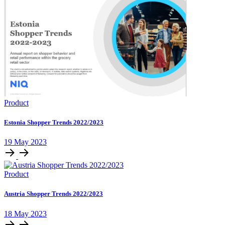
Product
Estonia Shopper Trends 2022/2023
19 May 2023
Product
Austria Shopper Trends 2022/2023
18 May 2023