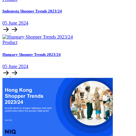
Indonesia Shopper Trends 2023/24
05 June 2024
Product
Hungary Shopper Trends 2023/24
05 June 2024