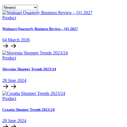
Product
Walmart Quarterly Business Review – Q1 2027
04 March 2026
Product
Slovenia Shopper Trends 2023/24
28 June 2024
Product
Croatia Shopper Trends 2023/24
28 June 2024