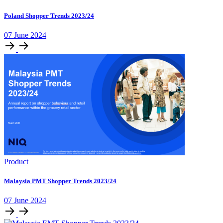
Poland Shopper Trends 2023/24
07 June 2024
Product
Malaysia PMT Shopper Trends 2023/24
07 June 2024