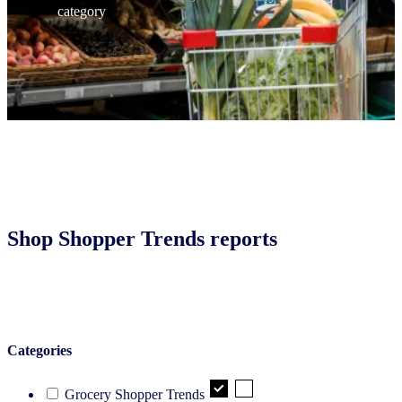
category
Shop Shopper Trends reports
Categories
Grocery Shopper Trends