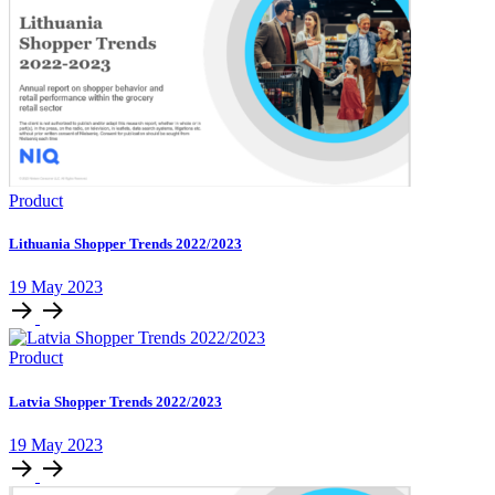
Product
Lithuania Shopper Trends 2022/2023
19 May 2023
Product
Latvia Shopper Trends 2022/2023
19 May 2023