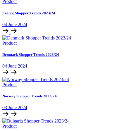
Product
France Shopper Trends 2023/24
04 June 2024
Product
Denmark Shopper Trends 2023/24
04 June 2024
Product
Norway Shopper Trends 2023/24
03 June 2024
Product