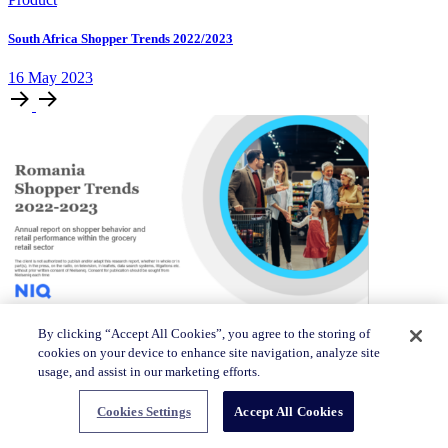
South Africa Shopper Trends 2022/2023
16 May 2023
Product
By clicking “Accept All Cookies”, you agree to the storing of
cookies on your device to enhance site navigation, analyze site
usage, and assist in our marketing efforts.
Romania Shopper Trends 2022/2023
16 May 2023
Cookies Settings
Accept All Cookies