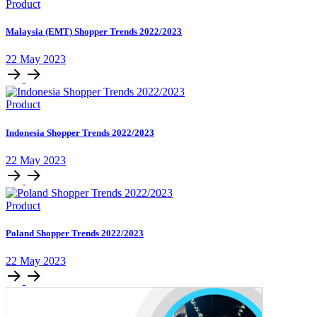
Product
Malaysia (EMT) Shopper Trends 2022/2023
22 May 2023
Product
Indonesia Shopper Trends 2022/2023
22 May 2023
Product
Poland Shopper Trends 2022/2023
22 May 2023