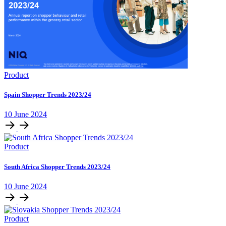
Product
Spain Shopper Trends 2023/24
10 June 2024
Product
South Africa Shopper Trends 2023/24
10 June 2024
Product