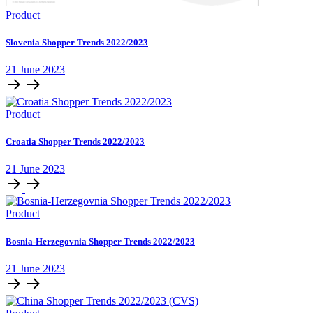
Product
Slovenia Shopper Trends 2022/2023
21 June 2023
Product
Croatia Shopper Trends 2022/2023
21 June 2023
Product
Bosnia-Herzegovnia Shopper Trends 2022/2023
21 June 2023