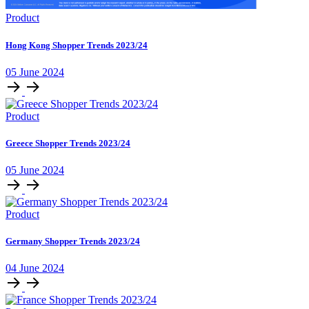
Product
Hong Kong Shopper Trends 2023/24
05 June 2024
Product
Greece Shopper Trends 2023/24
05 June 2024
Product
Germany Shopper Trends 2023/24
04 June 2024