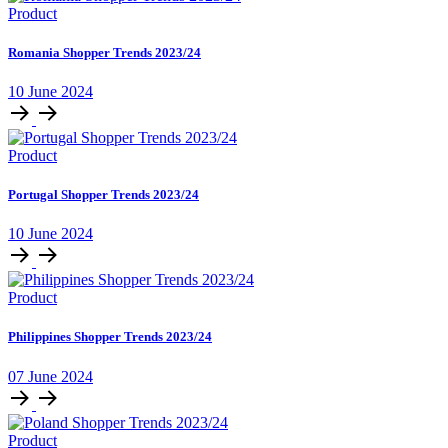
Product
Romania Shopper Trends 2023/24
10 June 2024
Product
Portugal Shopper Trends 2023/24
10 June 2024
Product
Philippines Shopper Trends 2023/24
07 June 2024
Product