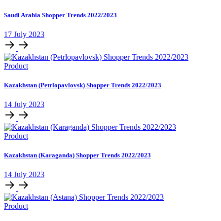
Saudi Arabia Shopper Trends 2022/2023
17 July 2023
Product
Kazakhstan (Petrlopavlovsk) Shopper Trends 2022/2023
14 July 2023
Product
Kazakhstan (Karaganda) Shopper Trends 2022/2023
14 July 2023
Product