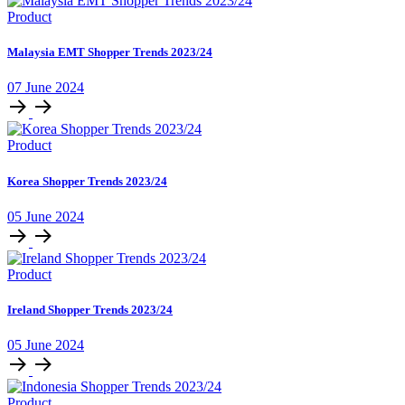
Product
Malaysia EMT Shopper Trends 2023/24
07 June 2024
Product
Korea Shopper Trends 2023/24
05 June 2024
Product
Ireland Shopper Trends 2023/24
05 June 2024
Product