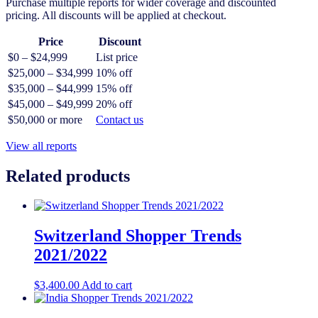
Purchase multiple reports for wider coverage and discounted
pricing. All discounts will be applied at checkout.
Price
Discount
$0 – $24,999
List price
$25,000 – $34,999
10% off
$35,000 – $44,999
15% off
$45,000 – $49,999
20% off
$50,000 or more
Contact us
View all reports
Related products
Switzerland Shopper Trends
2021/2022
$
3,400.00
Add to cart