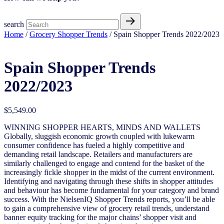
search
Home
/
Grocery Shopper Trends
/ Spain Shopper Trends 2022/2023
Spain Shopper Trends
2022/2023
$
5,549.00
WINNING SHOPPER HEARTS, MINDS AND WALLETS
Globally, sluggish economic growth coupled with lukewarm
consumer confidence has fueled a highly competitive and
demanding retail landscape. Retailers and manufacturers are
similarly challenged to engage and contend for the basket of the
increasingly fickle shopper in the midst of the current environment.
Identifying and navigating through these shifts in shopper attitudes
and behaviour has become fundamental for your category and brand
success. With the NielsenIQ Shopper Trends reports, you’ll be able
to gain a comprehensive view of grocery retail trends, understand
banner equity tracking for the major chains’ shopper visit and