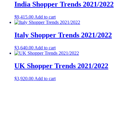
India Shopper Trends 2021/2022
$
9,415.00
Add to cart
Italy Shopper Trends 2021/2022
$
3,640.00
Add to cart
UK Shopper Trends 2021/2022
$
3,920.00
Add to cart