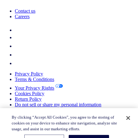
Contact us
Careers
Privacy Policy
Terms & Conditions
Your Privacy Rights
Cookies Policy
Return Policy
Do not sell or share my personal information
© 2026 Nielsen Consumer LLC. All Rights Reserved.
By clicking “Accept All Cookies”, you agree to the storing of
cookies on your device to enhance site navigation, analyze site
© 2026 Nielsen Consumer LLC. All Rights Reserved.
usage, and assist in our marketing efforts.