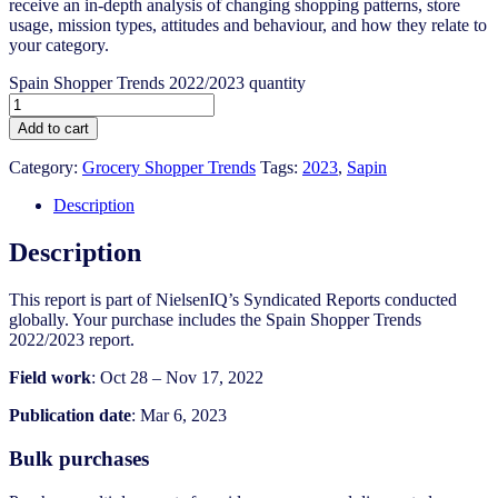
receive an in-depth analysis of changing shopping patterns, store
usage, mission types, attitudes and behaviour, and how they relate to
your category.
Spain Shopper Trends 2022/2023 quantity
Add to cart
Category:
Grocery Shopper Trends
Tags:
2023
,
Sapin
Description
Description
This report is part of NielsenIQ’s Syndicated Reports conducted
globally. Your purchase includes the Spain Shopper Trends
2022/2023 report.
Field work
: Oct 28 – Nov 17, 2022
Publication date
: Mar 6, 2023
Bulk purchases