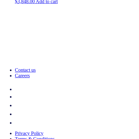
$
3,848.00
Add to cart
Contact us
Careers
Privacy Policy
Terms & Conditions