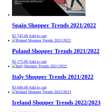
Spain Shopper Trends 2021/2022
$
2,745.00
Add to cart
Poland Shopper Trends 2021/2022
$
2,175.00
Add to cart
Italy Shopper Trends 2021/2022
$
3,640.00
Add to cart
Ireland Shopper Trends 2022/2023