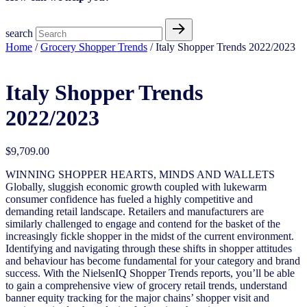
search
Home
/
Grocery Shopper Trends
/ Italy Shopper Trends 2022/2023
Italy Shopper Trends
2022/2023
$
9,709.00
WINNING SHOPPER HEARTS, MINDS AND WALLETS
Globally, sluggish economic growth coupled with lukewarm
consumer confidence has fueled a highly competitive and
demanding retail landscape. Retailers and manufacturers are
similarly challenged to engage and contend for the basket of the
increasingly fickle shopper in the midst of the current environment.
Identifying and navigating through these shifts in shopper attitudes
and behaviour has become fundamental for your category and brand
success. With the NielsenIQ Shopper Trends reports, you’ll be able
to gain a comprehensive view of grocery retail trends, understand
banner equity tracking for the major chains’ shopper visit and