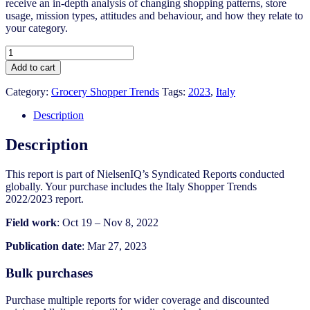
receive an in-depth analysis of changing shopping patterns, store
usage, mission types, attitudes and behaviour, and how they relate to
your category.
Italy
Shopper
Add to cart
Trends
2022/2023
Category:
Grocery Shopper Trends
Tags:
2023
,
Italy
quantity
Description
Description
This report is part of NielsenIQ’s Syndicated Reports conducted
globally. Your purchase includes the Italy Shopper Trends
2022/2023 report.
Field work
: Oct 19 – Nov 8, 2022
Publication date
: Mar 27, 2023
Bulk purchases
Purchase multiple reports for wider coverage and discounted