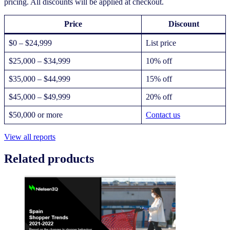
pricing. All discounts will be applied at checkout.
Price
Discount
$0 – $24,999
List price
$25,000 – $34,999
10% off
$35,000 – $44,999
15% off
$45,000 – $49,999
20% off
$50,000 or more
Contact us
View all reports
Related products