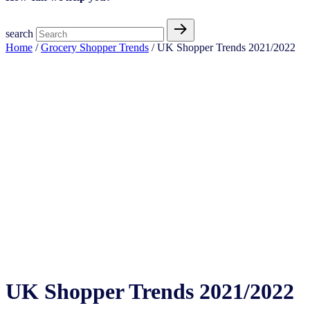
search
Home
/
Grocery Shopper Trends
/ UK Shopper Trends 2021/2022
UK Shopper Trends 2021/2022