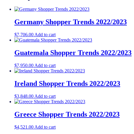
Germany Shopper Trends 2022/2023
$
7,706.00
Add to cart
Guatemala Shopper Trends 2022/2023
$
7,950.00
Add to cart
Ireland Shopper Trends 2022/2023
$
3,848.00
Add to cart
Greece Shopper Trends 2022/2023
$
4,521.00
Add to cart