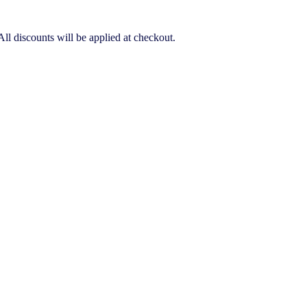
ll discounts will be applied at checkout.