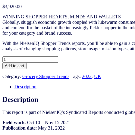
$
3,920.00
WINNING SHOPPER HEARTS, MINDS AND WALLETS
Globally, sluggish economic growth coupled with lukewarm consumer c
and contend for the basket of the increasingly fickle shopper in the m
for your category and brand success.
With the NielsenIQ Shopper Trends reports, you’ll be able to gain a c
analysis of changing shopping patterns, store usage, mission types, at
UK
Shopper
Add to cart
Trends
2021/2022
Category:
Grocery Shopper Trends
Tags:
2022
,
UK
quantity
Description
Description
This report is part of NielsenIQ’s Syndicated Reports conducted glo
Field work
: Oct 10 – Nov 15 2021
Publication date
: May 31, 2022