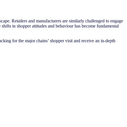
ape. Retailers and manufacturers are similarly challenged to engage
se shifts in shopper attitudes and behaviour has become fundamental
cking for the major chains’ shopper visit and receive an in-depth