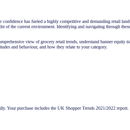
onfidence has fueled a highly competitive and demanding retail landsc
idst of the current environment. Identifying and navigating through the
omprehensive view of grocery retail trends, understand banner equity tra
titudes and behaviour, and how they relate to your category.
bally. Your purchase includes the UK Shopper Trends 2021/2022 report.