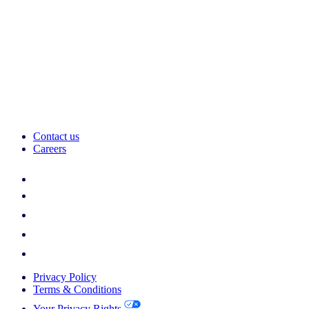
Contact us
Careers
Privacy Policy
Terms & Conditions
Your Privacy Rights