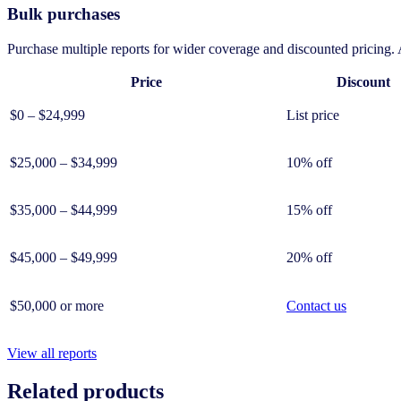
Bulk purchases
Purchase multiple reports for wider coverage and discounted pricing. A
Price
Discount
$0 – $24,999
List price
$25,000 – $34,999
10% off
$35,000 – $44,999
15% off
$45,000 – $49,999
20% off
$50,000 or more
Contact us
View all reports
Related products