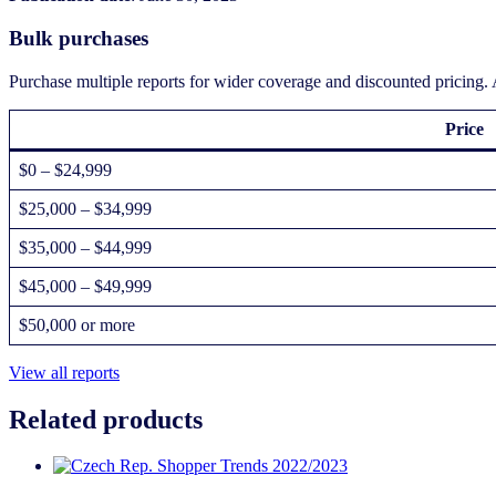
Bulk purchases
Purchase multiple reports for wider coverage and discounted pricing. A
Price
$0 – $24,999
$25,000 – $34,999
$35,000 – $44,999
$45,000 – $49,999
$50,000 or more
View all reports
Related products