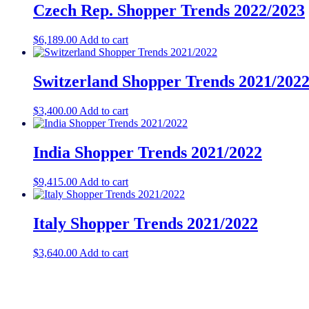
Czech Rep. Shopper Trends 2022/2023
$
6,189.00
Add to cart
Switzerland Shopper Trends 2021/202
$
3,400.00
Add to cart
India Shopper Trends 2021/2022
$
9,415.00
Add to cart
Italy Shopper Trends 2021/2022
$
3,640.00
Add to cart