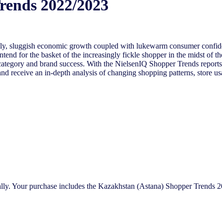
rends 2022/2023
 economic growth coupled with lukewarm consumer confidence has
tend for the basket of the increasingly fickle shopper in the midst of t
ategory and brand success. With the NielsenIQ Shopper Trends reports, 
and receive an in-depth analysis of changing shopping patterns, store us
bally. Your purchase includes the Kazakhstan (Astana) Shopper Trends 2