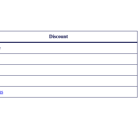
Discount
e
us