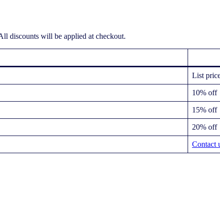
ll discounts will be applied at checkout.
List pric
10% off
15% off
20% off
Contact 