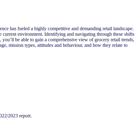
 fueled a highly competitive and demanding retail landscape.
he current environment. Identifying and navigating through these shifts
you’ll be able to gain a comprehensive view of grocery retail trends,
age, mission types, attitudes and behaviour, and how they relate to
022/2023 report.