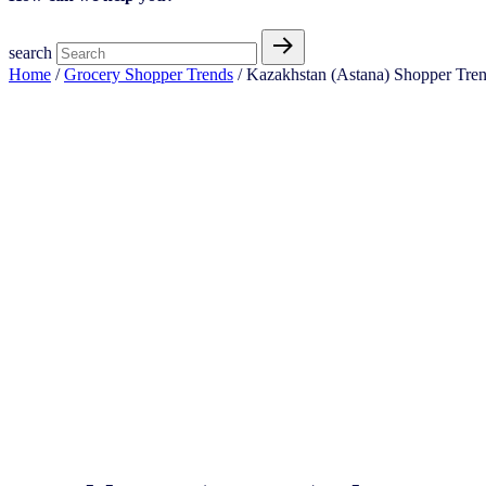
search
Home
/
Grocery Shopper Trends
/ Kazakhstan (Astana) Shopper Tre