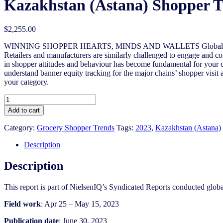
Kazakhstan (Astana) Shopper T
$
2,255.00
WINNING SHOPPER HEARTS, MINDS AND WALLETS Globally, sluggish
Retailers and manufacturers are similarly challenged to engage and con
in shopper attitudes and behaviour has become fundamental for your c
understand banner equity tracking for the major chains’ shopper visit 
your category.
Kazakhstan
(Astana)
Add to cart
Shopper
Trends
Category:
Grocery Shopper Trends
Tags:
2023
,
Kazakhstan (Astana)
2022/2023
quantity
Description
Description
This report is part of NielsenIQ’s Syndicated Reports conducted glo
Field work
: Apr 25 – May 15, 2023
Publication date
: June 30, 2023