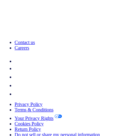
Contact us
Careers
Privacy Policy
Terms & Conditions
Your Privacy Rights
Cookies Policy
Return Policy
Do not sell or share my personal information