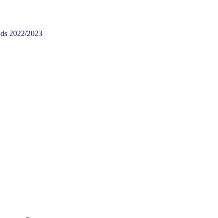
nds 2022/2023