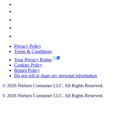
Privacy Policy
Terms & Conditions
Your Privacy Rights
Cookies Policy
Return Policy
Do not sell or share my personal information
© 2026 Nielsen Consumer LLC. All Rights Reserved.
© 2026 Nielsen Consumer LLC. All Rights Reserved.