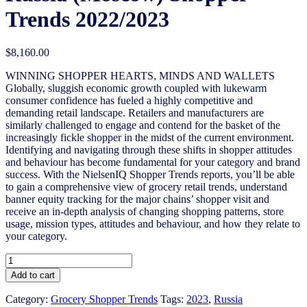
Trends 2022/2023
$
8,160.00
WINNING SHOPPER HEARTS, MINDS AND WALLETS
Globally, sluggish economic growth coupled with lukewarm
consumer confidence has fueled a highly competitive and
demanding retail landscape. Retailers and manufacturers are
similarly challenged to engage and contend for the basket of the
increasingly fickle shopper in the midst of the current environment.
Identifying and navigating through these shifts in shopper attitudes
and behaviour has become fundamental for your category and brand
success. With the NielsenIQ Shopper Trends reports, you’ll be able
to gain a comprehensive view of grocery retail trends, understand
banner equity tracking for the major chains’ shopper visit and
receive an in-depth analysis of changing shopping patterns, store
usage, mission types, attitudes and behaviour, and how they relate to
your category.
Russia
(Moscow)
Add to cart
Shopper
Trends
Category:
Grocery Shopper Trends
Tags:
2023
,
Russia