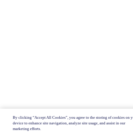
By clicking “Accept All Cookies”, you agree to the storing of cookies on 
device to enhance site navigation, analyze site usage, and assist in our
marketing efforts.