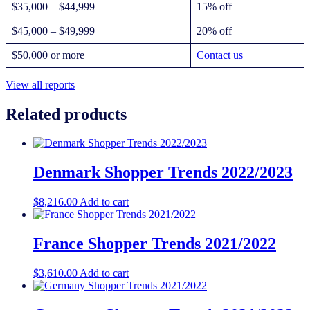
$35,000 – $44,999
15% off
$45,000 – $49,999
20% off
$50,000 or more
Contact us
View all reports
Related products
Denmark Shopper Trends 2022/2023
$
8,216.00
Add to cart
France Shopper Trends 2021/2022
$
3,610.00
Add to cart