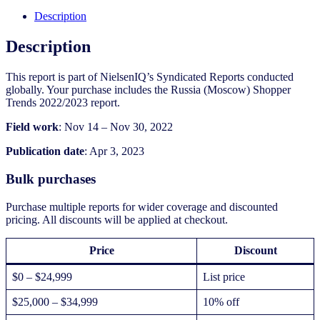
2022/2023
quantity
Description
Description
This report is part of NielsenIQ’s Syndicated Reports conducted
globally. Your purchase includes the Russia (Moscow) Shopper
Trends 2022/2023 report.
Field work
: Nov 14 – Nov 30, 2022
Publication date
: Apr 3, 2023
Bulk purchases
Purchase multiple reports for wider coverage and discounted
pricing. All discounts will be applied at checkout.
Price
Discount
$0 – $24,999
List price
$25,000 – $34,999
10% off