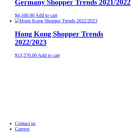
Germany Shopper Trends 2021/2022
$
4,160.00
Add to cart
Hong Kong Shopper Trends
2022/2023
$
13,570.00
Add to cart
Contact us
Careers