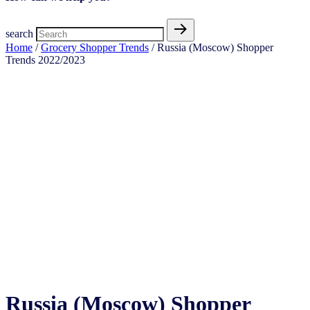
search
Home
/
Grocery Shopper Trends
/ Russia (Moscow) Shopper
Trends 2022/2023
Russia (Moscow) Shopper