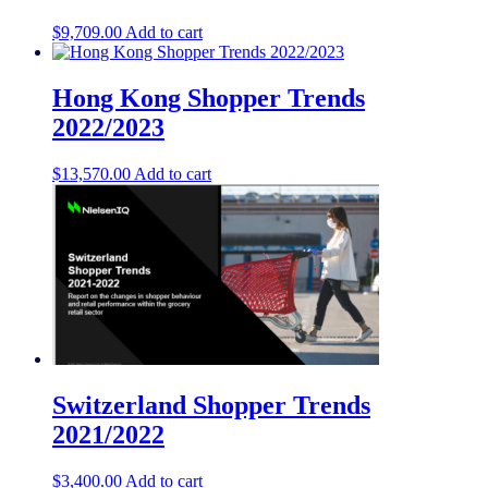
$
9,709.00
Add to cart
Hong Kong Shopper Trends
2022/2023
$
13,570.00
Add to cart
Switzerland Shopper Trends
2021/2022
$
3,400.00
Add to cart