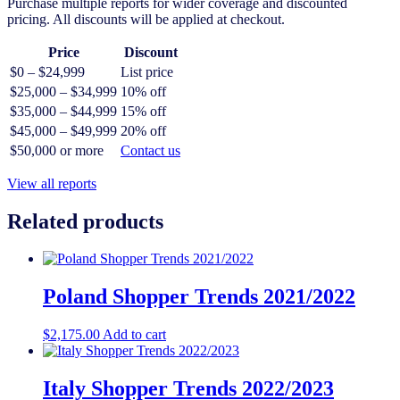
Purchase multiple reports for wider coverage and discounted
pricing. All discounts will be applied at checkout.
Price
Discount
$0 – $24,999
List price
$25,000 – $34,999
10% off
$35,000 – $44,999
15% off
$45,000 – $49,999
20% off
$50,000 or more
Contact us
View all reports
Related products
Poland Shopper Trends 2021/2022
$
2,175.00
Add to cart
Italy Shopper Trends 2022/2023