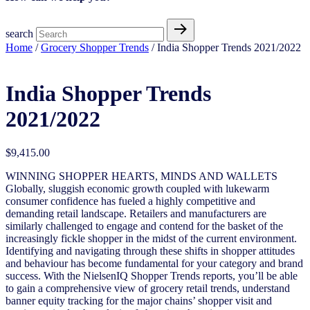
search
Home
/
Grocery Shopper Trends
/ India Shopper Trends 2021/2022
India Shopper Trends
2021/2022
$
9,415.00
WINNING SHOPPER HEARTS, MINDS AND WALLETS
Globally, sluggish economic growth coupled with lukewarm
consumer confidence has fueled a highly competitive and
demanding retail landscape. Retailers and manufacturers are
similarly challenged to engage and contend for the basket of the
increasingly fickle shopper in the midst of the current environment.
Identifying and navigating through these shifts in shopper attitudes
and behaviour has become fundamental for your category and brand
success. With the NielsenIQ Shopper Trends reports, you’ll be able
to gain a comprehensive view of grocery retail trends, understand
banner equity tracking for the major chains’ shopper visit and