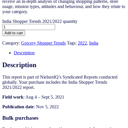
receive an in-depth analysis of changing shopping patterns, store
usage, mission types, attitudes and behaviour, and how they relate to
your category.
India Shopper Trends 2021/2022 quantity
Add to cart
Category:
Grocery Shopper Trends
Tags:
2022
,
India
Description
Description
This report is part of NielsenIQ’s Syndicated Reports conducted
globally. Your purchase includes the India Shopper Trends
2021/2022 report.
Field work
: Aug 4 – Sept 5, 2021
Publication date
: Nov 5, 2022
Bulk purchases