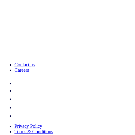
Contact us
Careers
Privacy Policy
Terms & Conditions