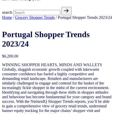
search
Home
/
Grocery Shopper Trends
/ Portugal Shopper Trends 2023/24
Portugal Shopper Trends
2023/24
$
6,200.00
WINNING SHOPPER HEARTS, MINDS AND WALLETS
Globally, sluggish economic growth coupled with lukewarm
consumer confidence has fueled a highly competitive and
demanding retail landscape. Retailers and manufacturers are
similarly challenged to engage and contend for the basket of the
increasingly fickle shopper in the midst of the current environment.
Identifying and navigating through these shifts in shopper attitudes
and behaviour has become fundamental for your category and brand
success. With the NielsenIQ Shopper Trends reports, you’ll be able
to gain a comprehensive view of grocery retail trends, understand
banner equity tracking for the major chains’ shopper visit and