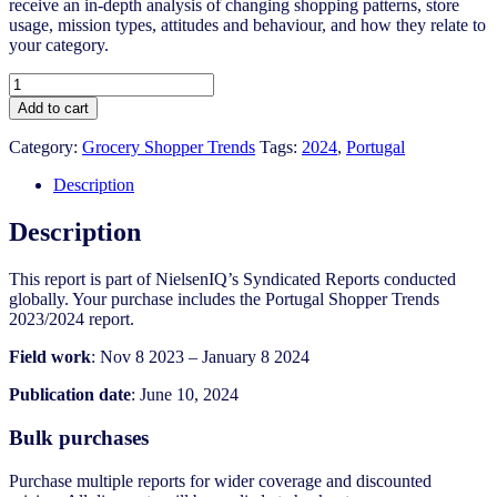
receive an in-depth analysis of changing shopping patterns, store
usage, mission types, attitudes and behaviour, and how they relate to
your category.
Portugal
Shopper
Add to cart
Trends
2023/24
Category:
Grocery Shopper Trends
Tags:
2024
,
Portugal
quantity
Description
Description
This report is part of NielsenIQ’s Syndicated Reports conducted
globally. Your purchase includes the Portugal Shopper Trends
2023/2024 report.
Field work
: Nov 8 2023 – January 8 2024
Publication date
: June 10, 2024
Bulk purchases
Purchase multiple reports for wider coverage and discounted