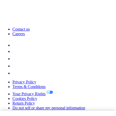
Contact us
Careers
Privacy Policy
Terms & Conditions
Your Privacy Rights
Cookies Policy
Return Policy
Do not sell or share my personal information