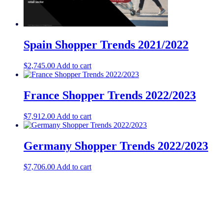
Spain Shopper Trends 2021/2022
$
2,745.00
Add to cart
France Shopper Trends 2022/2023
$
7,912.00
Add to cart
Germany Shopper Trends 2022/2023
$
7,706.00
Add to cart