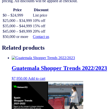
pricing. All discounts will be applied at checkout.
Price
Discount
$0 – $24,999
List price
$25,000 – $34,999
10% off
$35,000 – $44,999
15% off
$45,000 – $49,999
20% off
$50,000 or more
Contact us
Related products
Guatemala Shopper Trends 2022/2023
$
7,950.00
Add to cart