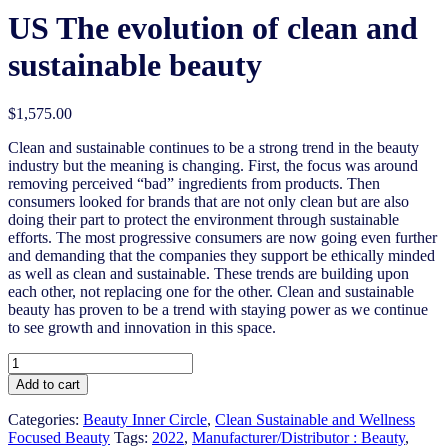
US The evolution of clean and
sustainable beauty
$
1,575.00
Clean and sustainable continues to be a strong trend in the beauty
industry but the meaning is changing. First, the focus was around
removing perceived “bad” ingredients from products. Then
consumers looked for brands that are not only clean but are also
doing their part to protect the environment through sustainable
efforts. The most progressive consumers are now going even further
and demanding that the companies they support be ethically minded
as well as clean and sustainable. These trends are building upon
each other, not replacing one for the other. Clean and sustainable
beauty has proven to be a trend with staying power as we continue
to see growth and innovation in this space.
US
The
Add to cart
evolution
of
Categories:
Beauty Inner Circle
,
Clean Sustainable and Wellness
clean
Focused Beauty
Tags:
2022
,
Manufacturer/Distributor : Beauty
,