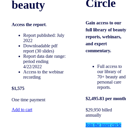
Circle
beauty
Gain access to our
Access the report
.
full library of beauty
Report published: July
reports, webinars,
2022
and expert
Downloadable pdf
commentary.
report (30 slides)
Report data date range:
period ending
Full access to
4/22/2022
our library of
Access to the webinar
70+ beauty and
recording
personal care
reports.
$1,575
$2,495.83 per month
One time payment
Add to cart
$29,950 billed
annually
Join the inner circle