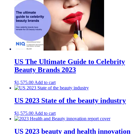
US The Ultimate Guide to Celebrity
Beauty Brands 2023
$
1,575.00
Add to cart
US 2023 State of the beauty industry
$
1,575.00
Add to cart
US 2023 beauty and health innovation