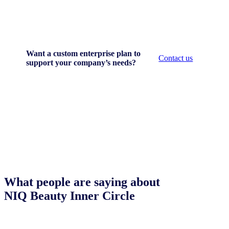
Want a custom enterprise plan to
Contact us
support your company’s needs?
What people are saying about
NIQ Beauty Inner Circle