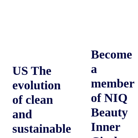
Become
a
US The
member
evolution
of NIQ
of clean
Beauty
and
Inner
sustainable