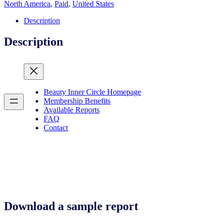
and
North America
,
Paid
,
United States
sustainable
beauty
Description
quantity
Description
Beauty Inner Circle Homepage
Membership Benefits
Available Reports
FAQ
Contact
Download a sample report