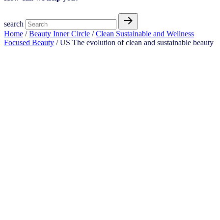
search
Home
/
Beauty Inner Circle
/
Clean Sustainable and Wellness
Focused Beauty
/ US The evolution of clean and sustainable beauty