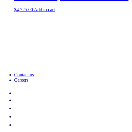
$
4,725.00
Add to cart
Contact us
Careers