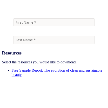
Download the free sample report
Resources
Select the resources you would like to download.
Free Sample Report: The evolution of clean and sustainable
beauty