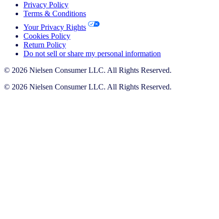
Privacy Policy
Terms & Conditions
Your Privacy Rights
Cookies Policy
Return Policy
Do not sell or share my personal information
© 2026 Nielsen Consumer LLC. All Rights Reserved.
© 2026 Nielsen Consumer LLC. All Rights Reserved.