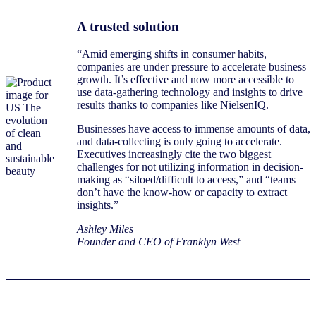
A trusted solution
“Amid emerging shifts in consumer habits,
companies are under pressure to accelerate business
growth. It’s effective and now more accessible to
use data-gathering technology and insights to drive
results thanks to companies like NielsenIQ.
Businesses have access to immense amounts of data,
and data-collecting is only going to accelerate.
Executives increasingly cite the two biggest
challenges for not utilizing information in decision-
making as “siloed/difficult to access,” and “teams
don’t have the know-how or capacity to extract
insights.”
Ashley Miles
Founder and CEO of Franklyn West