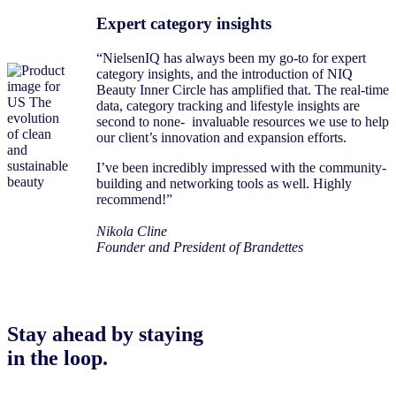
Expert category insights
“NielsenIQ has always been my go-to for expert
category insights, and the introduction of NIQ
Beauty Inner Circle has amplified that. The real-time
data, category tracking and lifestyle insights are
second to none- invaluable resources we use to help
our client’s innovation and expansion efforts.
I’ve been incredibly impressed with the community-
building and networking tools as well. Highly
recommend!”
Nikola Cline
Founder and President of Brandettes
Stay ahead by staying
in the loop.