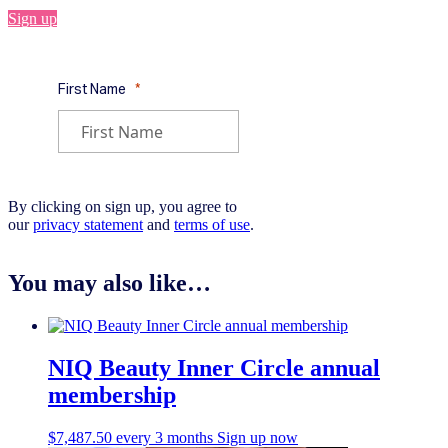
Sign up
By clicking on sign up, you agree to
our
privacy statement
and
terms of use
.
You may also like…
NIQ Beauty Inner Circle annual
membership
$
7,487.50
every 3 months
Sign up now