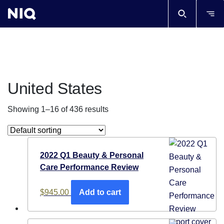
United States
Showing 1–16 of 436 results
2022 Q1 Beauty & Personal
Care Performance Review
$
945.00
Add to cart