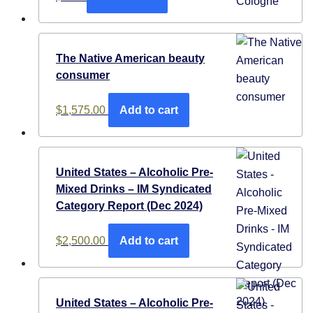
The Native American beauty
consumer
$
1,575.00
Add to cart
United States – Alcoholic Pre-
Mixed Drinks – IM Syndicated
Category Report (Dec 2024)
$
2,500.00
Add to cart
United States – Alcoholic Pre-