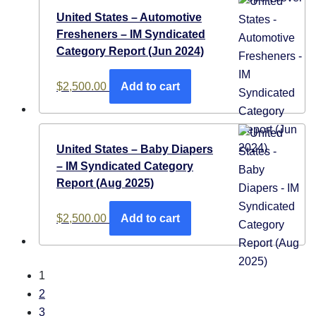
United States – Automotive
Fresheners​ – IM Syndicated
Category Report (Jun 2024)
$
2,500.00
Add to cart
United States – Baby Diapers
– IM Syndicated Category
Report (Aug 2025)
$
2,500.00
Add to cart
1
2
3