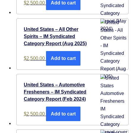
$
2,500.00
Add to cart
United States – All Other
Spirits – IM Syndicated
Category Report (Aug 2025)
$
2,500.00
Add to cart
United States – Automotive
Fresheners​​ – IM Syndicated
Category Report (Feb 2024)
$
2,500.00
Add to cart