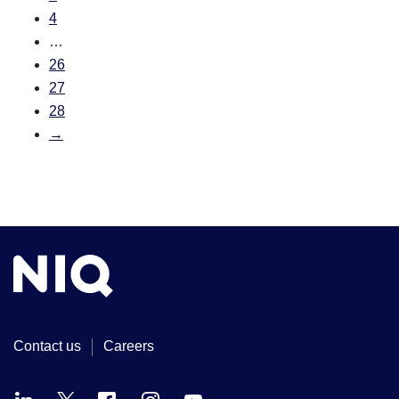
4
…
26
27
28
→
Contact us
Careers