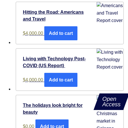
Hitting the Road: Americans
and Travel
$
4,000.00
Add to cart
Living with Technology Post-
COVID (US Report)
$
4,000.00
Add to cart
Open
Access
The holidays look bright for
beauty
$
0.00
Add to cart