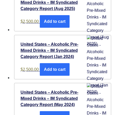
Mixed Drinks – IM Syndicated
Category Report (Aug 2025)
$
2,500.00
Add to cart
United States – Alcoholic Pre-
Mixed Drinks – IM Syndicated
Category Report (Jan 2024)
$
2,500.00
Add to cart
United States – Alcoholic Pre-
Mixed Drinks – IM Syndicated
Category Report (May 2024)