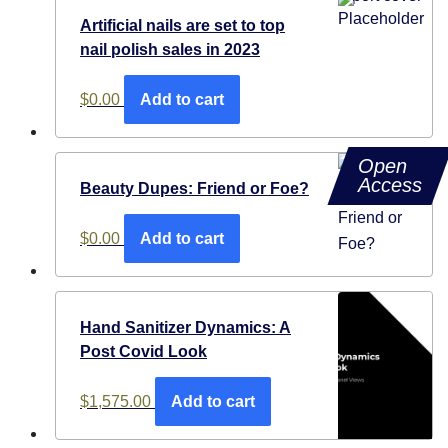
Artificial nails are set to top
nail polish sales in 2023
$
0.00
Add to cart
Open
Access
Beauty Dupes: Friend or Foe?
$
0.00
Add to cart
Hand Sanitizer Dynamics: A
Post Covid Look
$
1,575.00
Add to cart