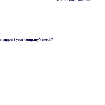
to support your company’s needs?