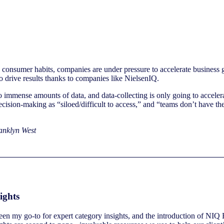
consumer habits, companies are under pressure to accelerate business g
o drive results thanks to companies like NielsenIQ.
 immense amounts of data, and data-collecting is only going to accelera
decision-making as “siloed/difficult to access,” and “teams don’t have th
nklyn West
ights
n my go-to for expert category insights, and the introduction of NIQ B