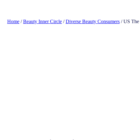
search
Home
/
Beauty Inner Circle
/
Diverse Beauty Consumers
/ US The 