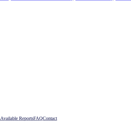
s
Available Reports
FAQ
Contact