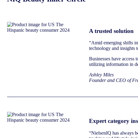
A trusted solution
“Amid emerging shifts in 
technology and insights t
Businesses have access to
utilizing information in 
Ashley Miles
Founder and CEO of Fra
Expert category ins
“NielsenIQ has always bee