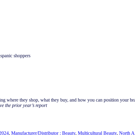
ispanic shoppers
ng where they shop, what they buy, and how you can position your brand
ve the prior year’s report
2024
,
Manufacturer/Distributor : Beauty
,
Multicultural Beauty
,
North A