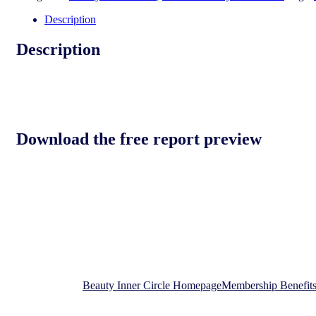
consumer
2024
Description
quantity
Description
Download the free report preview
Download the free report preview
Beauty Inner Circle Homepage
Membership Benefit