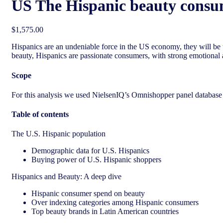
US The Hispanic beauty consu
$
1,575.00
Hispanic
s are an undeniable force in the US economy, they will be 
beauty,
Hispanic
s are passionate consumers, with strong emotional a
Scope
For this analysis we used NielsenIQ’s Omnishopper panel database a
Table of contents
The U.S. Hispanic population
Demographic data for U.S. Hispanics
Buying power of U.S. Hispanic shoppers
Hispanics and Beauty: A deep dive
Hispanic consumer spend on beauty
Over indexing categories among Hispanic consumers
Top beauty brands in Latin American countries