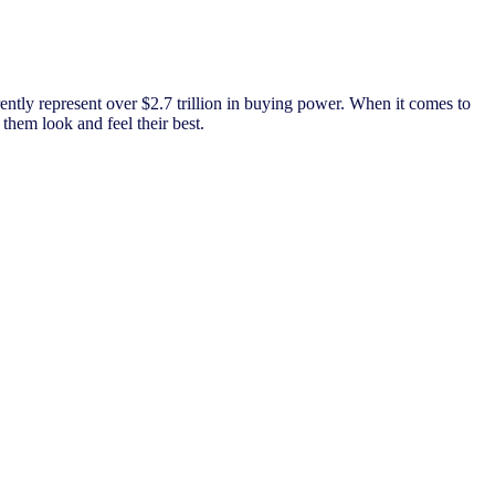
ently represent over $2.7 trillion in buying power. When it comes to
them look and feel their best.