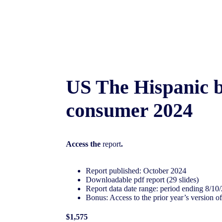
US The Hispanic 
consumer 2024
Access the
report
.
Report published: October 2024
Downloadable pdf report (29 slides)
Report data date range: period ending 8/10
Bonus: Access to the prior year’s version of
$1,575