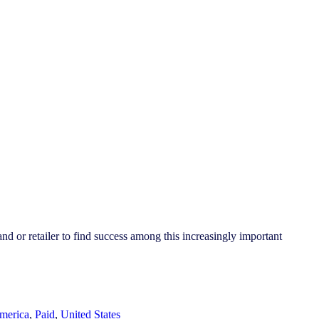
 or retailer to find success among this increasingly important
merica
,
Paid
,
United States