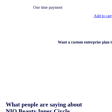
One time payment
Add to cart
Want a custom enterprise plan 
What people are saying about
NIQ Beauty Inner Circle