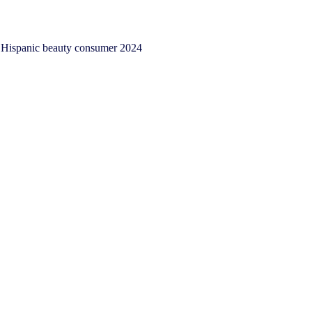
Hispanic beauty consumer 2024