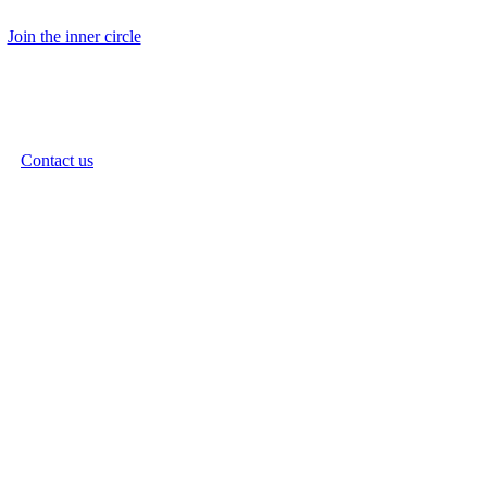
Join the inner circle
Contact us