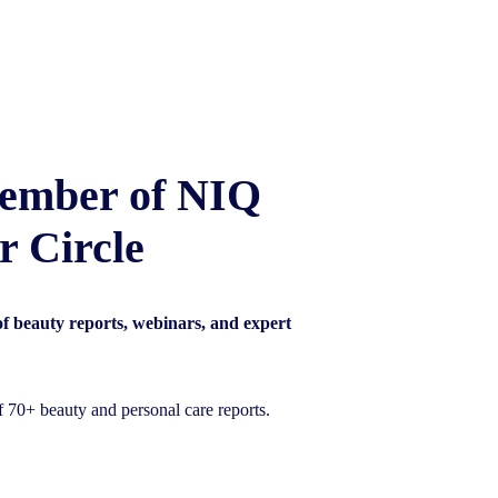
ember of NIQ
r Circle
 of beauty reports, webinars, and expert
of 70+ beauty and personal care reports.