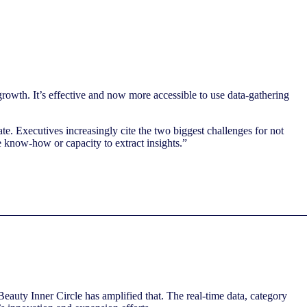
rowth. It’s effective and now more accessible to use data-gathering
te. Executives increasingly cite the two biggest challenges for not
e know-how or capacity to extract insights.”
eauty Inner Circle has amplified that. The real-time data, category