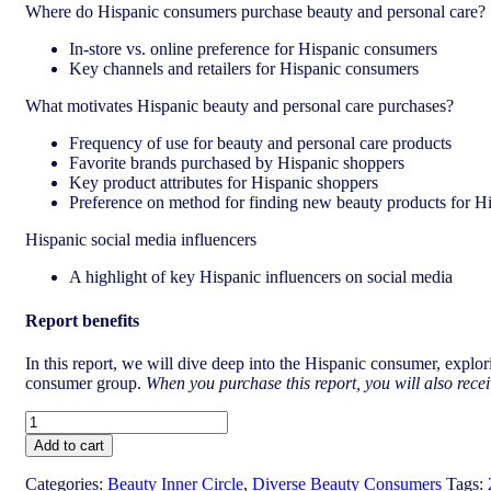
Where do Hispanic consumers purchase beauty and personal care?
In-store vs. online preference for Hispanic consumers
Key channels and retailers for Hispanic consumers
What motivates Hispanic beauty and personal care purchases?
Frequency of use for beauty and personal care products
Favorite brands purchased by Hispanic shoppers
Key product attributes for Hispanic shoppers
Preference on method for finding new beauty products for H
Hispanic social media influencers
A highlight of key Hispanic influencers on social media
Report benefits
In this report, we will dive deep into the
Hispanic
consumer, explori
consumer group.
When you purchase this report, you will also recei
US
The
Add to cart
Hispanic
beauty
Categories:
Beauty Inner Circle
,
Diverse Beauty Consumers
Tags: