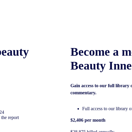
beauty
Become a m
Beauty Inne
Gain access to our full library
commentary.
Full access to our library 
/24
 the report
$2,406 per month
$28,875 billed annually