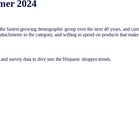
mer 2024
the fastest growing demographic group over the next 40 years, and curr
ttachments to the category, and willing to spend on products that make 
nd survey data to dive into the Hispanic shopper trends.