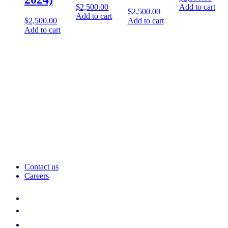
$
2,500.00
Add to cart
$
2,500.00
Add to cart
$
2,500.00
Add to cart
Add to cart
Contact us
Careers