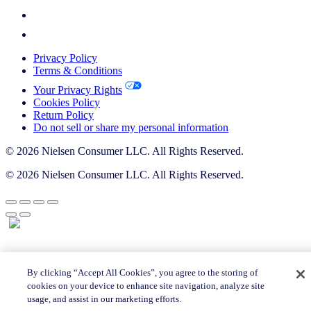
Privacy Policy
Terms & Conditions
Your Privacy Rights
Cookies Policy
Return Policy
Do not sell or share my personal information
© 2026 Nielsen Consumer LLC. All Rights Reserved.
© 2026 Nielsen Consumer LLC. All Rights Reserved.
By clicking “Accept All Cookies”, you agree to the storing of
cookies on your device to enhance site navigation, analyze site
usage, and assist in our marketing efforts.