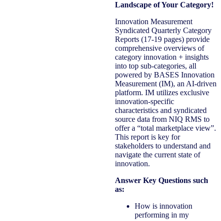
Landscape of Your Category!
Innovation Measurement
Syndicated Quarterly Category
Reports (17-19 pages) provide
comprehensive overviews of
category innovation + insights
into top sub-categories, all
powered by BASES Innovation
Measurement (IM), an AI-driven
platform. IM utilizes exclusive
innovation-specific
characteristics and syndicated
source data from NIQ RMS to
offer a “total marketplace view”.
This report is key for
stakeholders to understand and
navigate the current state of
innovation.
Answer Key Questions such
as:
How is innovation
performing in my