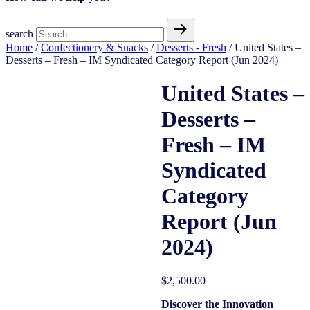
search
Home
/
Confectionery & Snacks
/
Desserts - Fresh
/ United States –
Desserts – Fresh – IM Syndicated Category Report (Jun 2024)
United States –
Desserts –
Fresh – IM
Syndicated
Category
Report (Jun
2024)
$
2,500.00
Discover the Innovation