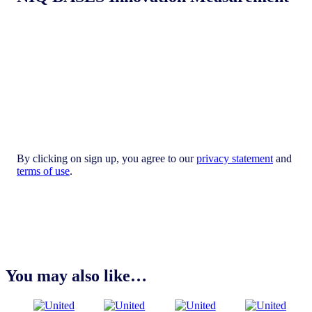
By clicking on sign up, you agree to our
privacy statement
and
terms of use
.
You may also like…