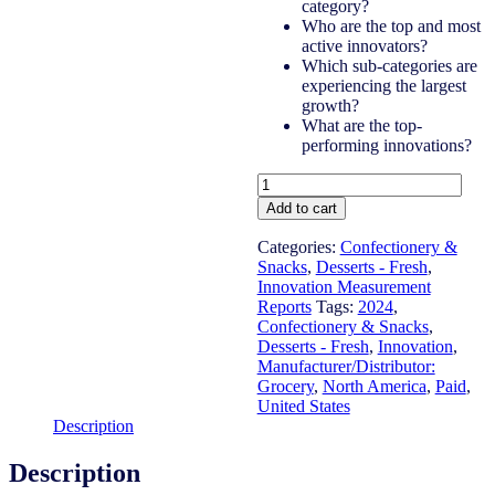
category?
Who are the top and most
active innovators?
Which sub-categories are
experiencing the largest
growth?
What are the top-
performing innovations?
United
States
Add to cart
-
Desserts
Categories:
Confectionery &
-
Snacks
,
Desserts - Fresh
,
Fresh
Innovation Measurement
-
Reports
Tags:
2024
,
IM
Confectionery & Snacks
,
Syndicated
Desserts - Fresh
,
Innovation
,
Category
Manufacturer/Distributor:
Report
Grocery
,
North America
,
Paid
,
(Jun
United States
2024)
Description
quantity
Description