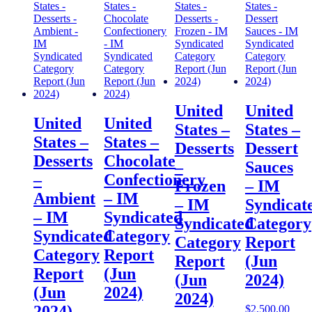
United
United
United
United
States –
States –
States –
States –
Desserts
Dessert
Desserts
Chocolate
–
Sauces
–
Confectionery
Frozen
– IM
Ambient
– IM
– IM
Syndicat
– IM
Syndicated
Syndicated
Category
Syndicated
Category
Category
Report
Category
Report
Report
(Jun
Report
(Jun
(Jun
2024)
(Jun
2024)
2024)
2024)
$
2,500.00