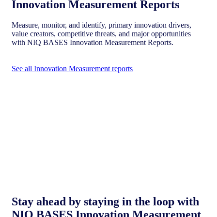
Innovation Measurement Reports
Measure, monitor, and identify, primary innovation drivers,
value creators, competitive threats, and major opportunities
with NIQ BASES Innovation Measurement Reports.
See all Innovation Measurement reports
Stay ahead by staying in the loop with
NIQ BASES Innovation Measurement