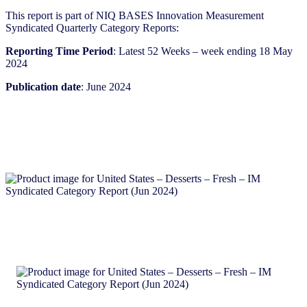
This report is part of NIQ BASES Innovation Measurement
Syndicated Quarterly Category Reports:
Reporting Time Period
: Latest 52 Weeks – week ending 18 May
2024
Publication date
: June 2024