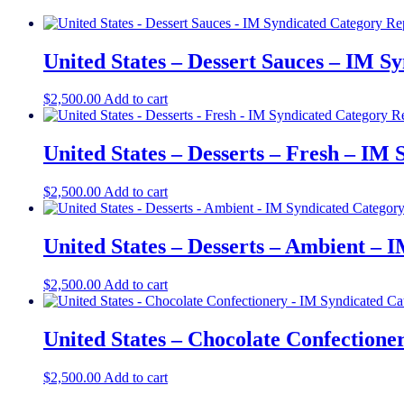
United States – Dessert Sauces – IM S
$
2,500.00
Add to cart
United States – Desserts – Fresh – IM
$
2,500.00
Add to cart
United States – Desserts – Ambient – 
$
2,500.00
Add to cart
United States – Chocolate Confectione
$
2,500.00
Add to cart