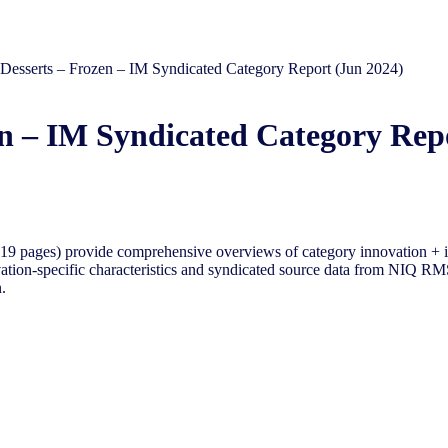
– Desserts – Frozen – IM Syndicated Category Report (Jun 2024)
zen – IM Syndicated Category Rep
9 pages) provide comprehensive overviews of category innovation + i
tion-specific characteristics and syndicated source data from NIQ RMS 
.