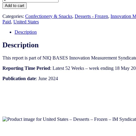
States
Add to cart
-
Desserts
Categories:
Confectionery & Snacks
,
Desserts - Frozen
,
Innovation M
-
Paid
,
United States
Frozen
-
Description
IM
Syndicated
Description
Category
Report
This report is part of NIQ BASES Innovation Measurement Syndicate
(Jun
2024)
Reporting Time Period
: Latest 52 Weeks – week ending 18 May 2
quantity
Publication date
: June 2024