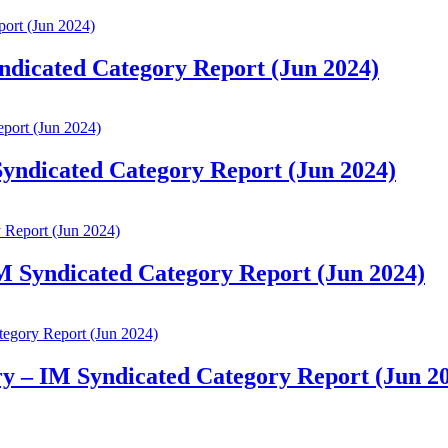
yndicated Category Report (Jun 2024)
 Syndicated Category Report (Jun 2024)
IM Syndicated Category Report (Jun 2024)
ry – IM Syndicated Category Report (Jun 2