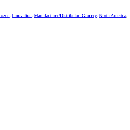
Frozen
,
Innovation
,
Manufacturer/Distributor: Grocery
,
North America
,