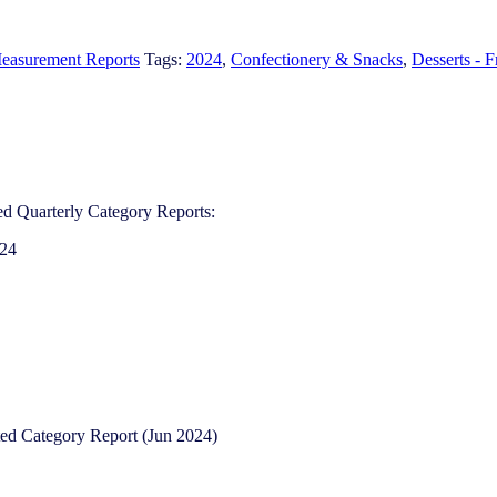
easurement Reports
Tags:
2024
,
Confectionery & Snacks
,
Desserts - 
d Quarterly Category Reports:
024