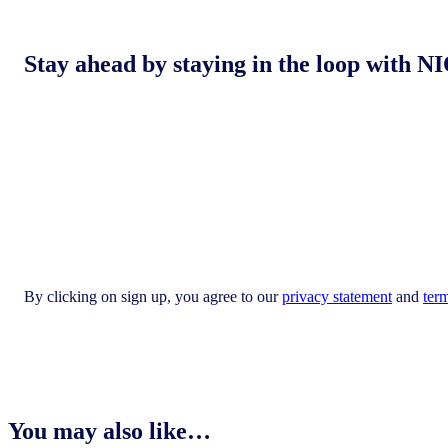
Stay ahead by staying in the loop with
By clicking on sign up, you agree to our
privacy statement
and
ter
You may also like…