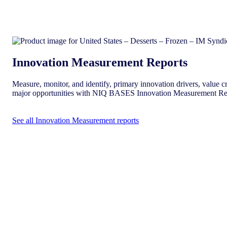
Innovation Measurement Reports
Measure, monitor, and identify, primary innovation drivers, value cr
major opportunities with NIQ BASES Innovation Measurement Re
See all Innovation Measurement reports