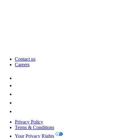
Contact us
Careers
Privacy Policy
Terms & Conditions
Your Privacy Rights