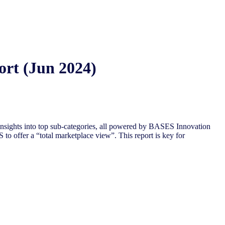
ort (Jun 2024)
nsights into top sub-categories, all powered by BASES Innovation
to offer a “total marketplace view”. This report is key for