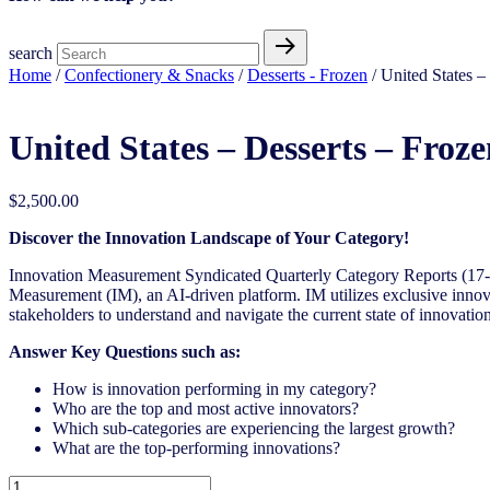
search
Home
/
Confectionery & Snacks
/
Desserts - Frozen
/ United States 
United States – Desserts – Fro
$
2,500.00
Discover the Innovation Landscape of Your Category!
Innovation Measurement Syndicated Quarterly Category Reports (17-1
Measurement (IM), an AI-driven platform. IM utilizes exclusive innova
stakeholders to understand and navigate the current state of innovation
Answer Key Questions such as:
How is innovation performing in my category?
Who are the top and most active innovators?
Which sub-categories are experiencing the largest growth?
What are the top-performing innovations?
United