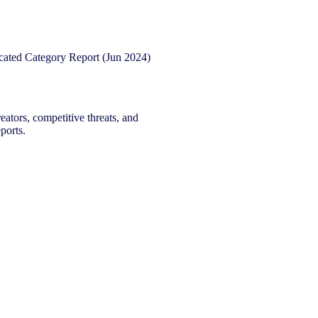
eators, competitive threats, and
ports.