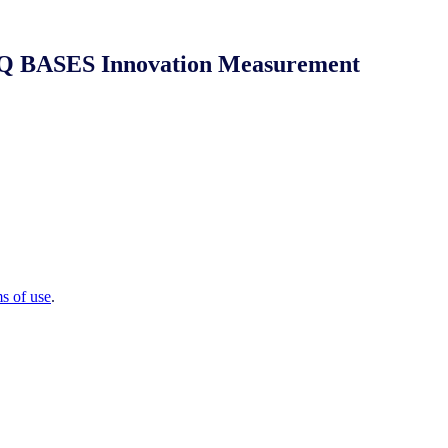
 NIQ BASES Innovation Measurement
ms of use
.