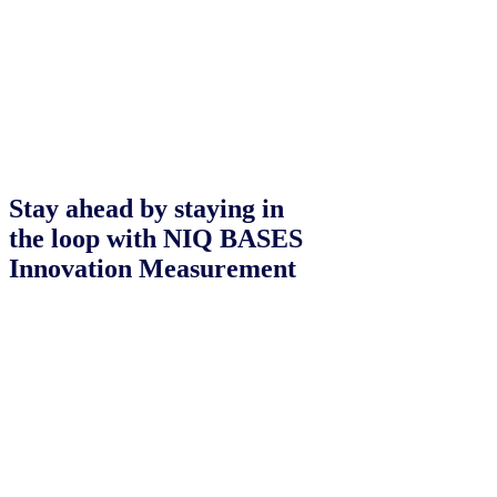
Stay ahead by staying in
the loop with NIQ BASES
Innovation Measurement