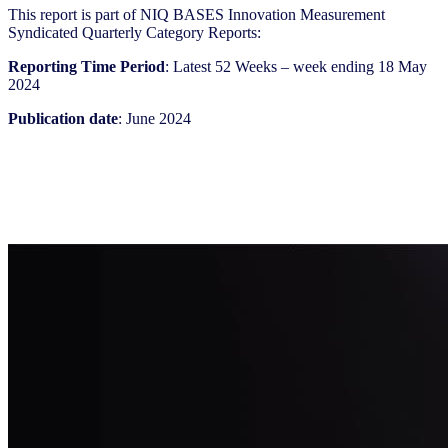
This report is part of NIQ BASES Innovation Measurement
Syndicated Quarterly Category Reports:
Reporting Time Period
: Latest 52 Weeks – week ending 18 May
2024
Publication date
: June 2024