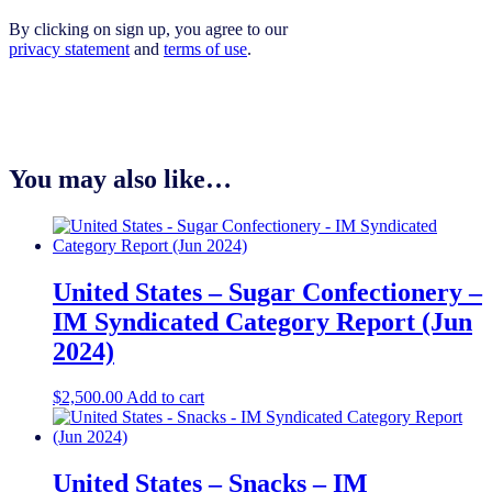
By clicking on sign up, you agree to our
privacy statement
and
terms of use
.
You may also like…
United States – Sugar Confectionery –
IM Syndicated Category Report (Jun
2024)
$
2,500.00
Add to cart
United States – Snacks – IM