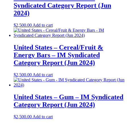
Syndicated Category Report (Jun
2024)
$
2,500.00
Add to cart
United States – Cereal/Fruit &
Energy Bars – IM Syndicated
Category Report (Jun 2024)
$
2,500.00
Add to cart
United States – Gum – IM Syndicated
Category Report (Jun 2024)
$
2,500.00
Add to cart