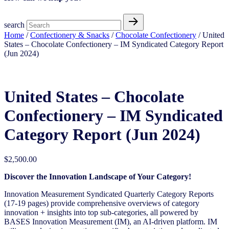
search
Home
/
Confectionery & Snacks
/
Chocolate Confectionery
/ United
States – Chocolate Confectionery – IM Syndicated Category Report
(Jun 2024)
United States – Chocolate
Confectionery – IM Syndicated
Category Report (Jun 2024)
$
2,500.00
Discover the Innovation Landscape of Your Category!
Innovation Measurement Syndicated Quarterly Category Reports
(17-19 pages) provide comprehensive overviews of category
innovation + insights into top sub-categories, all powered by
BASES Innovation Measurement (IM), an AI-driven platform. IM