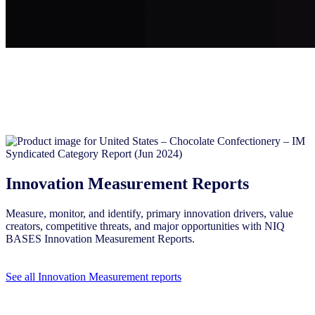
Innovation Measurement Reports
Measure, monitor, and identify, primary innovation drivers, value
creators, competitive threats, and major opportunities with NIQ
BASES Innovation Measurement Reports.
See all Innovation Measurement reports