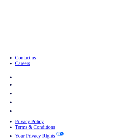
Contact us
Careers
Privacy Policy
Terms & Conditions
Your Privacy Rights