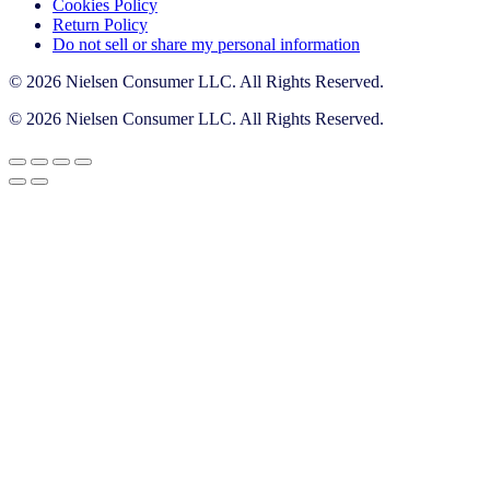
Cookies Policy
Return Policy
Do not sell or share my personal information
© 2026 Nielsen Consumer LLC. All Rights Reserved.
© 2026 Nielsen Consumer LLC. All Rights Reserved.