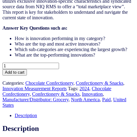
utilizes exclusive innovation-specific characteristics and syndicated
source data from NIQ RMS to offer a “total marketplace view”.
This report is key for stakeholders to understand and navigate the
current state of innovation.
Answer Key Questions such as:
How is innovation performing in my category?
Who are the top and most active innovators?
Which sub-categories are experiencing the largest growth?
What are the top-performing innovations?
United
States
Add to cart
-
Chocolate
Categories:
Chocolate Confectionery
,
Confectionery & Snacks
,
Confectionery
Innovation Measurement Reports
Tags:
2024
,
Chocolate
-
Confectionery
,
Confectionery & Snacks
,
Innovation
,
IM
Manufacturer/Distributor: Grocery
,
North America
,
Paid
,
United
Syndicated
States
Category
Report
Description
(Jun
2024)
Description
quantity