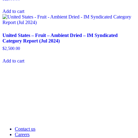
Add to cart
United States – Fruit – Ambient Dried​ – IM Syndicated
Category Report (Jul 2024)
$
2,500.00
Add to cart
Contact us
Careers