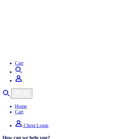
Cart
Home
Cart
Client Login
How can we help you?