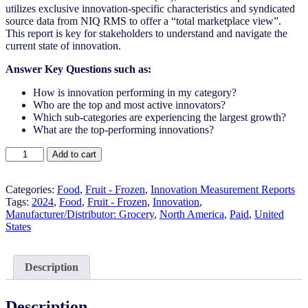
utilizes exclusive innovation-specific characteristics and syndicated
source data from NIQ RMS to offer a “total marketplace view”.
This report is key for stakeholders to understand and navigate the
current state of innovation.
Answer Key Questions such as:
How is innovation performing in my category?
Who are the top and most active innovators?
Which sub-categories are experiencing the largest growth?
What are the top-performing innovations?
United
Add to cart
States
-
Fruit
Categories:
Food
,
Fruit - Frozen
,
Innovation Measurement Reports
-
Tags:
2024
,
Food
,
Fruit - Frozen​
,
Innovation
,
Frozen​
Manufacturer/Distributor: Grocery
,
North America
,
Paid
,
United
-
States
IM
Syndicated
Category
Description
Report
(Jul
2024)
Description