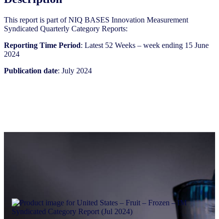
quantity
This report is part of NIQ BASES Innovation Measurement
Syndicated Quarterly Category Reports:
Reporting Time Period
: Latest 52 Weeks – week ending 15 June
2024
Publication date
: July 2024