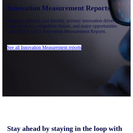
Innovation Measurement Reports
Measure, monitor, and identify, primary innovation drivers,
value creators, competitive threats, and major opportunities
with NIQ BASES Innovation Measurement Reports.
See all Innovation Measurement reports
Stay ahead by staying in the loop with