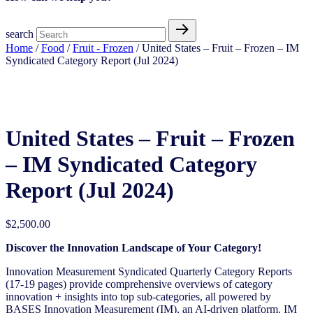
search
Home
/
Food
/
Fruit - Frozen
/ United States – Fruit – Frozen​ – IM
Syndicated Category Report (Jul 2024)
United States – Fruit – Frozen​ – IM Syndicated Category Report (Jul 2024)
United States – Fruit – Frozen​
– IM Syndicated Category
Report (Jul 2024)
$
2,500.00
Discover the Innovation Landscape of Your Category!
Innovation Measurement Syndicated Quarterly Category Reports
(17-19 pages) provide comprehensive overviews of category
innovation + insights into top sub-categories, all powered by
BASES Innovation Measurement (IM), an AI-driven platform. IM