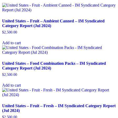
United States – Fruit – Ambient Canned​ – IM Syndicated
Category Report (Jul 2024)
$
2,500.00
Add to cart
United States – Food Combination Packs​ – IM Syndicated
Category Report (Jul 2024)
$
2,500.00
Add to cart
United States – Fruit – Fresh​ – IM Syndicated Category Report
(Jul 2024)
$
2,500.00