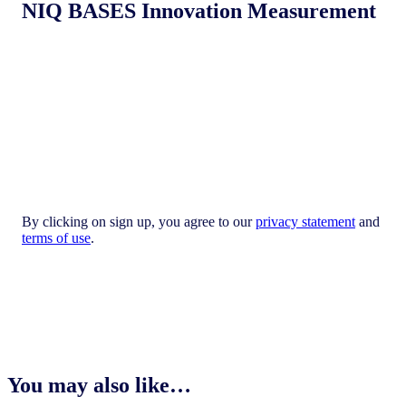
NIQ BASES Innovation Measurement
By clicking on sign up, you agree to our
privacy statement
and
terms of use
.
You may also like…