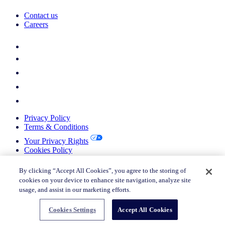
Contact us
Careers
Privacy Policy
Terms & Conditions
Your Privacy Rights
Cookies Policy
Return Policy
Do not sell or share my personal information
By clicking “Accept All Cookies”, you agree to the storing of
cookies on your device to enhance site navigation, analyze site
© 2026 Nielsen Consumer LLC. All Rights Reserved.
usage, and assist in our marketing efforts.
© 2026 Nielsen Consumer LLC. All Rights Reserved.
Cookies Settings
Accept All Cookies