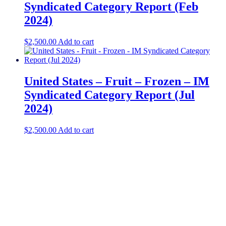
Syndicated Category Report (Feb
2024)
$
2,500.00
Add to cart
United States – Fruit – Frozen​ – IM
Syndicated Category Report (Jul
2024)
$
2,500.00
Add to cart