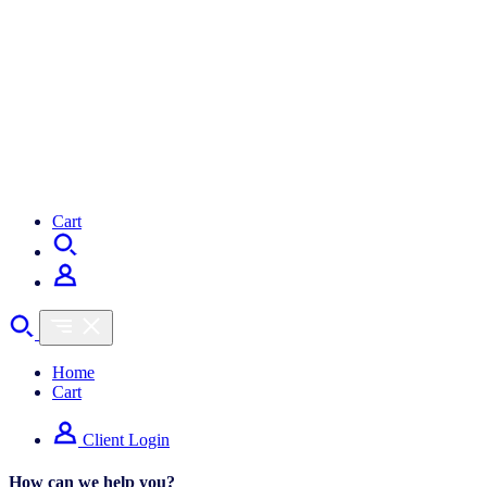
Cart
Home
Cart
Client Login
How can we help you?