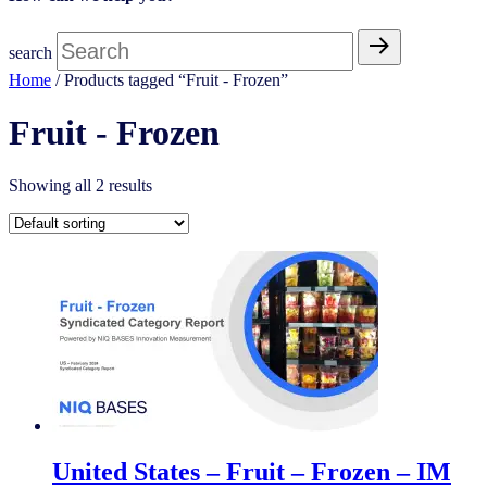
search
Home
/ Products tagged “Fruit - Frozen​”
Fruit - Frozen​
Showing all 2 results
United States – Fruit – Frozen​​ – IM