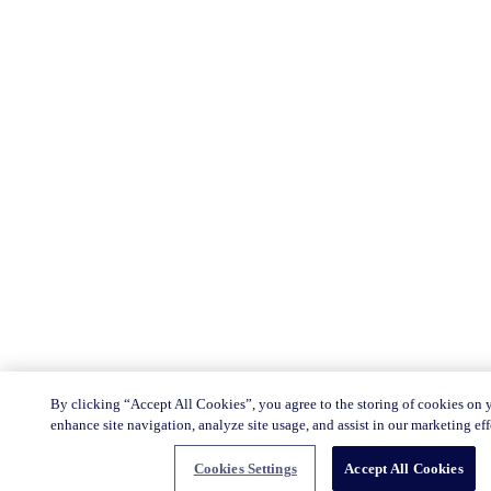
By clicking “Accept All Cookies”, you agree to the storing of cookies on 
enhance site navigation, analyze site usage, and assist in our marketing eff
Cookies Settings
Accept All Cookies