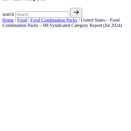
search
Home
/
Food
/
Food Combination Packs
/ United States – Food
Combination Packs​ – IM Syndicated Category Report (Jul 2024)