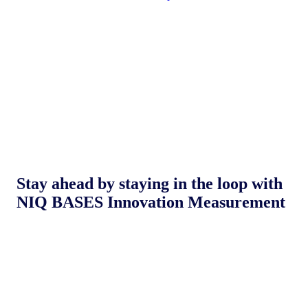
Stay ahead by staying in the loop with
NIQ BASES Innovation Measurement