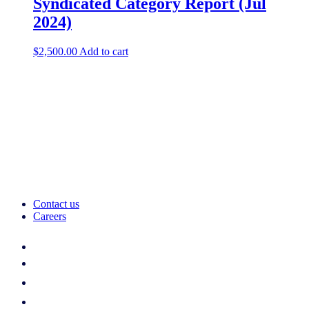
Syndicated Category Report (Jul
2024)
$
2,500.00
Add to cart
Contact us
Careers