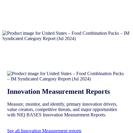
Innovation Measurement Reports
Measure, monitor, and identify, primary innovation drivers,
value creators, competitive threats, and major opportunities
with NIQ BASES Innovation Measurement Reports.
See all Innovation Measurement reports