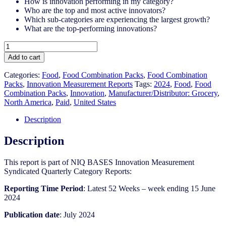
How is innovation performing in my category?
Who are the top and most active innovators?
Which sub-categories are experiencing the largest growth?
What are the top-performing innovations?
United
States
Add to cart
-
Food
Categories:
Food
,
Food Combination Packs
,
Food Combination
Combination
Packs​
,
Innovation Measurement Reports
Tags:
2024
,
Food
,
Food
Packs​
Combination Packs​
,
Innovation
,
Manufacturer/Distributor: Grocery
,
-
North America
,
Paid
,
United States
IM
Syndicated
Description
Category
Report
Description
(Jul
2024)
This report is part of NIQ BASES Innovation Measurement
quantity
Syndicated Quarterly Category Reports:
Reporting Time Period
: Latest 52 Weeks – week ending 15 June
2024
Publication date
: July 2024