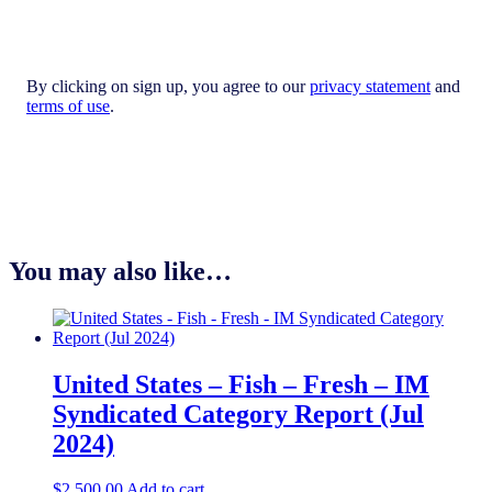
By clicking on sign up, you agree to our
privacy statement
and
terms of use
.
You may also like…
United States – Fish – Fresh​ – IM
Syndicated Category Report (Jul
2024)
$
2,500.00
Add to cart