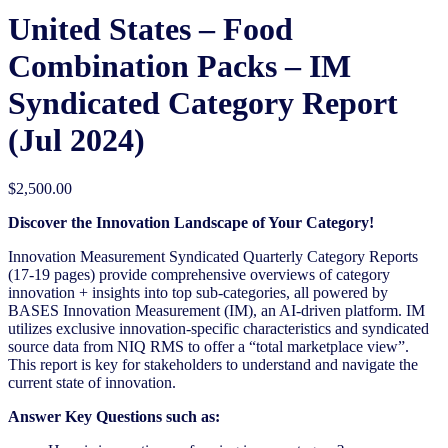
United States – Food
Combination Packs​ – IM
Syndicated Category Report
(Jul 2024)
$
2,500.00
Discover the Innovation Landscape of Your Category!
Innovation Measurement Syndicated Quarterly Category Reports
(17-19 pages) provide comprehensive overviews of category
innovation + insights into top sub-categories, all powered by
BASES Innovation Measurement (IM), an AI-driven platform. IM
utilizes exclusive innovation-specific characteristics and syndicated
source data from NIQ RMS to offer a “total marketplace view”.
This report is key for stakeholders to understand and navigate the
current state of innovation.
Answer Key Questions such as: