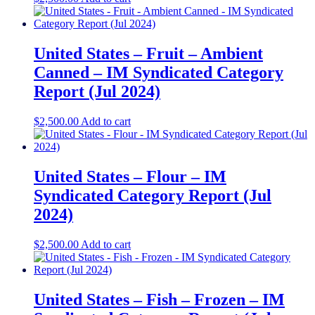
United States – Fruit – Ambient
Canned​ – IM Syndicated Category
Report (Jul 2024)
$
2,500.00
Add to cart
United States – Flour​ – IM
Syndicated Category Report (Jul
2024)
$
2,500.00
Add to cart
United States – Fish – Frozen​ – IM