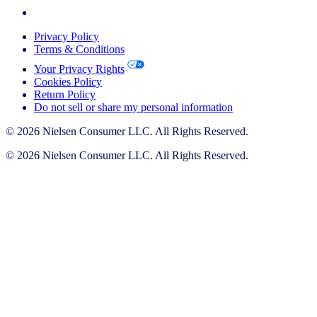
Privacy Policy
Terms & Conditions
Your Privacy Rights
Cookies Policy
Return Policy
Do not sell or share my personal information
© 2026 Nielsen Consumer LLC. All Rights Reserved.
© 2026 Nielsen Consumer LLC. All Rights Reserved.