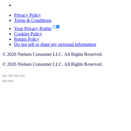
Privacy Policy
Terms & Conditions
Your Privacy Rights
Cookies Policy
Return Policy
Do not sell or share my personal information
© 2026 Nielsen Consumer LLC. All Rights Reserved.
© 2026 Nielsen Consumer LLC. All Rights Reserved.