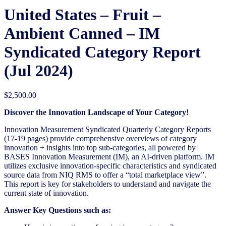
United States – Fruit –
Ambient Canned​ – IM
Syndicated Category Report
(Jul 2024)
$
2,500.00
Discover the Innovation Landscape of Your Category!
Innovation Measurement Syndicated Quarterly Category Reports
(17-19 pages) provide comprehensive overviews of category
innovation + insights into top sub-categories, all powered by
BASES Innovation Measurement (IM), an AI-driven platform. IM
utilizes exclusive innovation-specific characteristics and syndicated
source data from NIQ RMS to offer a “total marketplace view”.
This report is key for stakeholders to understand and navigate the
current state of innovation.
Answer Key Questions such as: