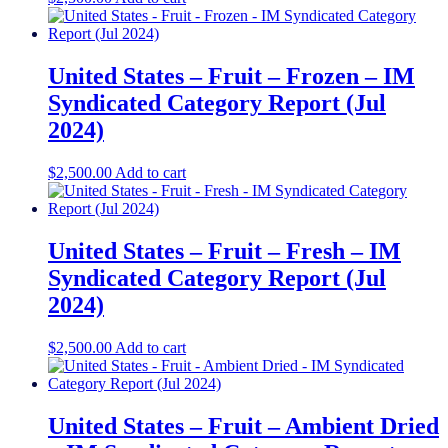
United States – Fruit – Frozen​ – IM
Syndicated Category Report (Jul
2024)
$
2,500.00
Add to cart
United States – Fruit – Fresh​ – IM
Syndicated Category Report (Jul
2024)
$
2,500.00
Add to cart
United States – Fruit – Ambient Dried​