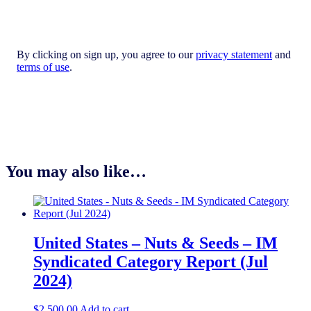
By clicking on sign up, you agree to our
privacy statement
and
terms of use
.
You may also like…
United States – Nuts & Seeds​ – IM
Syndicated Category Report (Jul
2024)
$
2,500.00
Add to cart