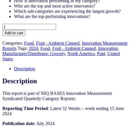
How is innovation performing in my category?
Who are the top and most active innovators?
Which sub-categories are experiencing the largest growth?
What are the top-performing innovations?
United
States
Add to cart
-
Fruit
Categories:
Food
,
Fruit - Ambient Canned
,
Innovation Measurement
-
Reports
Tags:
2024
,
Food
,
Fruit - Ambient Canned​
,
Innovation
,
Ambient
Manufacturer/Distributor: Grocery
,
North America
,
Paid
,
United
Canned​
States
-
IM
Description
Syndicated
Category
Description
Report
(Jul
This report is part of NIQ BASES Innovation Measurement
2024)
Syndicated Quarterly Category Reports:
quantity
Reporting Time Period
: Latest 52 Weeks – week ending 15 June
2024
Publication date
: July 2024