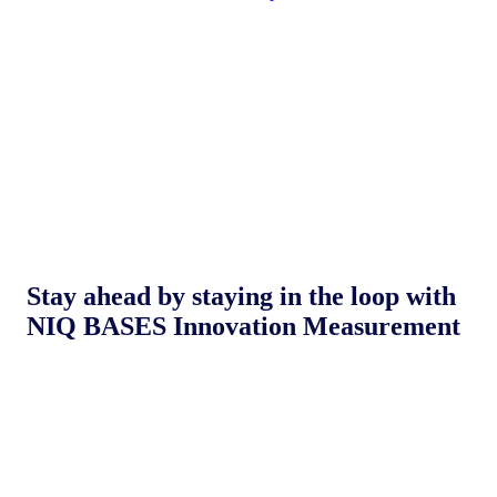
Stay ahead by staying in the loop with
NIQ BASES Innovation Measurement