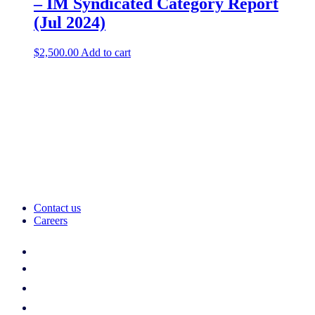
– IM Syndicated Category Report
(Jul 2024)
$
2,500.00
Add to cart
Contact us
Careers