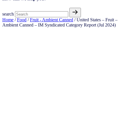
search
Home
/
Food
/
Fruit - Ambient Canned
/ United States – Fruit –
Ambient Canned​ – IM Syndicated Category Report (Jul 2024)