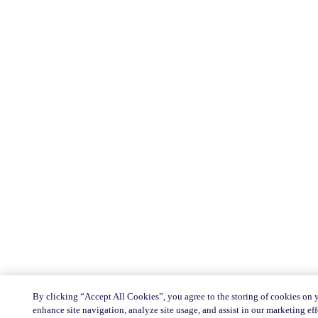
By clicking “Accept All Cookies”, you agree to the storing of cookies on 
enhance site navigation, analyze site usage, and assist in our marketing eff