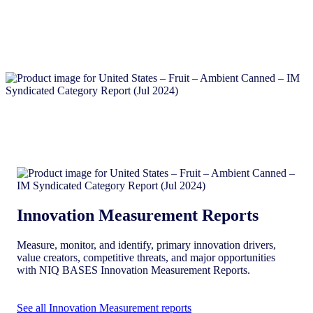
Innovation Measurement Reports
Measure, monitor, and identify, primary innovation drivers,
value creators, competitive threats, and major opportunities
with NIQ BASES Innovation Measurement Reports.
See all Innovation Measurement reports