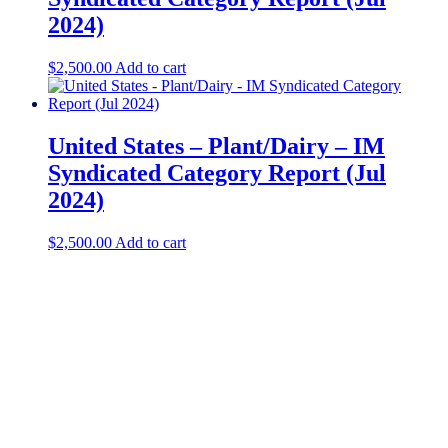
2024)
$
2,500.00
Add to cart
United States – Plant/Dairy​ – IM
Syndicated Category Report (Jul
2024)
$
2,500.00
Add to cart