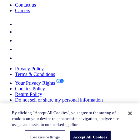
Contact us
Careers
Privacy Policy
Terms & Conditions
Your Privacy Rights
Cookies Policy
Return Policy
Do not sell or share my personal information
© 2026 Nielsen Consumer LLC. All Rights Reserved.
By clicking “Accept All Cookies”, you agree to the storing of
cookies on your device to enhance site navigation, analyze site
© 2026 Nielsen Consumer LLC. All Rights Reserved.
usage, and assist in our marketing efforts.
Cookies Settings
Accept All Cookies