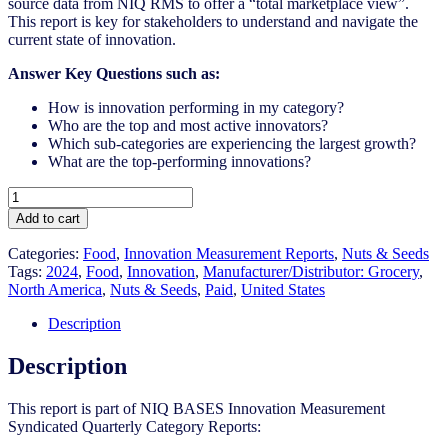
source data from NIQ RMS to offer a “total marketplace view”.
This report is key for stakeholders to understand and navigate the
current state of innovation.
Answer Key Questions such as:
How is innovation performing in my category?
Who are the top and most active innovators?
Which sub-categories are experiencing the largest growth?
What are the top-performing innovations?
United
States
Add to cart
-
Nuts
Categories:
Food
,
Innovation Measurement Reports
,
Nuts & Seeds
&
Tags:
2024
,
Food
,
Innovation
,
Manufacturer/Distributor: Grocery
,
Seeds​
North America
,
Nuts & Seeds​
,
Paid
,
United States
-
IM
Description
Syndicated
Category
Description
Report
(Jul
This report is part of NIQ BASES Innovation Measurement
2024)
Syndicated Quarterly Category Reports:
quantity