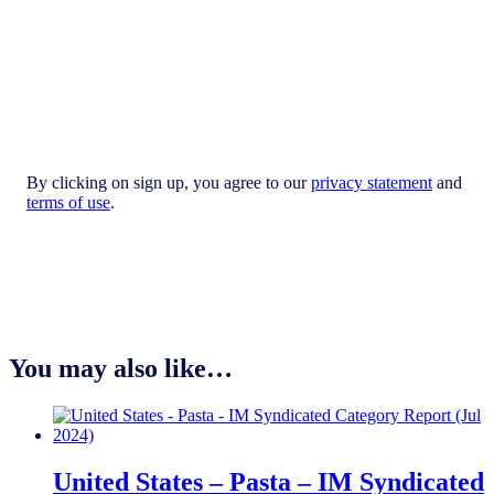
By clicking on sign up, you agree to our
privacy statement
and
terms of use
.
You may also like…
United States – Pasta​ – IM Syndicated