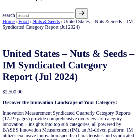
search
Home
/
Food
/
Nuts & Seeds
/ United States – Nuts & Seeds​ – IM
Syndicated Category Report (Jul 2024)
United States – Nuts & Seeds​ –
IM Syndicated Category
Report (Jul 2024)
$
2,500.00
Discover the Innovation Landscape of Your Category!
Innovation Measurement Syndicated Quarterly Category Reports
(17-19 pages) provide comprehensive overviews of category
innovation + insights into top sub-categories, all powered by
BASES Innovation Measurement (IM), an AI-driven platform. IM
utilizes exclusive innovation-specific characteristics and syndicated