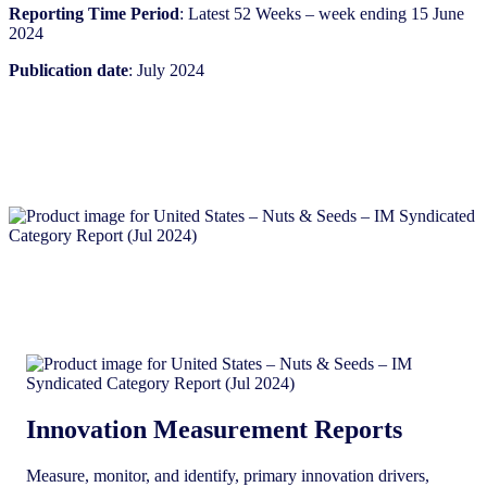
Reporting Time Period
: Latest 52 Weeks – week ending 15 June
2024
Publication date
: July 2024
Innovation Measurement Reports
Measure, monitor, and identify, primary innovation drivers,