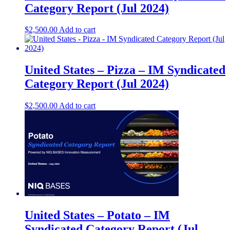
Category Report (Jul 2024)
$
2,500.00
Add to cart
United States – Pizza​ – IM Syndicated
Category Report (Jul 2024)
$
2,500.00
Add to cart
United States – Potato​ – IM
Syndicated Category Report (Jul