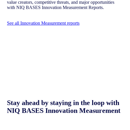
value creators, competitive threats, and major opportunities
with NIQ BASES Innovation Measurement Reports.
See all Innovation Measurement reports
Stay ahead by staying in the loop with
NIQ BASES Innovation Measurement