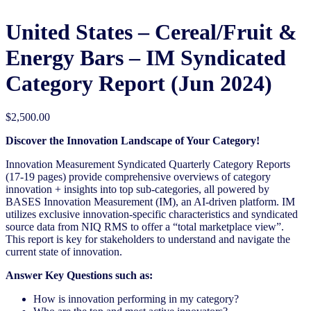
United States – Cereal/Fruit &
Energy Bars – IM Syndicated
Category Report (Jun 2024)
$
2,500.00
Discover the Innovation Landscape of Your Category!
Innovation Measurement Syndicated Quarterly Category Reports
(17-19 pages) provide comprehensive overviews of category
innovation + insights into top sub-categories, all powered by
BASES Innovation Measurement (IM), an AI-driven platform. IM
utilizes exclusive innovation-specific characteristics and syndicated
source data from NIQ RMS to offer a “total marketplace view”.
This report is key for stakeholders to understand and navigate the
current state of innovation.
Answer Key Questions such as:
How is innovation performing in my category?