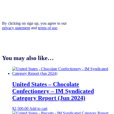
By clicking on sign up, you agree to our
privacy statement
and
terms of use
.
You may also like…
United States – Chocolate
Confectionery – IM Syndicated
Category Report (Jun 2024)
$
2,500.00
Add to cart