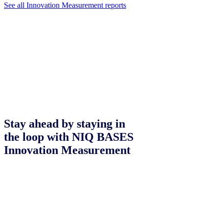
See all Innovation Measurement reports
Stay ahead by staying in
the loop with NIQ BASES
Innovation Measurement