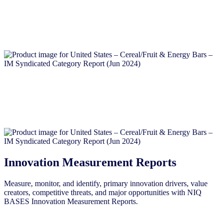
Innovation Measurement Reports
Measure, monitor, and identify, primary innovation drivers, value
creators, competitive threats, and major opportunities with NIQ
BASES Innovation Measurement Reports.