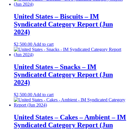
United States – Biscuits – IM
Syndicated Category Report (Jun
2024)
$
2,500.00
Add to cart
United States – Snacks – IM
Syndicated Category Report (Jun
2024)
$
2,500.00
Add to cart
United States – Cakes – Ambient – IM
Syndicated Category Report (Jun