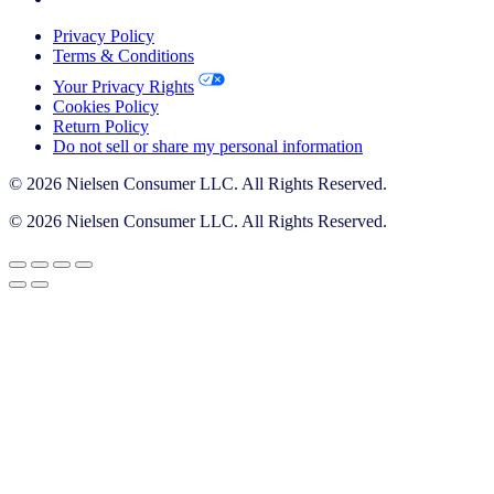
Privacy Policy
Terms & Conditions
Your Privacy Rights
Cookies Policy
Return Policy
Do not sell or share my personal information
© 2026 Nielsen Consumer LLC. All Rights Reserved.
© 2026 Nielsen Consumer LLC. All Rights Reserved.