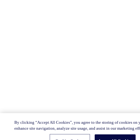
By clicking “Accept All Cookies”, you agree to the storing of cookies on 
enhance site navigation, analyze site usage, and assist in our marketing eff