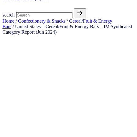
search
Home
/
Confectionery & Snacks
/
Cereal/Fruit & Energy
Bars
/ United States – Cereal/Fruit & Energy Bars – IM Syndicated
Category Report (Jun 2024)