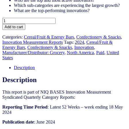
Who are the top and most active innovators?
Which sub-categories are experiencing the largest growth?
What are the top-performing innovations?
United
States
Add to cart
-
Cereal/Fruit
Categories:
Cereal/Fruit & Energy Bars
,
Confectionery & Snacks
,
&
Innovation Measurement Reports
Tags:
2024
,
Cereal/Fruit &
Energy
Energy Bars
,
Confectionery & Snacks
,
Innovation
,
Bars
Manufacturer/Distributor: Grocery
,
North America
,
Paid
,
United
-
States
IM
Syndicated
Description
Category
Report
Description
(Jun
2024)
This report is part of NIQ BASES Innovation Measurement
quantity
Syndicated Quarterly Category Reports:
Reporting Time Period
: Latest 52 Weeks – week ending 18 May
2024
Publication date
: June 2024