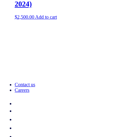
2024)
$
2,500.00
Add to cart
Contact us
Careers