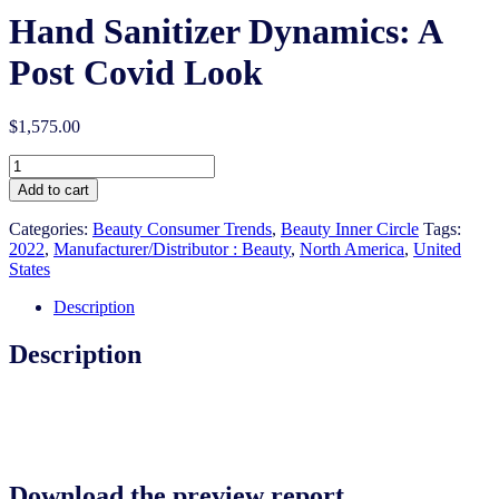
Hand Sanitizer Dynamics: A
Post Covid Look
$
1,575.00
Hand
Sanitizer
Add to cart
Dynamics:
A
Categories:
Beauty Consumer Trends
,
Beauty Inner Circle
Tags:
Post
2022
,
Manufacturer/Distributor : Beauty
,
North America
,
United
Covid
States
Look
quantity
Description
Description
Download the preview report