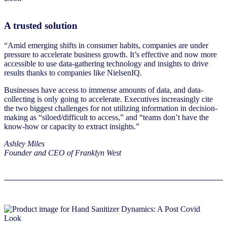
A trusted solution
“Amid emerging shifts in consumer habits, companies are under
pressure to accelerate business growth. It’s effective and now more
accessible to use data-gathering technology and insights to drive
results thanks to companies like NielsenIQ.
Businesses have access to immense amounts of data, and data-
collecting is only going to accelerate. Executives increasingly cite
the two biggest challenges for not utilizing information in decision-
making as “siloed/difficult to access,” and “teams don’t have the
know-how or capacity to extract insights.”
Ashley Miles
Founder and CEO of Franklyn West