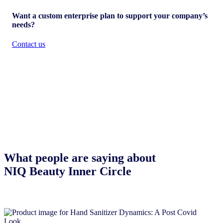
Want a custom enterprise plan to support your company’s
needs?
Contact us
What people are saying about
NIQ Beauty Inner Circle