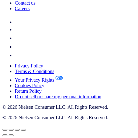
Contact us
Careers
Privacy Policy
Terms & Conditions
Your Privacy Rights
Cookies Policy
Return Policy
Do not sell or share my personal information
© 2026 Nielsen Consumer LLC. All Rights Reserved.
© 2026 Nielsen Consumer LLC. All Rights Reserved.