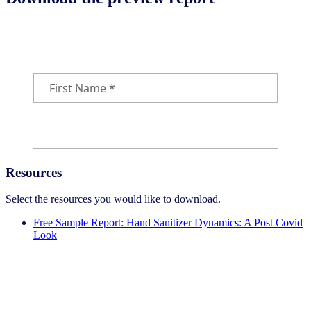
Download the free sample report
Resources
Select the resources you would like to download.
Free Sample Report: Hand Sanitizer Dynamics: A Post Covid
Look