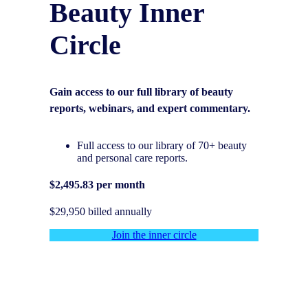
Beauty Inner
Circle
Gain access to our full library of beauty
reports, webinars, and expert commentary.
Full access to our library of 70+ beauty
and personal care reports.
$2,495.83 per month
$29,950 billed annually
Join the inner circle