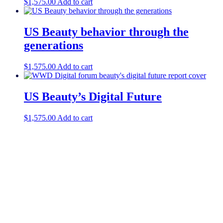
$
1,575.00
Add to cart
US Beauty behavior through the
generations
$
1,575.00
Add to cart
US Beauty’s Digital Future
$
1,575.00
Add to cart