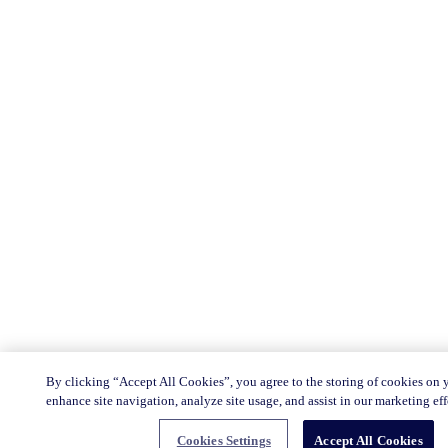
By clicking “Accept All Cookies”, you agree to the storing of cookies on 
enhance site navigation, analyze site usage, and assist in our marketing eff
Cookies Settings
Accept All Cookies