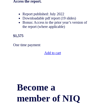
Access the
report.
Report published: July 2022
Downloadable pdf report (19 slides)
Bonus: Access to the prior year’s version of
the report (where applicable)
$1,575
One time payment
Add to cart
Become a
member of NIQ