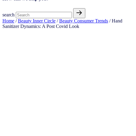
search
Home
/
Beauty Inner Circle
/
Beauty Consumer Trends
/ Hand
Sanitizer Dynamics: A Post Covid Look