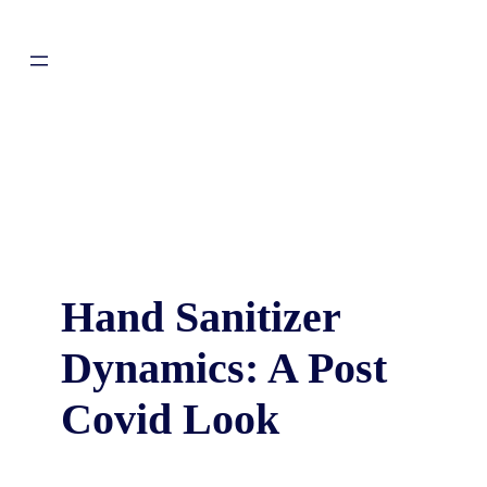
Hand Sanitizer
Dynamics: A Post
Covid Look