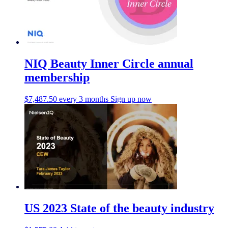
NIQ Beauty Inner Circle annual
membership
$
7,487.50
every 3 months
Sign up now
US 2023 State of the beauty industry