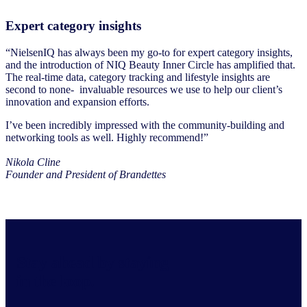
Expert category insights
“NielsenIQ has always been my go-to for expert category insights,
and the introduction of NIQ Beauty Inner Circle has amplified that.
The real-time data, category tracking and lifestyle insights are
second to none- invaluable resources we use to help our client’s
innovation and expansion efforts.
I’ve been incredibly impressed with the community-building and
networking tools as well. Highly recommend!”
Nikola Cline
Founder and President of Brandettes
Stay ahead by staying
in the loop.