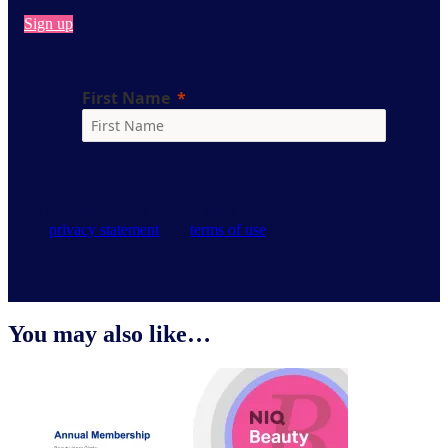
Sign up
By clicking on sign up, you agree to
our
privacy statement
and
terms of use
.
You may also like…