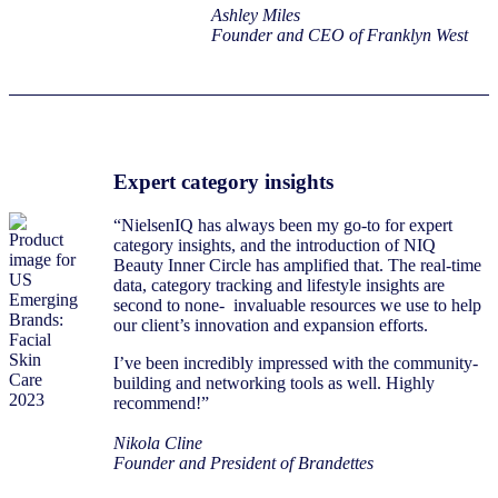
Ashley Miles
Founder and CEO of Franklyn West
Expert category insights
“NielsenIQ has always been my go-to for expert
category insights, and the introduction of NIQ
Beauty Inner Circle has amplified that. The real-time
data, category tracking and lifestyle insights are
second to none- invaluable resources we use to help
our client’s innovation and expansion efforts.
I’ve been incredibly impressed with the community-
building and networking tools as well. Highly
recommend!”
Nikola Cline
Founder and President of Brandettes