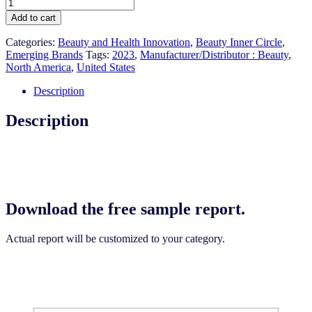
US
Emerging
Add to cart
Brands:
Facial
Categories:
Beauty and Health Innovation
,
Beauty Inner Circle
,
Skin
Emerging Brands
Tags:
2023
,
Manufacturer/Distributor : Beauty
,
Care
North America
,
United States
2023
quantity
Description
Description
Download the free sample report.
Actual report will be customized to your category.
Download the free sample report