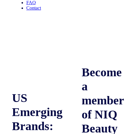
FAQ
Contact
Become
a
US
member
Emerging
of NIQ
Brands:
Beauty