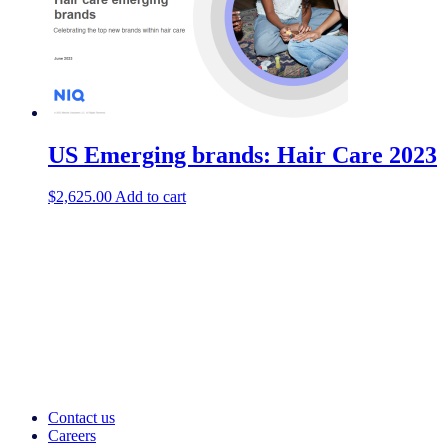
US Emerging brands: Hair Care 2023
$
2,625.00
Add to cart
Contact us
Careers