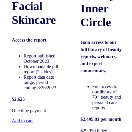
Facial
Inner
Skincare
Circle
Access the
report.
Gain access to our
full library of beauty
Report published:
reports, webinars,
October 2023
and expert
Downloadable pdf
commentary.
report (7 slides)
Report data date
range: period
Full access to
ending 8/26/2023
our library of
70+ beauty and
$2,625
personal care
reports.
One time payment
$2,495.83 per month
Add to cart
$29,950 billed