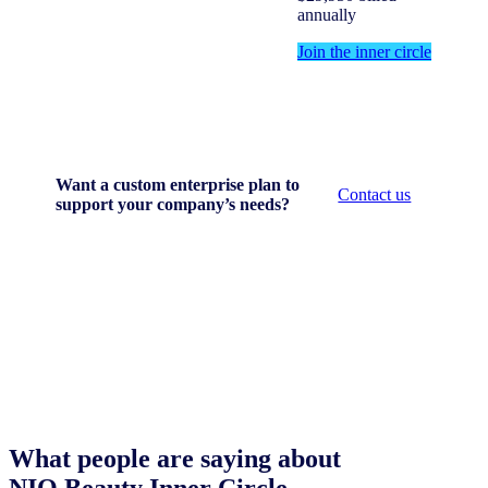
annually
Join the inner circle
Want a custom enterprise plan to
Contact us
support your company’s needs?
What people are saying about
NIQ Beauty Inner Circle