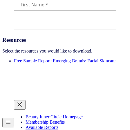
Resources
Select the resources you would like to download.
Free Sample Report: Emerging Brands: Facial Skincare
Beauty Inner Circle Homepage
Membership Benefits
Available Reports