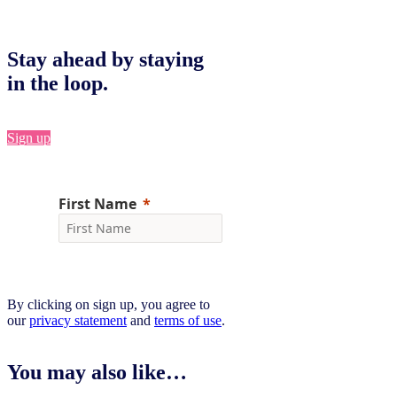
Stay ahead by staying
in the loop.
Sign up
By clicking on sign up, you agree to
our
privacy statement
and
terms of use
.
You may also like…