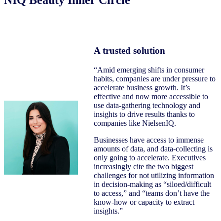
A trusted solution
“Amid emerging shifts in consumer
habits, companies are under pressure to
accelerate business growth. It’s
effective and now more accessible to
use data-gathering technology and
insights to drive results thanks to
companies like NielsenIQ.
Businesses have access to immense
amounts of data, and data-collecting is
only going to accelerate. Executives
increasingly cite the two biggest
challenges for not utilizing information
in decision-making as “siloed/difficult
to access,” and “teams don’t have the
know-how or capacity to extract
insights.”