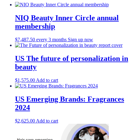
NIQ Beauty Inner Circle annual
membership
$
7,487.50
every 3 months
Sign up now
US The future of personalization in
beauty
$
1,575.00
Add to cart
US Emerging Brands: Fragrances
2024
$
2,625.00
Add to cart