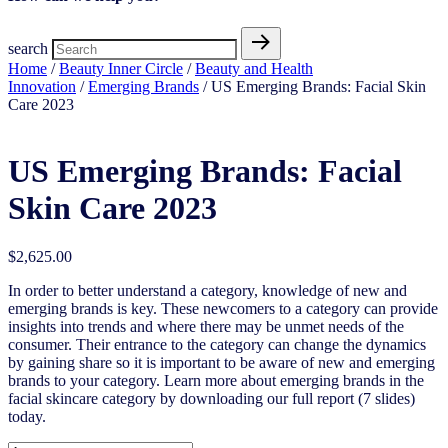
search
Home
/
Beauty Inner Circle
/
Beauty and Health
Innovation
/
Emerging Brands
/ US Emerging Brands: Facial Skin
Care 2023
US Emerging Brands: Facial
Skin Care 2023
$
2,625.00
In order to better understand a category, knowledge of new and
emerging brands is key. These newcomers to a category can provide
insights into trends and where there may be unmet needs of the
consumer. Their entrance to the category can change the dynamics
by gaining share so it is important to be aware of new and emerging
brands to your category. Learn more about emerging brands in the
facial skincare category by downloading our full report (7 slides)
today.