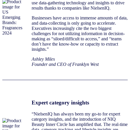
use data-gathering technology and insights to drive
results thanks to companies like NielsenIQ.
Businesses have access to immense amounts of data,
and data-collecting is only going to accelerate.
Executives increasingly cite the two biggest
challenges for not utilizing information in decision-
making as “siloed/difficult to access,” and “teams
don’t have the know-how or capacity to extract
insights.”
Ashley Miles
Founder and CEO of Franklyn West
Expert category insights
“NielsenIQ has always been my go-to for expert
category insights, and the introduction of NIQ
Beauty Inner Circle has amplified that. The real-time
data, category tracking and lifestyle insights are