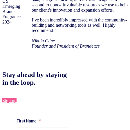
second to none- invaluable resources we use to help
our client’s innovation and expansion efforts.
I’ve been incredibly impressed with the community-
building and networking tools as well. Highly
recommend!”
Nikola Cline
Founder and President of Brandettes
Stay ahead by staying
in the loop.
Sign up