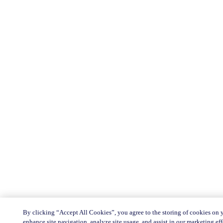
By clicking “Accept All Cookies”, you agree to the storing of cookies on 
enhance site navigation, analyze site usage, and assist in our marketing eff