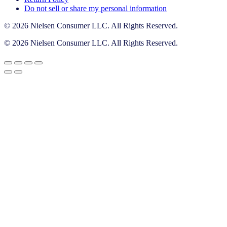
Do not sell or share my personal information
© 2026 Nielsen Consumer LLC. All Rights Reserved.
© 2026 Nielsen Consumer LLC. All Rights Reserved.