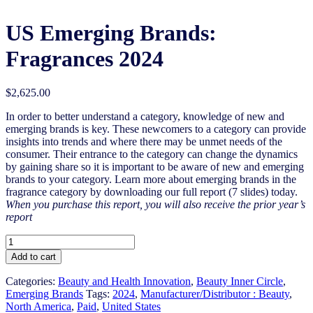
US Emerging Brands:
Fragrances 2024
$
2,625.00
In order to better understand a category, knowledge of new and
emerging brands is key. These newcomers to a category can provide
insights into trends and where there may be unmet needs of the
consumer. Their entrance to the category can change the dynamics
by gaining share so it is important to be aware of new and emerging
brands to your category. Learn more about emerging brands in the
fragrance category by downloading our full report (7 slides) today.
When you purchase this report, you will also receive the prior year’s
report
US
Emerging
Add to cart
Brands:
Fragrances
Categories:
Beauty and Health Innovation
,
Beauty Inner Circle
,
2024
Emerging Brands
Tags:
2024
,
Manufacturer/Distributor : Beauty
,
quantity
North America
,
Paid
,
United States