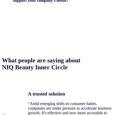
support your company’s needs?
What people are saying about
NIQ Beauty Inner Circle
A trusted solution
“Amid emerging shifts in consumer habits,
companies are under pressure to accelerate business
growth. It’s effective and now more accessible to