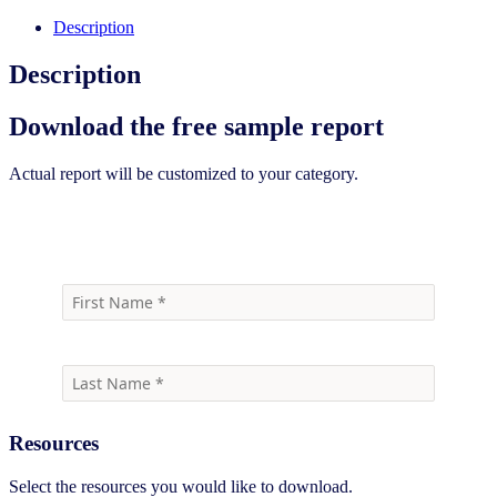
Description
Description
Download the free sample report
Actual report will be customized to your category.
Download the free sample report
Resources
Select the resources you would like to download.