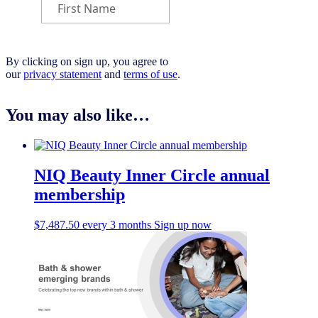
By clicking on sign up, you agree to
our
privacy statement
and
terms of use
.
You may also like…
NIQ Beauty Inner Circle annual
membership
$
7,487.50
every 3 months
Sign up now