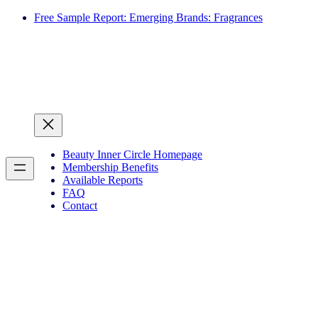
Free Sample Report: Emerging Brands: Fragrances
Beauty Inner Circle Homepage
Membership Benefits
Available Reports
FAQ
Contact