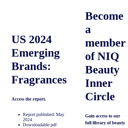
Become
a
US 2024
member
Emerging
of NIQ
Brands:
Beauty
Fragrances
Inner
Circle
Access the
report.
Report published: May
Gain access to our
2024
full library of beauty
Downloadable pdf