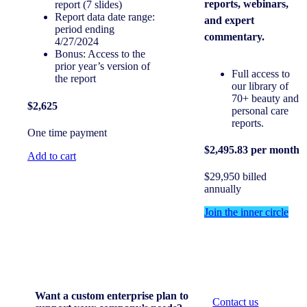
reports, webinars,
report (7 slides)
Report data date range:
and expert
period ending
commentary.
4/27/2024
Bonus: Access to the
prior year’s version of
Full access to
the report
our library of
70+ beauty and
$2,625
personal care
reports.
One time payment
$2,495.83 per month
Add to cart
$29,950 billed
annually
Join the inner circle
Want a custom enterprise plan to
Contact us