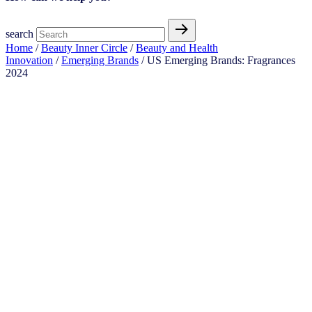
search
Home
/
Beauty Inner Circle
/
Beauty and Health
Innovation
/
Emerging Brands
/ US Emerging Brands: Fragrances
2024