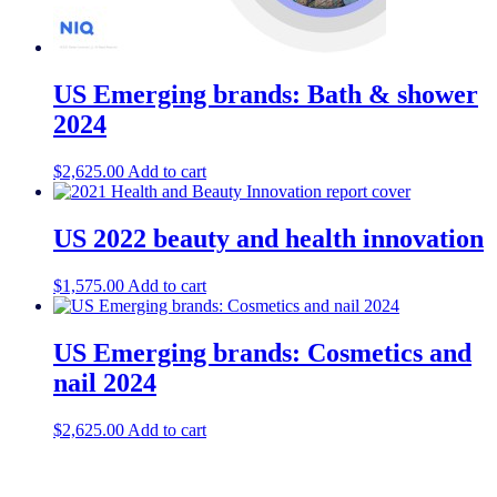
US Emerging brands: Bath & shower
2024
$
2,625.00
Add to cart
US 2022 beauty and health innovation
$
1,575.00
Add to cart
US Emerging brands: Cosmetics and
nail 2024
$
2,625.00
Add to cart