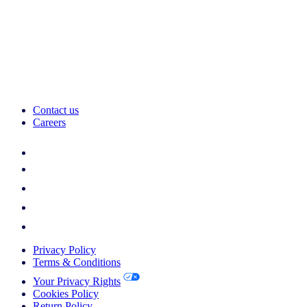
Contact us
Careers
Privacy Policy
Terms & Conditions
Your Privacy Rights
Cookies Policy
Return Policy