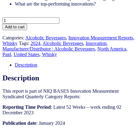
What are the top-performing innovations?
United
States
Add to cart
-
Whisky
Categories:
Alcoholic Beverages
,
Innovation Measurement Reports
,
-
Whisky
Tags:
2024
,
Alcoholic Beverages
,
Innovation
,
IM
Manufacturer/Distributor : Alcoholic Beverages
,
North America
,
Syndicated
Paid
,
United States
,
Whisky
Category
Report
Description
(Jan
2024)
Description
quantity
This report is part of NIQ BASES Innovation Measurement
Syndicated Quarterly Category Reports:
Reporting Time Period
: Latest 52 Weeks – week ending 02
December 2023
Publication date
: January 2024