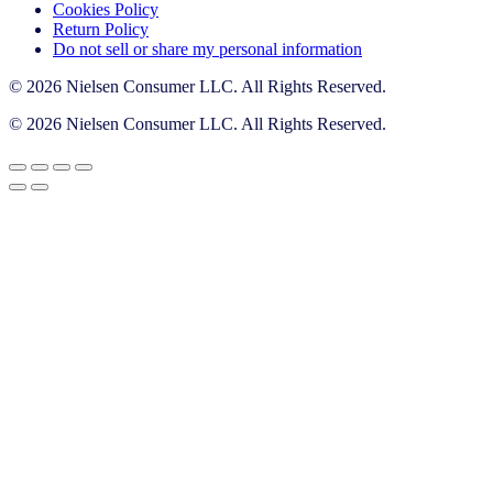
Cookies Policy
Return Policy
Do not sell or share my personal information
© 2026 Nielsen Consumer LLC. All Rights Reserved.
© 2026 Nielsen Consumer LLC. All Rights Reserved.