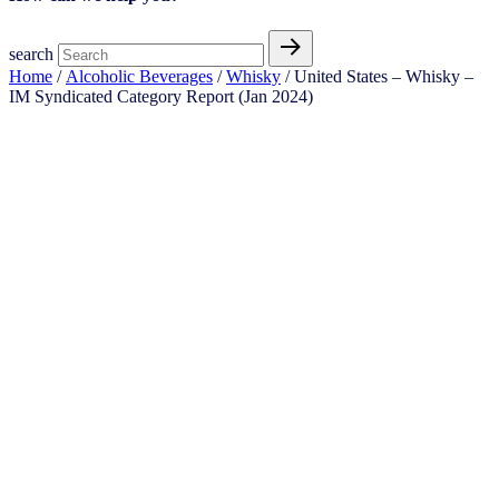
search
Home
/
Alcoholic Beverages
/
Whisky
/ United States – Whisky –
IM Syndicated Category Report (Jan 2024)