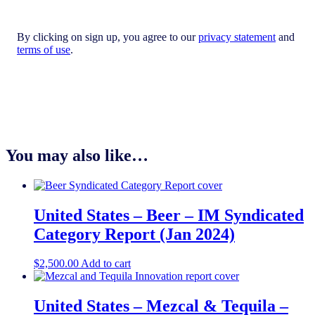
By clicking on sign up, you agree to our
privacy statement
and
terms of use
.
You may also like…
United States – Beer – IM Syndicated
Category Report (Jan 2024)
$
2,500.00
Add to cart
United States – Mezcal & Tequila​ –