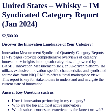
United States – Whisky – IM
Syndicated Category Report
(Jan 2024)
$
2,500.00
Discover the Innovation Landscape of Your Category!
Innovation Measurement Syndicated Quarterly Category Reports
(17-19 pages) provide comprehensive overviews of category
innovation + insights into top sub-categories, all powered by
BASES Innovation Measurement (IM), an AI-driven platform. IM
utilizes exclusive innovation-specific characteristics and syndicated
source data from NIQ RMS to offer a “total marketplace view”.
This report is key for stakeholders to understand and navigate the
current state of innovation.
Answer Key Questions such as:
How is innovation performing in my category?
Who are the top and most active innovators?
Which sub-categories are experiencing the largest growth?