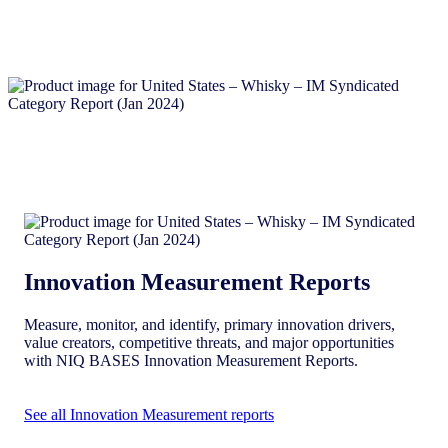
Innovation Measurement Reports
Measure, monitor, and identify, primary innovation drivers,
value creators, competitive threats, and major opportunities
with NIQ BASES Innovation Measurement Reports.
See all Innovation Measurement reports