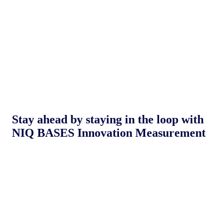
Stay ahead by staying in the loop with
NIQ BASES Innovation Measurement