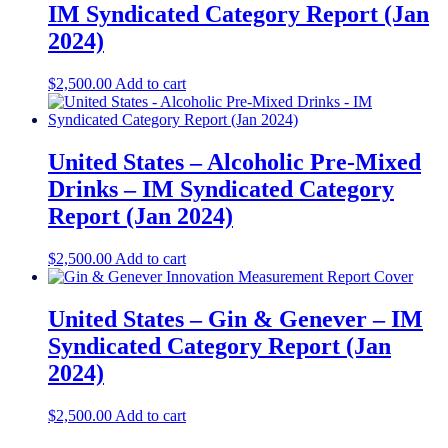
IM Syndicated Category Report (Jan
2024)
$
2,500.00
Add to cart
United States – Alcoholic Pre-Mixed
Drinks – IM Syndicated Category
Report (Jan 2024)
$
2,500.00
Add to cart
United States – Gin & Genever​ – IM
Syndicated Category Report (Jan
2024)
$
2,500.00
Add to cart