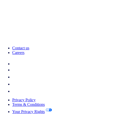
Contact us
Careers
Privacy Policy
Terms & Conditions
Your Privacy Rights