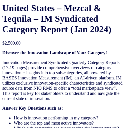
United States – Mezcal &
Tequila​ – IM Syndicated
Category Report (Jan 2024)
$
2,500.00
Discover the Innovation Landscape of Your Category!
Innovation Measurement Syndicated Quarterly Category Reports
(17-19 pages) provide comprehensive overviews of category
innovation + insights into top sub-categories, all powered by
BASES Innovation Measurement (IM), an AI-driven platform. IM
utilizes exclusive innovation-specific characteristics and syndicated
source data from NIQ RMS to offer a “total marketplace view”.
This report is key for stakeholders to understand and navigate the
current state of innovation.
Answer Key Questions such as:
How is innovation performing in my category?
Who are the top and most active innovators?