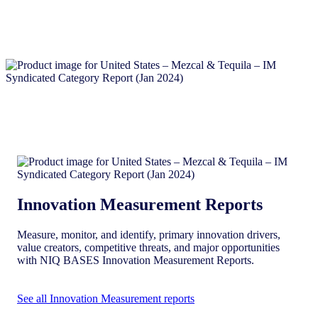
Innovation Measurement Reports
Measure, monitor, and identify, primary innovation drivers,
value creators, competitive threats, and major opportunities
with NIQ BASES Innovation Measurement Reports.
See all Innovation Measurement reports