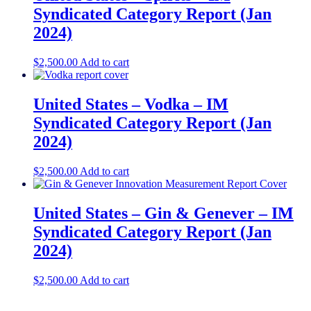
Syndicated Category Report (Jan
2024)
$
2,500.00
Add to cart
United States – Vodka – IM
Syndicated Category Report (Jan
2024)
$
2,500.00
Add to cart
United States – Gin & Genever​ – IM
Syndicated Category Report (Jan
2024)
$
2,500.00
Add to cart