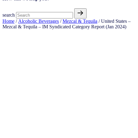
search
Home
/
Alcoholic Beverages
/
Mezcal & Tequila
/ United States –
Mezcal & Tequila​ – IM Syndicated Category Report (Jan 2024)