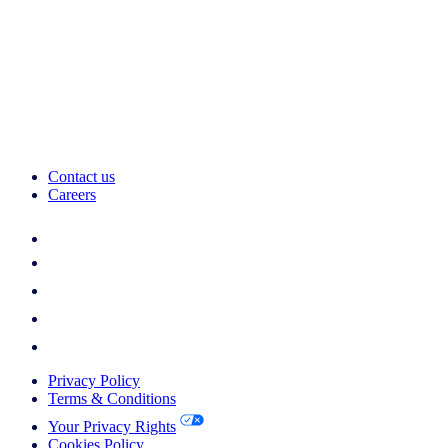
Contact us
Careers
Privacy Policy
Terms & Conditions
Your Privacy Rights
Cookies Policy