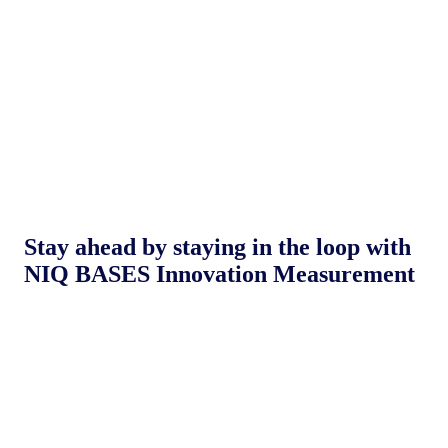
Stay ahead by staying in the loop with
NIQ BASES Innovation Measurement