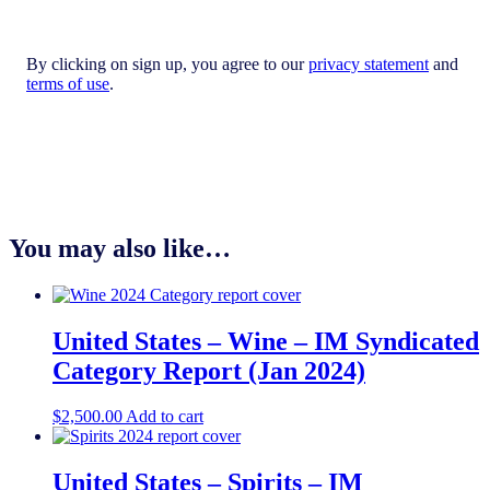
By clicking on sign up, you agree to our
privacy statement
and
terms of use
.
You may also like…
United States – Wine – IM Syndicated
Category Report (Jan 2024)
$
2,500.00
Add to cart
United States – Spirits​ – IM