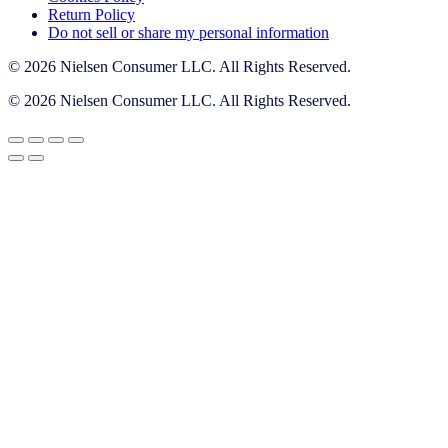
Return Policy
Do not sell or share my personal information
© 2026 Nielsen Consumer LLC. All Rights Reserved.
© 2026 Nielsen Consumer LLC. All Rights Reserved.