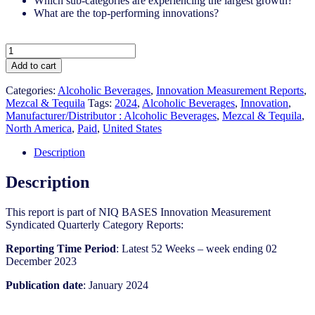
Which sub-categories are experiencing the largest growth?
What are the top-performing innovations?
United
States
Add to cart
-
Mezcal
Categories:
Alcoholic Beverages
,
Innovation Measurement Reports
,
&
Mezcal & Tequila
Tags:
2024
,
Alcoholic Beverages
,
Innovation
,
Tequila​
Manufacturer/Distributor : Alcoholic Beverages
,
Mezcal & Tequila
,
-
North America
,
Paid
,
United States
IM
Syndicated
Description
Category
Report
Description
(Jan
2024)
This report is part of NIQ BASES Innovation Measurement
quantity
Syndicated Quarterly Category Reports:
Reporting Time Period
: Latest 52 Weeks – week ending 02
December 2023
Publication date
: January 2024