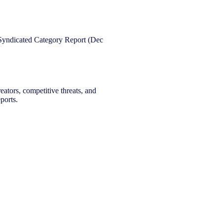
eators, competitive threats, and
ports.