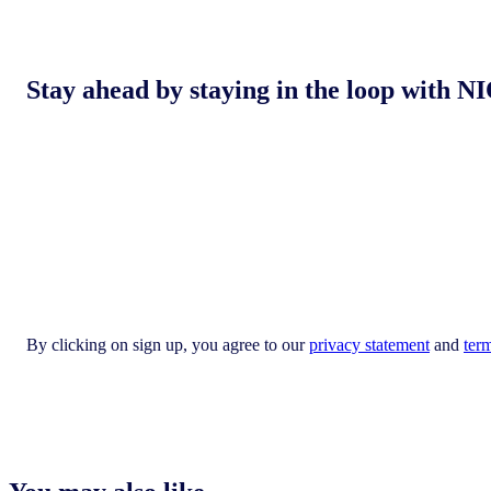
Stay ahead by staying in the loop with
By clicking on sign up, you agree to our
privacy statement
and
ter