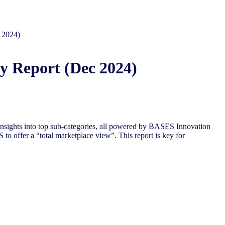
 2024)
y Report (Dec 2024)
nsights into top sub-categories, all powered by BASES Innovation
to offer a “total marketplace view”. This report is key for