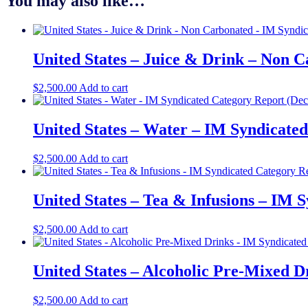
You may also like…
United States – Juice & Drink – Non 
$
2,500.00
Add to cart
United States – Water – IM Syndicate
$
2,500.00
Add to cart
United States – Tea & Infusions – IM 
$
2,500.00
Add to cart
United States – Alcoholic Pre-Mixed D
$
2,500.00
Add to cart