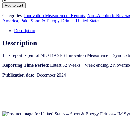
States
Add to cart
-
Sport
Categories:
Innovation Measurement Reports
,
Non-Alcoholic Bevera
&
America
,
Paid
,
Sport & Energy Drinks
,
United States
Energy
Drinks
Description
-
IM
Description
Syndicated
Category
This report is part of NIQ BASES Innovation Measurement Syndicate
Report
(Dec
Reporting Time Period
: Latest 52 Weeks – week ending 2 Novemb
2024)
quantity
Publication date
: December 2024