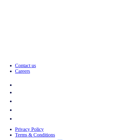
Contact us
Careers
Privacy Policy
Terms & Conditions