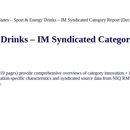
States – Sport & Energy Drinks – IM Syndicated Category Report (Dec
 Drinks – IM Syndicated Categor
9 pages) provide comprehensive overviews of category innovation + i
tion-specific characteristics and syndicated source data from NIQ RMS 
.