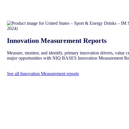
Innovation Measurement Reports
Measure, monitor, and identify, primary innovation drivers, value cr
major opportunities with NIQ BASES Innovation Measurement Re
See all Innovation Measurement reports