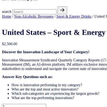
search
Home
/
Non-Alcoholic Beverages
/
Sport & Energy Drinks
/ United 
United States – Sport & Energy
$
2,500.00
Discover the Innovation Landscape of Your Category!
Innovation Measurement Syndicated Quarterly Category Reports (17-1
Measurement (IM), an AI-driven platform. IM utilizes exclusive innova
stakeholders to understand and navigate the current state of innovation
Answer Key Questions such as:
How is innovation performing in my category?
Who are the top and most active innovators?
Which sub-categories are experiencing the largest growth?
What are the top-performing innovations?
United