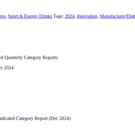
ges
,
Sport & Energy Drinks
Tags:
2024
,
Innovation
,
Manufacturer/Dist
d Quarterly Category Reports:
er 2024