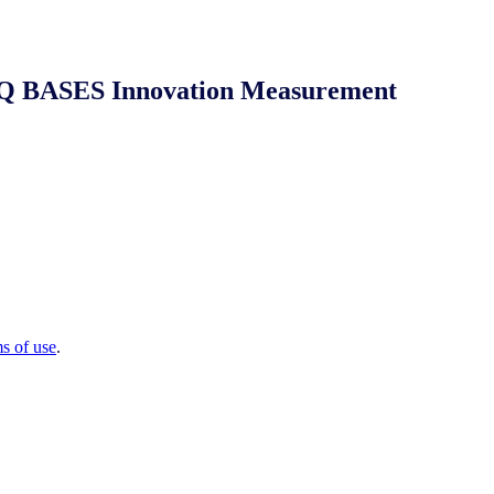
 NIQ BASES Innovation Measurement
ms of use
.