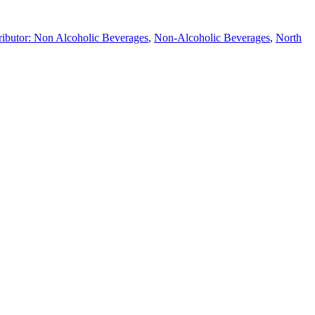
ributor: Non Alcoholic Beverages
,
Non-Alcoholic Beverages
,
North