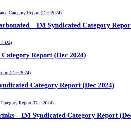
Carbonated – IM Syndicated Category Repor
d Category Report (Dec 2024)
Syndicated Category Report (Dec 2024)
rinks – IM Syndicated Category Report (De