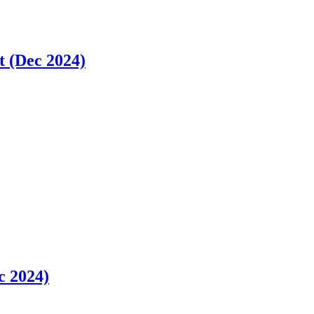
t (Dec 2024)
c 2024)