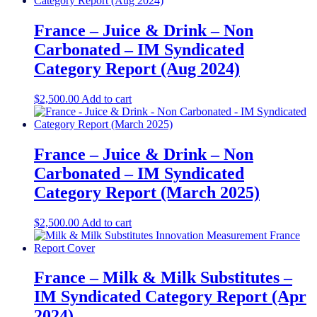
France – Juice & Drink – Non
Carbonated – IM Syndicated
Category Report (Aug 2024)
$
2,500.00
Add to cart
France – Juice & Drink – Non
Carbonated – IM Syndicated
Category Report (March 2025)
$
2,500.00
Add to cart
France – Milk & Milk Substitutes –
IM Syndicated Category Report (Apr
2024)