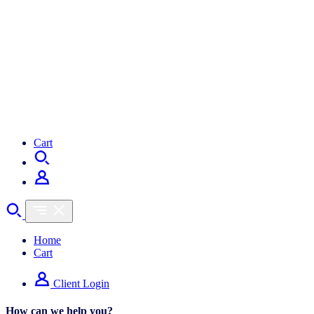
Cart
Home
Cart
Client Login
How can we help you?