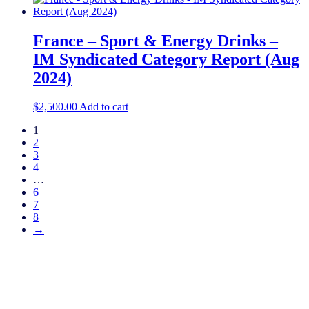
France – Sport & Energy Drinks –
IM Syndicated Category Report (Aug
2024)
$
2,500.00
Add to cart
1
2
3
4
…
6
7
8
→