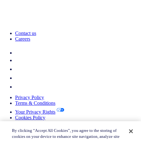
Contact us
Careers
Privacy Policy
Terms & Conditions
Your Privacy Rights
Cookies Policy
Return Policy
Do not sell or share my personal information
By clicking “Accept All Cookies”, you agree to the storing of
cookies on your device to enhance site navigation, analyze site
© 2026 Nielsen Consumer LLC. All Rights Reserved.