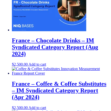
France – Chocolate Drinks – IM
Syndicated Category Report (Aug
2024)
$
2,500.00
Add to cart
France – Coffee & Coffee Substitutes
– IM Syndicated Category Report
(Apr 2024)
$
2,500.00
Add to cart