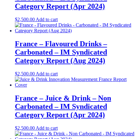
Category Report (Apr 2024)
$
2,500.00
Add to cart
France – Flavoured Drinks –
Carbonated – IM Syndicated
Category Report (Aug 2024)
$
2,500.00
Add to cart
France – Juice & Drink – Non
Carbonated – IM Syndicated
Category Report (Apr 2024)
$
2,500.00
Add to cart