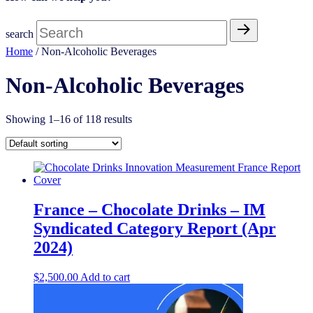
search
Home
/ Non-Alcoholic Beverages
Non-Alcoholic Beverages
Showing 1–16 of 118 results
France – Chocolate Drinks – IM
Syndicated Category Report (Apr
2024)
$
2,500.00
Add to cart