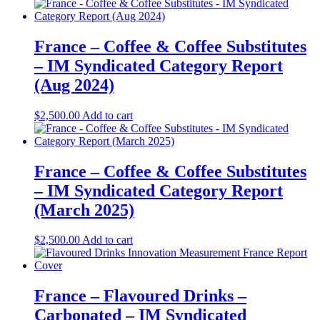
France – Coffee & Coffee Substitutes
– IM Syndicated Category Report
(Aug 2024)
$
2,500.00
Add to cart
France – Coffee & Coffee Substitutes
– IM Syndicated Category Report
(March 2025)
$
2,500.00
Add to cart
France – Flavoured Drinks –
Carbonated – IM Syndicated