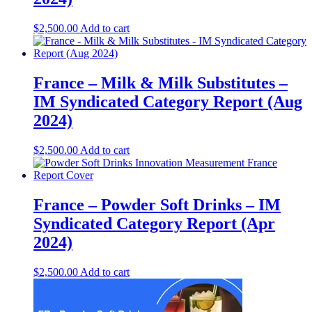
$
2,500.00
Add to cart
France – Milk & Milk Substitutes –
IM Syndicated Category Report (Aug
2024)
$
2,500.00
Add to cart
France – Powder Soft Drinks – IM
Syndicated Category Report (Apr
2024)
$
2,500.00
Add to cart