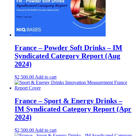
France – Powder Soft Drinks – IM
Syndicated Category Report (Aug
2024)
$
2,500.00
Add to cart
France – Sport & Energy Drinks –
IM Syndicated Category Report (Apr
2024)
$
2,500.00
Add to cart