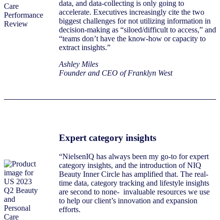
data, and data-collecting is only going to
accelerate. Executives increasingly cite the two
biggest challenges for not utilizing information in
decision-making as “siloed/difficult to access,” and
“teams don’t have the know-how or capacity to
extract insights.”
Ashley Miles
Founder and CEO of Franklyn West
Expert category insights
“NielsenIQ has always been my go-to for expert
category insights, and the introduction of NIQ
Beauty Inner Circle has amplified that. The real-
time data, category tracking and lifestyle insights
are second to none- invaluable resources we use
to help our client’s innovation and expansion
efforts.