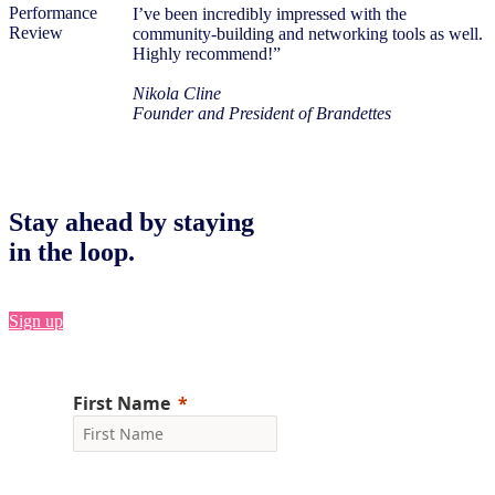
I’ve been incredibly impressed with the
community-building and networking tools as well.
Highly recommend!”
Nikola Cline
Founder and President of Brandettes
Stay ahead by staying
in the loop.
Sign up