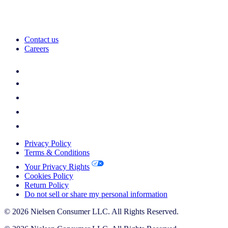
Contact us
Careers
Privacy Policy
Terms & Conditions
Your Privacy Rights
Cookies Policy
Return Policy
Do not sell or share my personal information
© 2026 Nielsen Consumer LLC. All Rights Reserved.