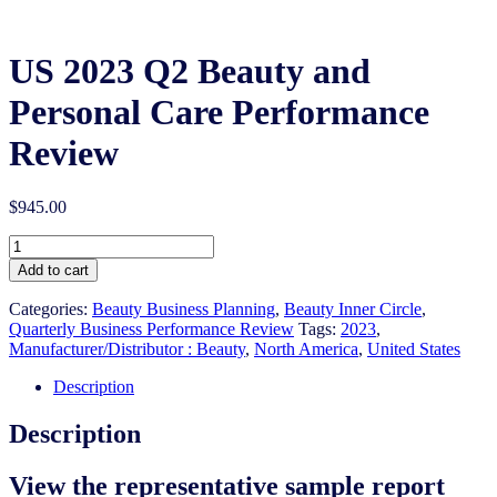
US 2023 Q2 Beauty and
Personal Care Performance
Review
$
945.00
US
2023
Add to cart
Q2
Beauty
Categories:
Beauty Business Planning
,
Beauty Inner Circle
,
and
Quarterly Business Performance Review
Tags:
2023
,
Personal
Manufacturer/Distributor : Beauty
,
North America
,
United States
Care
Performance
Description
Review
quantity
Description
View the representative sample report