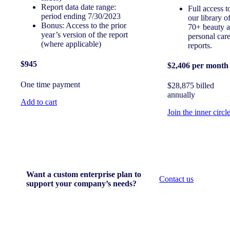
Report data date range:
Full access t
period ending 7/30/2023
our library o
Bonus: Access to the prior
70+ beauty 
year’s version of the report
personal car
(where applicable)
reports.
$945
$2,406 per month
One time payment
$28,875 billed
annually
Add to cart
Join the inner circl
Want a custom enterprise plan to
Contact us
support your company’s needs?