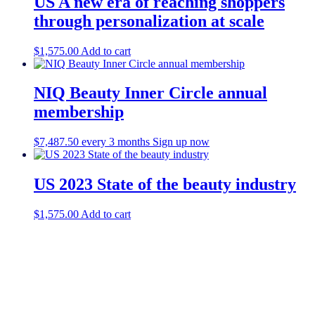
US A new era of reaching shoppers
through personalization at scale
$
1,575.00
Add to cart
NIQ Beauty Inner Circle annual
membership
$
7,487.50
every 3 months
Sign up now
US 2023 State of the beauty industry
$
1,575.00
Add to cart