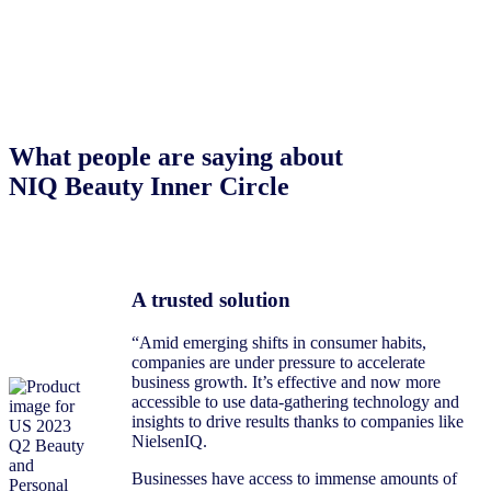
What people are saying about
NIQ Beauty Inner Circle
A trusted solution
“Amid emerging shifts in consumer habits,
companies are under pressure to accelerate
business growth. It’s effective and now more
accessible to use data-gathering technology and
insights to drive results thanks to companies like
NielsenIQ.
Businesses have access to immense amounts of