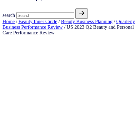
search
Home
/
Beauty Inner Circle
/
Beauty Business Planning
/
Quarterly
Business Performance Review
/ US 2023 Q2 Beauty and Personal
Care Performance Review