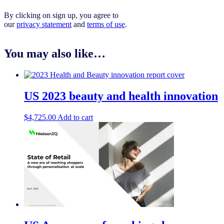
By clicking on sign up, you agree to
our
privacy statement
and
terms of use
.
You may also like…
US 2023 beauty and health innovation
$
4,725.00
Add to cart