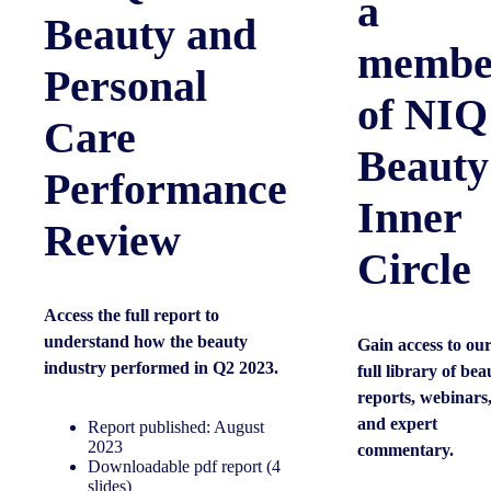
a
Beauty and
membe
Personal
of NIQ
Care
Beauty
Performance
Inner
Review
Circle
Access the full report to
understand how the beauty
Gain access to ou
industry performed in Q2 2023.
full library of bea
reports, webinars
and expert
Report published: August
2023
commentary.
Downloadable pdf report (4
slides)