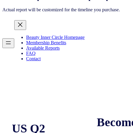
Actual report will be customized for the timeline you purchase.
Beauty Inner Circle Homepage
Membership Benefits
Available Reports
FAQ
Contact
Becom
US Q2