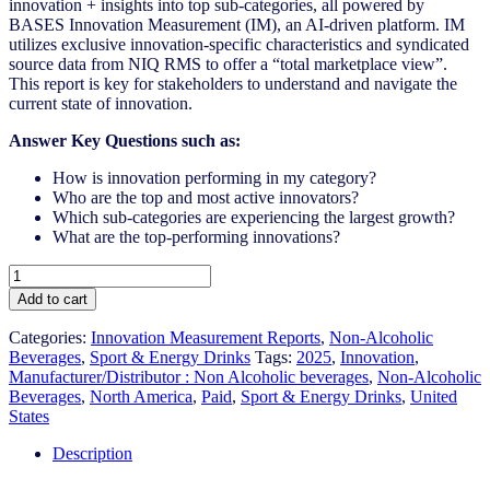
innovation + insights into top sub-categories, all powered by
BASES Innovation Measurement (IM), an AI-driven platform. IM
utilizes exclusive innovation-specific characteristics and syndicated
source data from NIQ RMS to offer a “total marketplace view”.
This report is key for stakeholders to understand and navigate the
current state of innovation.
Answer Key Questions such as:
How is innovation performing in my category?
Who are the top and most active innovators?
Which sub-categories are experiencing the largest growth?
What are the top-performing innovations?
United
States
Add to cart
-
Sport
Categories:
Innovation Measurement Reports
,
Non-Alcoholic
&
Beverages
,
Sport & Energy Drinks
Tags:
2025
,
Innovation
,
Energy
Manufacturer/Distributor : Non Alcoholic beverages
,
Non-Alcoholic
Drinks
Beverages
,
North America
,
Paid
,
Sport & Energy Drinks
,
United
-
States
IM
Syndicated
Description
Category
Report