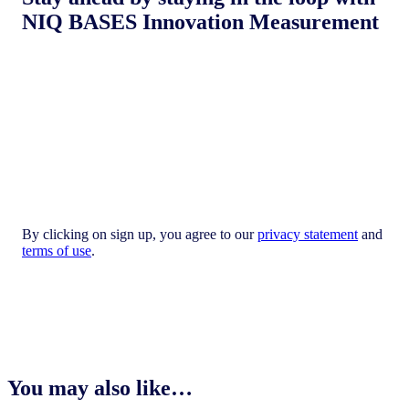
NIQ BASES Innovation Measurement
By clicking on sign up, you agree to our
privacy statement
and
terms of use
.
You may also like…