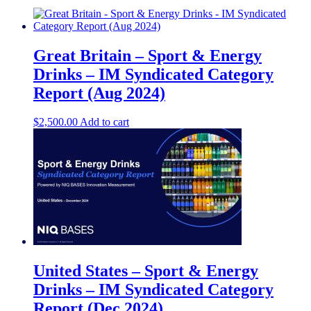
Great Britain – Sport & Energy
Drinks – IM Syndicated Category
Report (Aug 2024)
$
2,500.00
Add to cart
United States – Sport & Energy
Drinks – IM Syndicated Category
Report (Dec 2024)