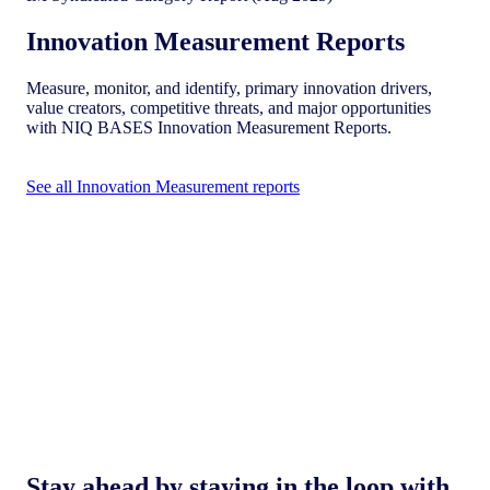
Innovation Measurement Reports
Measure, monitor, and identify, primary innovation drivers,
value creators, competitive threats, and major opportunities
with NIQ BASES Innovation Measurement Reports.
See all Innovation Measurement reports
Stay ahead by staying in the loop with