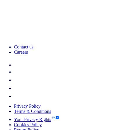
Contact us
Careers
Privacy Policy
Terms & Conditions
Your Privacy Rights
Cookies Policy
Return Policy