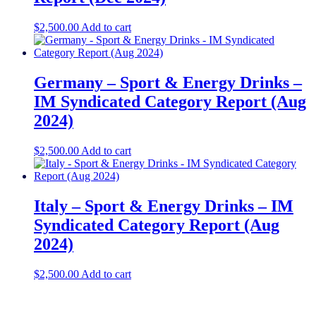
$
2,500.00
Add to cart
Germany – Sport & Energy Drinks –
IM Syndicated Category Report (Aug
2024)
$
2,500.00
Add to cart
Italy – Sport & Energy Drinks – IM
Syndicated Category Report (Aug
2024)
$
2,500.00
Add to cart