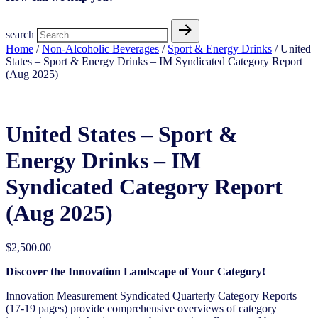
search
Home
/
Non-Alcoholic Beverages
/
Sport & Energy Drinks
/ United
States – Sport & Energy Drinks – IM Syndicated Category Report
(Aug 2025)
United States – Sport &
Energy Drinks – IM
Syndicated Category Report
(Aug 2025)
$
2,500.00
Discover the Innovation Landscape of Your Category!
Innovation Measurement Syndicated Quarterly Category Reports
(17-19 pages) provide comprehensive overviews of category