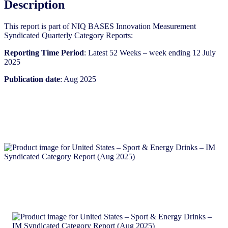
Description
(Aug
2025)
This report is part of NIQ BASES Innovation Measurement
quantity
Syndicated Quarterly Category Reports:
Reporting Time Period
: Latest 52 Weeks – week ending 12 July
2025
Publication date
: Aug 2025