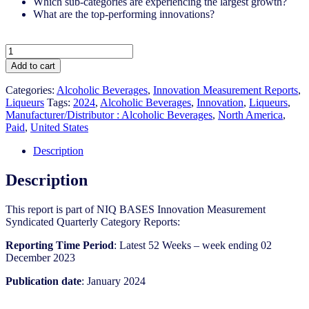
Which sub-categories are experiencing the largest growth?
What are the top-performing innovations?
United
States
Add to cart
-
Liqueurs​
Categories:
Alcoholic Beverages
,
Innovation Measurement Reports
,
-
Liqueurs
Tags:
2024
,
Alcoholic Beverages
,
Innovation
,
Liqueurs
,
IM
Manufacturer/Distributor : Alcoholic Beverages
,
North America
,
Syndicated
Paid
,
United States
Category
Report
Description
(Jan
2024)
Description
quantity
This report is part of NIQ BASES Innovation Measurement
Syndicated Quarterly Category Reports:
Reporting Time Period
: Latest 52 Weeks – week ending 02
December 2023
Publication date
: January 2024