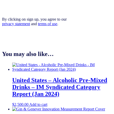
By clicking on sign up, you agree to our
privacy statement
and
terms of use
.
You may also like…
United States – Alcoholic Pre-Mixed
Drinks – IM Syndicated Category
Report (Jan 2024)
$
2,500.00
Add to cart