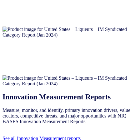
Innovation Measurement Reports
Measure, monitor, and identify, primary innovation drivers, value
creators, competitive threats, and major opportunities with NIQ
BASES Innovation Measurement Reports.
See all Innovation Measurement reports