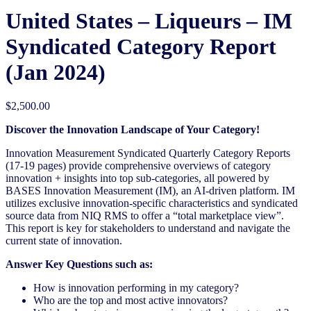
United States – Liqueurs​ – IM
Syndicated Category Report
(Jan 2024)
$
2,500.00
Discover the Innovation Landscape of Your Category!
Innovation Measurement Syndicated Quarterly Category Reports
(17-19 pages) provide comprehensive overviews of category
innovation + insights into top sub-categories, all powered by
BASES Innovation Measurement (IM), an AI-driven platform. IM
utilizes exclusive innovation-specific characteristics and syndicated
source data from NIQ RMS to offer a “total marketplace view”.
This report is key for stakeholders to understand and navigate the
current state of innovation.
Answer Key Questions such as:
How is innovation performing in my category?
Who are the top and most active innovators?