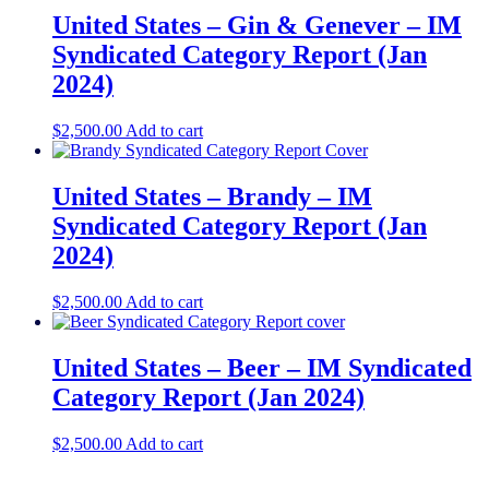
United States – Gin & Genever​ – IM
Syndicated Category Report (Jan
2024)
$
2,500.00
Add to cart
United States – Brandy​ – IM
Syndicated Category Report (Jan
2024)
$
2,500.00
Add to cart
United States – Beer – IM Syndicated
Category Report (Jan 2024)
$
2,500.00
Add to cart