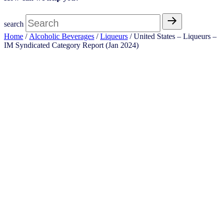
search
Home
/
Alcoholic Beverages
/
Liqueurs
/ United States – Liqueurs​ –
IM Syndicated Category Report (Jan 2024)