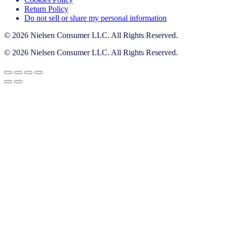
Return Policy
Do not sell or share my personal information
© 2026 Nielsen Consumer LLC. All Rights Reserved.
© 2026 Nielsen Consumer LLC. All Rights Reserved.