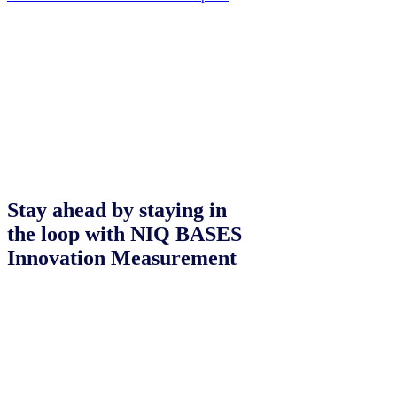
Stay ahead by staying in
the loop with NIQ BASES
Innovation Measurement