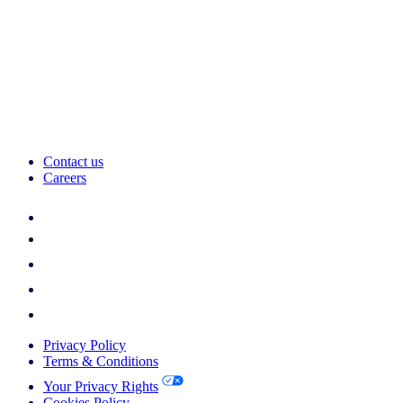
Contact us
Careers
Privacy Policy
Terms & Conditions
Your Privacy Rights
Cookies Policy