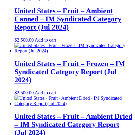
United States – Fruit – Ambient
Canned​ – IM Syndicated Category
Report (Jul 2024)
$
2,500.00
Add to cart
United States – Fruit – Frozen​ – IM
Syndicated Category Report (Jul
2024)
$
2,500.00
Add to cart
United States – Fruit – Ambient Dried​
– IM Syndicated Category Report
(Jul 2024)