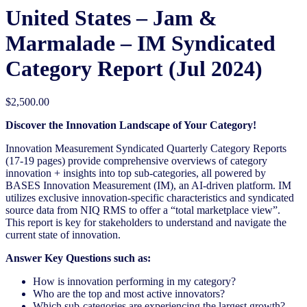
United States – Jam &
Marmalade​ – IM Syndicated
Category Report (Jul 2024)
$
2,500.00
Discover the Innovation Landscape of Your Category!
Innovation Measurement Syndicated Quarterly Category Reports
(17-19 pages) provide comprehensive overviews of category
innovation + insights into top sub-categories, all powered by
BASES Innovation Measurement (IM), an AI-driven platform. IM
utilizes exclusive innovation-specific characteristics and syndicated
source data from NIQ RMS to offer a “total marketplace view”.
This report is key for stakeholders to understand and navigate the
current state of innovation.
Answer Key Questions such as:
How is innovation performing in my category?
Who are the top and most active innovators?
Which sub-categories are experiencing the largest growth?