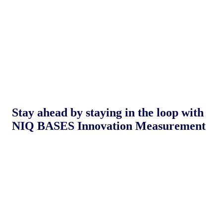
Stay ahead by staying in the loop with
NIQ BASES Innovation Measurement