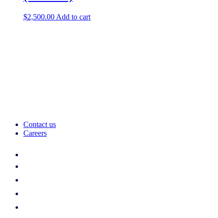
$
2,500.00
Add to cart
Contact us
Careers