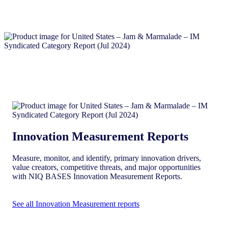
Innovation Measurement Reports
Measure, monitor, and identify, primary innovation drivers,
value creators, competitive threats, and major opportunities
with NIQ BASES Innovation Measurement Reports.
See all Innovation Measurement reports