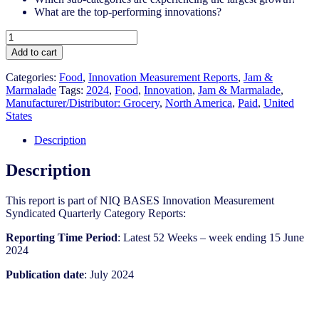
What are the top-performing innovations?
United
States
Add to cart
-
Jam
Categories:
Food
,
Innovation Measurement Reports
,
Jam &
&
Marmalade
Tags:
2024
,
Food
,
Innovation
,
Jam & Marmalade​
,
Marmalade​
Manufacturer/Distributor: Grocery
,
North America
,
Paid
,
United
-
States
IM
Syndicated
Description
Category
Report
Description
(Jul
2024)
This report is part of NIQ BASES Innovation Measurement
quantity
Syndicated Quarterly Category Reports:
Reporting Time Period
: Latest 52 Weeks – week ending 15 June
2024
Publication date
: July 2024