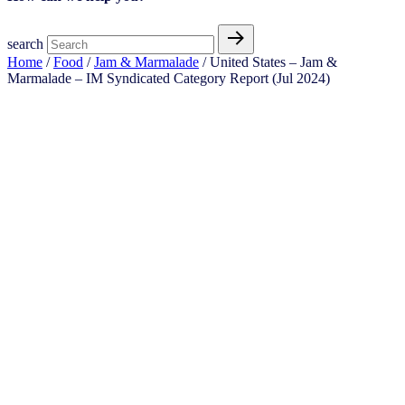
search
Home
/
Food
/
Jam & Marmalade
/ United States – Jam &
Marmalade​ – IM Syndicated Category Report (Jul 2024)