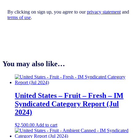
By clicking on sign up, you agree to our
privacy statement
and
terms of use
.
You may also like…
United States – Fruit – Fresh​ – IM
Syndicated Category Report (Jul
2024)
$
2,500.00
Add to cart