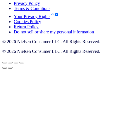
Privacy Policy
Terms & Conditions
Your Privacy Rights
Cookies Policy
Return Policy
Do not sell or share my personal information
© 2026 Nielsen Consumer LLC. All Rights Reserved.
© 2026 Nielsen Consumer LLC. All Rights Reserved.