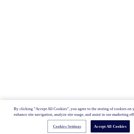
By clicking “Accept All Cookies”, you agree to the storing of cookies on 
enhance site navigation, analyze site usage, and assist in our marketing eff
Cookies Settings
Accept All Cookies