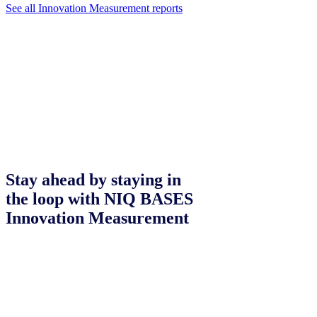
See all Innovation Measurement reports
Stay ahead by staying in
the loop with NIQ BASES
Innovation Measurement