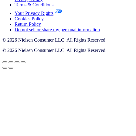
Terms & Conditions
Your Privacy Rights
Cookies Policy
Return Policy
Do not sell or share my personal information
© 2026 Nielsen Consumer LLC. All Rights Reserved.
© 2026 Nielsen Consumer LLC. All Rights Reserved.