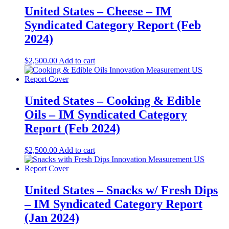
United States – Cheese​​ – IM
Syndicated Category Report (Feb
2024)
$
2,500.00
Add to cart
United States – Cooking & Edible
Oils​​ – IM Syndicated Category
Report (Feb 2024)
$
2,500.00
Add to cart
United States – Snacks w/ Fresh Dips​​
– IM Syndicated Category Report
(Jan 2024)