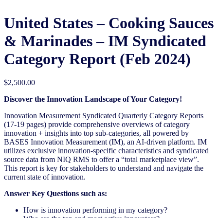
United States – Cooking Sauces
& Marinades​​ – IM Syndicated
Category Report (Feb 2024)
$
2,500.00
Discover the Innovation Landscape of Your Category!
Innovation Measurement Syndicated Quarterly Category Reports
(17-19 pages) provide comprehensive overviews of category
innovation + insights into top sub-categories, all powered by
BASES Innovation Measurement (IM), an AI-driven platform. IM
utilizes exclusive innovation-specific characteristics and syndicated
source data from NIQ RMS to offer a “total marketplace view”.
This report is key for stakeholders to understand and navigate the
current state of innovation.
Answer Key Questions such as:
How is innovation performing in my category?