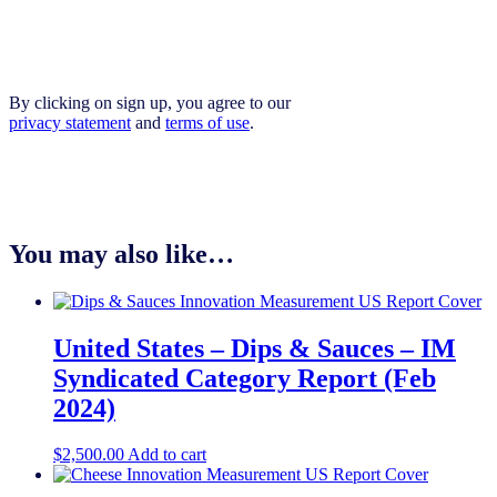
By clicking on sign up, you agree to our
privacy statement
and
terms of use
.
You may also like…
United States – Dips & Sauces​​ – IM
Syndicated Category Report (Feb
2024)
$
2,500.00
Add to cart