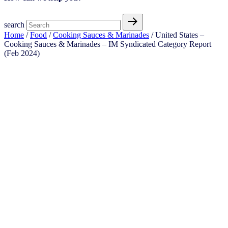
search
Home
/
Food
/
Cooking Sauces & Marinades
/ United States –
Cooking Sauces & Marinades​​ – IM Syndicated Category Report
(Feb 2024)