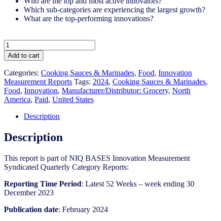
Who are the top and most active innovators?
Which sub-categories are experiencing the largest growth?
What are the top-performing innovations?
United
States
Add to cart
-
Cooking
Categories:
Cooking Sauces & Marinades
,
Food
,
Innovation
Sauces
Measurement Reports
Tags:
2024
,
Cooking Sauces & Marinades​
,
&
Food
,
Innovation
,
Manufacturer/Distributor: Grocery
,
North
Marinades​​
America
,
Paid
,
United States
-
IM
Description
Syndicated
Category
Description
Report
(Feb
This report is part of NIQ BASES Innovation Measurement
2024)
Syndicated Quarterly Category Reports:
quantity
Reporting Time Period
: Latest 52 Weeks – week ending 30
December 2023
Publication date
: February 2024