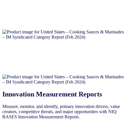
Innovation Measurement Reports
Measure, monitor, and identify, primary innovation drivers, value
creators, competitive threats, and major opportunities with NIQ
BASES Innovation Measurement Reports.