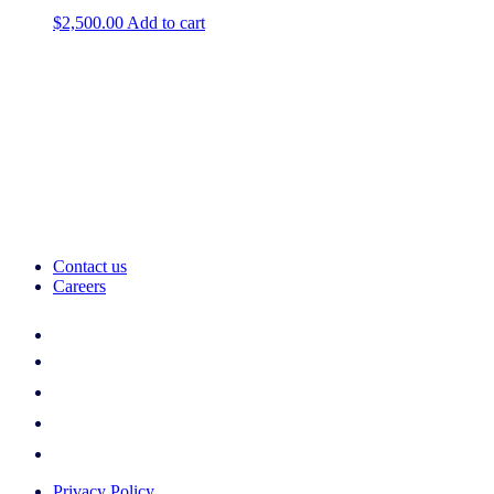
$
2,500.00
Add to cart
Contact us
Careers
Privacy Policy