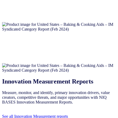
Innovation Measurement Reports
Measure, monitor, and identify, primary innovation drivers, value
creators, competitive threats, and major opportunities with NIQ
BASES Innovation Measurement Reports.
See all Innovation Measurement reports