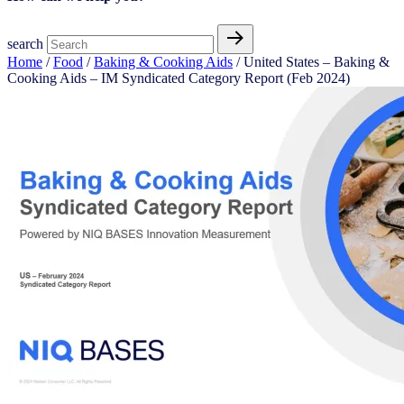
search
Home
/
Food
/
Baking & Cooking Aids​
/ United States – Baking &
Cooking Aids​​ – IM Syndicated Category Report (Feb 2024)