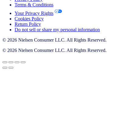
Terms & Conditions
Your Privacy Rights
Cookies Policy
Return Policy
Do not sell or share my personal information
© 2026 Nielsen Consumer LLC. All Rights Reserved.
© 2026 Nielsen Consumer LLC. All Rights Reserved.