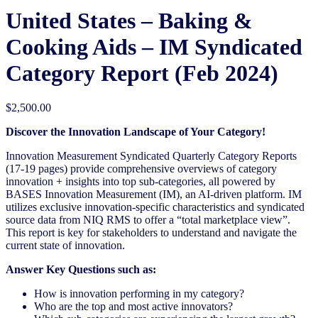
United States – Baking &
Cooking Aids​​ – IM Syndicated
Category Report (Feb 2024)
$
2,500.00
Discover the Innovation Landscape of Your Category!
Innovation Measurement Syndicated Quarterly Category Reports
(17-19 pages) provide comprehensive overviews of category
innovation + insights into top sub-categories, all powered by
BASES Innovation Measurement (IM), an AI-driven platform. IM
utilizes exclusive innovation-specific characteristics and syndicated
source data from NIQ RMS to offer a “total marketplace view”.
This report is key for stakeholders to understand and navigate the
current state of innovation.
Answer Key Questions such as:
How is innovation performing in my category?
Who are the top and most active innovators?