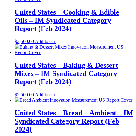
United States – Cooking & Edible
Oils​​ – IM Syndicated Category
Report (Feb 2024)
$
2,500.00
Add to cart
United States – Baking & Dessert
Mixes​​ – IM Syndicated Category
Report (Feb 2024)
$
2,500.00
Add to cart
United States – Bread – Ambient​​ – IM
Syndicated Category Report (Feb
2024)