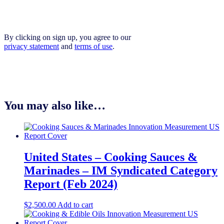
By clicking on sign up, you agree to our
privacy statement
and
terms of use
.
You may also like…
United States – Cooking Sauces &
Marinades​​ – IM Syndicated Category
Report (Feb 2024)
$
2,500.00
Add to cart