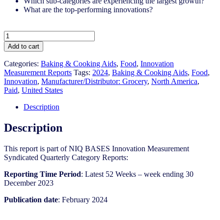
Which sub-categories are experiencing the largest growth?
What are the top-performing innovations?
United
States
Add to cart
-
Baking
Categories:
Baking & Cooking Aids​
,
Food
,
Innovation
&
Measurement Reports
Tags:
2024
,
Baking & Cooking Aids​
,
Food
,
Cooking
Innovation
,
Manufacturer/Distributor: Grocery
,
North America
,
Aids​​
Paid
,
United States
-
IM
Description
Syndicated
Category
Description
Report
(Feb
This report is part of NIQ BASES Innovation Measurement
2024)
Syndicated Quarterly Category Reports:
quantity
Reporting Time Period
: Latest 52 Weeks – week ending 30
December 2023
Publication date
: February 2024