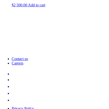
$
2,500.00
Add to cart
Contact us
Careers
Privacy Policy