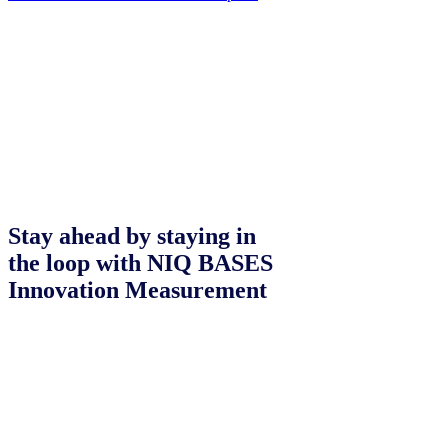
Stay ahead by staying in
the loop with NIQ BASES
Innovation Measurement