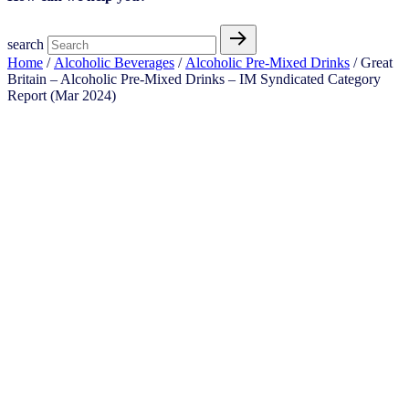
search
Home
/
Alcoholic Beverages
/
Alcoholic Pre-Mixed Drinks
/ Great
Britain – Alcoholic Pre-Mixed Drinks – IM Syndicated Category
Report (Mar 2024)