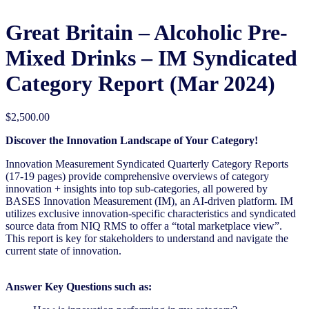
Great Britain – Alcoholic Pre-
Mixed Drinks – IM Syndicated
Category Report (Mar 2024)
$
2,500.00
Discover the Innovation Landscape of Your Category!
Innovation Measurement Syndicated Quarterly Category Reports
(17-19 pages) provide comprehensive overviews of category
innovation + insights into top sub-categories, all powered by
BASES Innovation Measurement (IM), an AI-driven platform. IM
utilizes exclusive innovation-specific characteristics and syndicated
source data from NIQ RMS to offer a “total marketplace view”.
This report is key for stakeholders to understand and navigate the
current state of innovation.
Answer Key Questions such as: