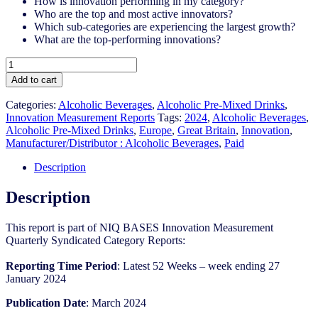
How is innovation performing in my category?
Who are the top and most active innovators?
Which sub-categories are experiencing the largest growth?
What are the top-performing innovations?
Great
Britain
Add to cart
-
Alcoholic
Categories:
Alcoholic Beverages
,
Alcoholic Pre-Mixed Drinks
,
Pre-
Innovation Measurement Reports
Tags:
2024
,
Alcoholic Beverages
,
Mixed
Alcoholic Pre-Mixed Drinks
,
Europe
,
Great Britain
,
Innovation
,
Drinks
Manufacturer/Distributor : Alcoholic Beverages
,
Paid
-
IM
Description
Syndicated
Category
Description
Report
(Mar
This report is part of NIQ BASES Innovation Measurement
2024)
Quarterly Syndicated Category Reports:
quantity
Reporting Time Period
: Latest 52 Weeks – week ending 27
January 2024
Publication Date
: March 2024