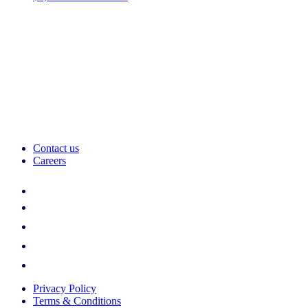
Contact us
Careers
Privacy Policy
Terms & Conditions