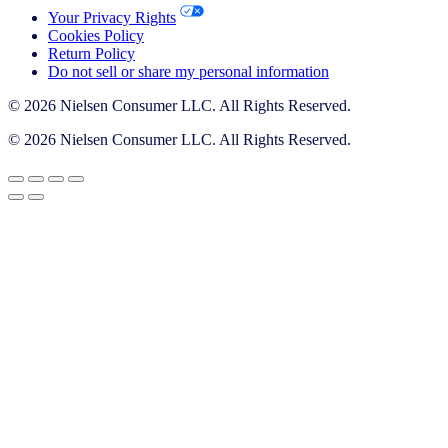
Your Privacy Rights
Cookies Policy
Return Policy
Do not sell or share my personal information
© 2026 Nielsen Consumer LLC. All Rights Reserved.
© 2026 Nielsen Consumer LLC. All Rights Reserved.