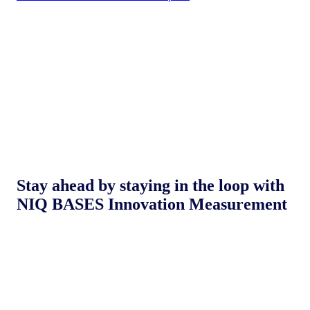
Stay ahead by staying in the loop with
NIQ BASES Innovation Measurement