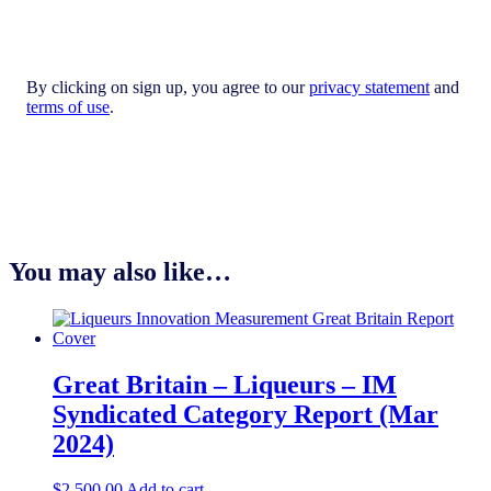
By clicking on sign up, you agree to our
privacy statement
and
terms of use
.
You may also like…
Great Britain – Liqueurs – IM
Syndicated Category Report (Mar
2024)
$
2,500.00
Add to cart