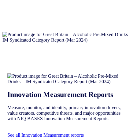
Innovation Measurement Reports
Measure, monitor, and identify, primary innovation drivers,
value creators, competitive threats, and major opportunities
with NIQ BASES Innovation Measurement Reports.
See all Innovation Measurement reports