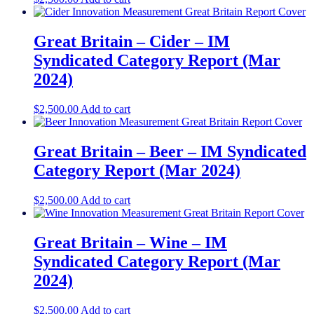
Great Britain – Cider – IM
Syndicated Category Report (Mar
2024)
$
2,500.00
Add to cart
Great Britain – Beer – IM Syndicated
Category Report (Mar 2024)
$
2,500.00
Add to cart
Great Britain – Wine – IM
Syndicated Category Report (Mar
2024)
$
2,500.00
Add to cart