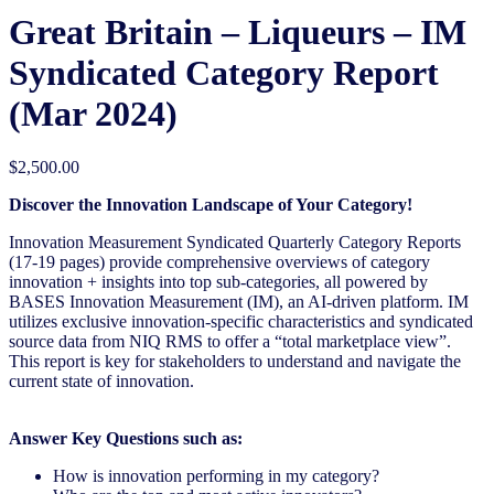
Great Britain – Liqueurs – IM
Syndicated Category Report
(Mar 2024)
$
2,500.00
Discover the Innovation Landscape of Your Category!
Innovation Measurement Syndicated Quarterly Category Reports
(17-19 pages) provide comprehensive overviews of category
innovation + insights into top sub-categories, all powered by
BASES Innovation Measurement (IM), an AI-driven platform. IM
utilizes exclusive innovation-specific characteristics and syndicated
source data from NIQ RMS to offer a “total marketplace view”.
This report is key for stakeholders to understand and navigate the
current state of innovation.
Answer Key Questions such as:
How is innovation performing in my category?