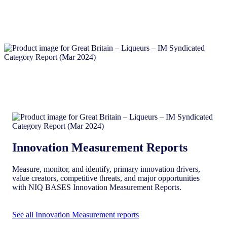
Innovation Measurement Reports
Measure, monitor, and identify, primary innovation drivers,
value creators, competitive threats, and major opportunities
with NIQ BASES Innovation Measurement Reports.
See all Innovation Measurement reports