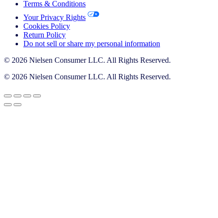
Terms & Conditions
Your Privacy Rights
Cookies Policy
Return Policy
Do not sell or share my personal information
© 2026 Nielsen Consumer LLC. All Rights Reserved.
© 2026 Nielsen Consumer LLC. All Rights Reserved.