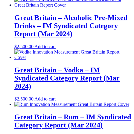
Great Britain – Alcoholic Pre-Mixed
Drinks – IM Syndicated Category
Report (Mar 2024)
$
2,500.00
Add to cart
Great Britain – Vodka – IM
Syndicated Category Report (Mar
2024)
$
2,500.00
Add to cart
Great Britain – Rum – IM Syndicated
Category Report (Mar 2024)