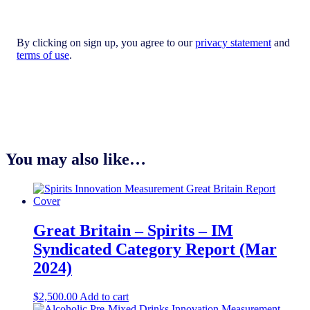
By clicking on sign up, you agree to our
privacy statement
and
terms of use
.
You may also like…
Great Britain – Spirits – IM
Syndicated Category Report (Mar
2024)
$
2,500.00
Add to cart