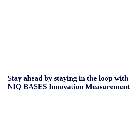
Stay ahead by staying in the loop with
NIQ BASES Innovation Measurement