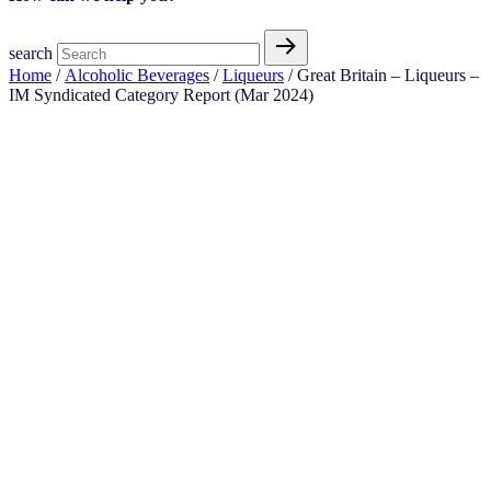
search
Home
/
Alcoholic Beverages
/
Liqueurs
/ Great Britain – Liqueurs –
IM Syndicated Category Report (Mar 2024)