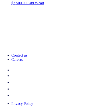
$
2,500.00
Add to cart
Contact us
Careers
Privacy Policy