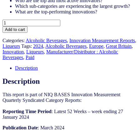
Who are the top and most active innovators?
Which sub-categories are experiencing the largest growth?
What are the top-performing innovations?
Great
Britain
Add to cart
-
Liqueurs
Categories:
Alcoholic Beverages
,
Innovation Measurement Reports
,
-
Liqueurs
Tags:
2024
,
Alcoholic Beverages
,
Europe
,
Great Britain
,
IM
Innovation
,
Liqueurs
,
Manufacturer/Distributor : Alcoholic
Syndicated
Beverages
,
Paid
Category
Report
Description
(Mar
2024)
Description
quantity
This report is part of NIQ BASES Innovation Measurement
Quarterly Syndicated Category Reports:
Reporting Time Period
: Latest 52 Weeks – week ending 27
January 2024
Publication Date
: March 2024