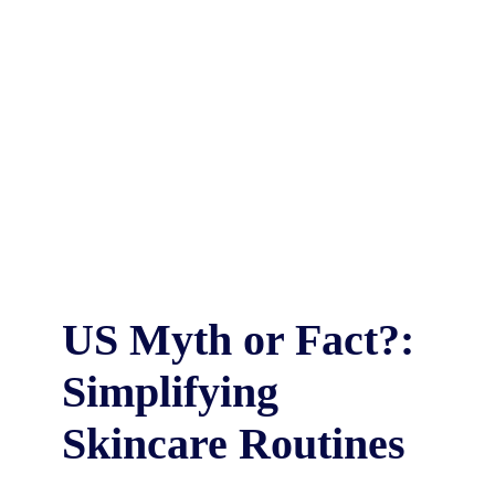
US Myth or Fact?:
Simplifying
Skincare Routines