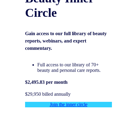
Circle
Gain access to our full library of beauty
reports, webinars, and expert
commentary.
Full access to our library of 70+
beauty and personal care reports.
$2,495.83 per month
$29,950 billed annually
Join the inner circle