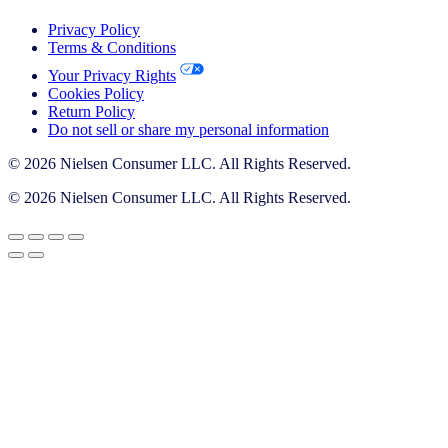
Privacy Policy
Terms & Conditions
Your Privacy Rights
Cookies Policy
Return Policy
Do not sell or share my personal information
© 2026 Nielsen Consumer LLC. All Rights Reserved.
© 2026 Nielsen Consumer LLC. All Rights Reserved.