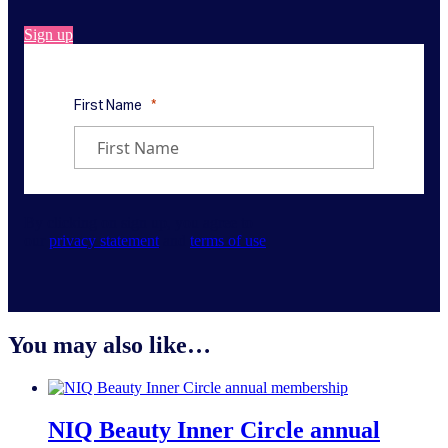
Sign up
By clicking on sign up, you agree to
our
privacy statement
and
terms of use
.
You may also like…
NIQ Beauty Inner Circle annual