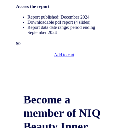
Access the report
.
Report published: December 2024
Downloadable pdf report (4 slides)
Report data date range: period ending
September 2024
$0
Add to cart
Become a
member of NIQ
Beauty Inner