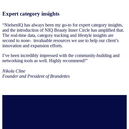
Expert category insights
“NielsenIQ has always been my go-to for expert category insights,
and the introduction of NIQ Beauty Inner Circle has amplified that.
The real-time data, category tracking and lifestyle insights are
second to none- invaluable resources we use to help our client’s
innovation and expansion efforts.
I’ve been incredibly impressed with the community-building and
networking tools as well. Highly recommend!”
Nikola Cline
Founder and President of Brandettes
Stay ahead by staying
in the loop.