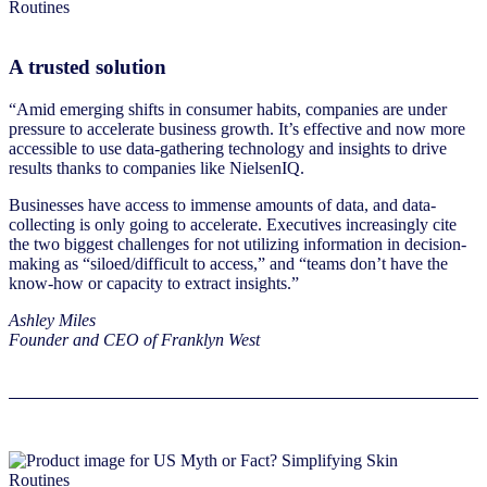
A trusted solution
“Amid emerging shifts in consumer habits, companies are under
pressure to accelerate business growth. It’s effective and now more
accessible to use data-gathering technology and insights to drive
results thanks to companies like NielsenIQ.
Businesses have access to immense amounts of data, and data-
collecting is only going to accelerate. Executives increasingly cite
the two biggest challenges for not utilizing information in decision-
making as “siloed/difficult to access,” and “teams don’t have the
know-how or capacity to extract insights.”
Ashley Miles
Founder and CEO of Franklyn West