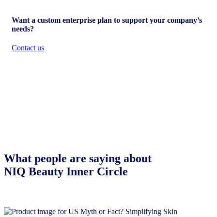
Want a custom enterprise plan to support your company’s
needs?
Contact us
What people are saying about
NIQ Beauty Inner Circle