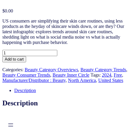
$
0.00
US consumers are simplifying their skin care routines, using less
products as the heyday of skincare winds down, or are they? Our
latest infographic explores trends around skin care routines,
shedding light on what is social media noise vs what is actually
happening with purchase behavior.
US
Myth
Add to cart
or
Fact?
Categories:
Beauty Category Overviews
,
Beauty Category Trends
,
Simplifying
Beauty Consumer Trends
,
Beauty Inner Circle
Tags:
2024
,
Free
,
Skin
Manufacturer/Distributor : Beauty
,
North America
,
United States
Routines
quantity
Description
Description