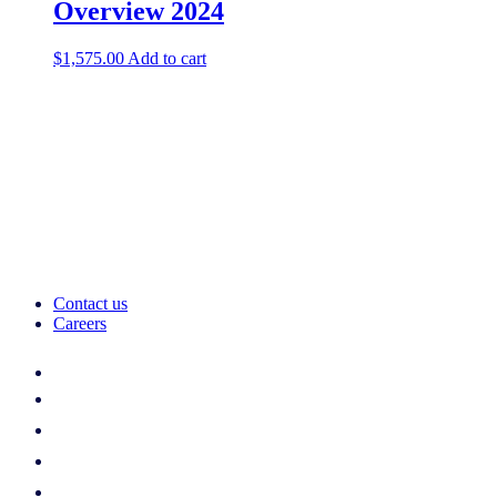
Overview 2024
$
1,575.00
Add to cart
Contact us
Careers