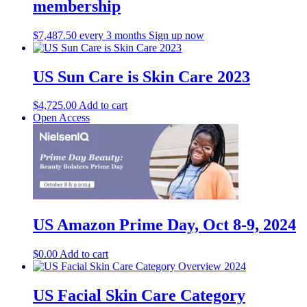
membership
$
7,487.50
every 3 months
Sign up now
US Sun Care is Skin Care 2023
$
4,725.00
Add to cart
Open Access
US Amazon Prime Day, Oct 8-9, 2024
$
0.00
Add to cart
US Facial Skin Care Category