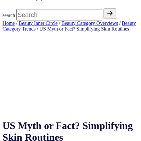
search
Home
/
Beauty Inner Circle
/
Beauty Category Overviews
/
Beauty
Category Trends
/ US Myth or Fact? Simplifying Skin Routines
Open Access
US Myth or Fact? Simplifying
Skin Routines