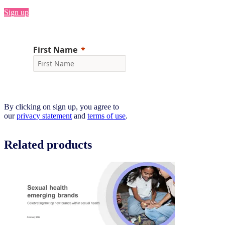
Sign up
By clicking on sign up, you agree to
our
privacy statement
and
terms of use
.
Related products