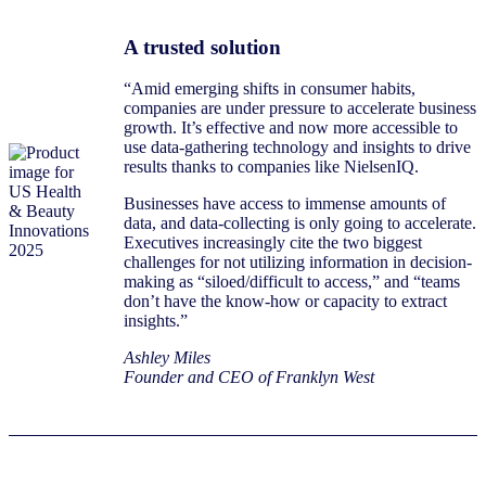
A trusted solution
“Amid emerging shifts in consumer habits,
companies are under pressure to accelerate business
growth. It’s effective and now more accessible to
use data-gathering technology and insights to drive
results thanks to companies like NielsenIQ.
Businesses have access to immense amounts of
data, and data-collecting is only going to accelerate.
Executives increasingly cite the two biggest
challenges for not utilizing information in decision-
making as “siloed/difficult to access,” and “teams
don’t have the know-how or capacity to extract
insights.”
Ashley Miles
Founder and CEO of Franklyn West