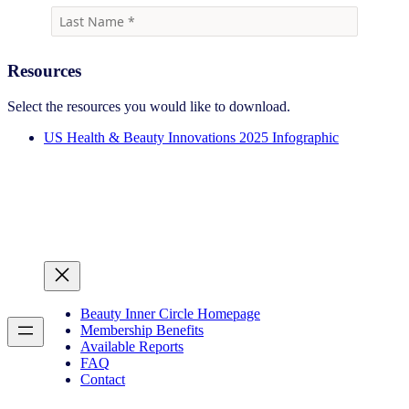
Resources
Select the resources you would like to download.
US Health & Beauty Innovations 2025 Infographic
Beauty Inner Circle Homepage
Membership Benefits
Available Reports
FAQ
Contact