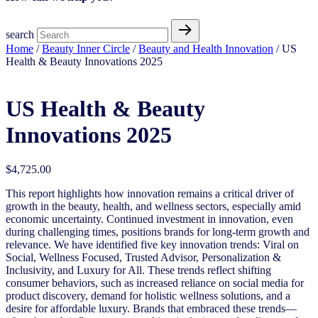
search
Home
/
Beauty Inner Circle
/
Beauty and Health Innovation
/ US
Health & Beauty Innovations 2025
US Health & Beauty
Innovations 2025
$
4,725.00
This report highlights how innovation remains a critical driver of
growth in the beauty, health, and wellness sectors, especially amid
economic uncertainty. Continued investment in innovation, even
during challenging times, positions brands for long-term growth and
relevance. We have identified five key innovation trends: Viral on
Social, Wellness Focused, Trusted Advisor, Personalization &
Inclusivity, and Luxury for All. These trends reflect shifting
consumer behaviors, such as increased reliance on social media for
product discovery, demand for holistic wellness solutions, and a
desire for affordable luxury. Brands that embraced these trends—