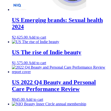
US Emerging brands: Sexual health
2024
$
2,625.00
Add to cart
US The rise of Indie beauty
$
1,575.00
Add to cart
US 2022 Q4 Beauty and Personal
Care Performance Review
$
945.00
Add to cart