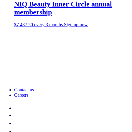
NIQ Beauty Inner Circle annual
membership
$
7,487.50
every 3 months
Sign up now
Contact us
Careers