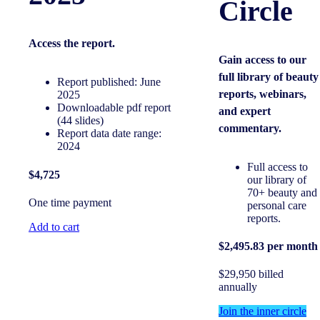
Circle
Access the
report.
Gain access to our
full library of beauty
Report published: June
reports, webinars,
2025
Downloadable pdf report
and expert
(44 slides)
commentary.
Report data date range:
2024
Full access to
$4,725
our library of
70+ beauty and
One time payment
personal care
reports.
Add to cart
$2,495.83 per month
$29,950 billed
annually
Join the inner circle