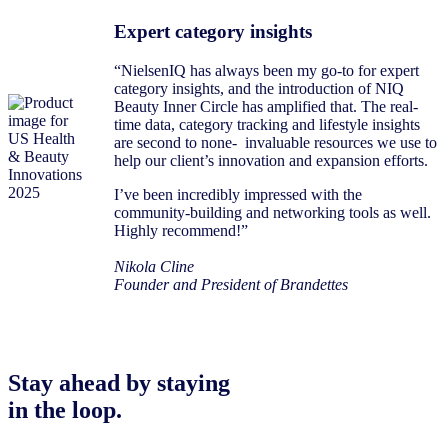
Expert category insights
“NielsenIQ has always been my go-to for expert
category insights, and the introduction of NIQ
Beauty Inner Circle has amplified that. The real-
time data, category tracking and lifestyle insights
are second to none- invaluable resources we use to
help our client’s innovation and expansion efforts.
I’ve been incredibly impressed with the
community-building and networking tools as well.
Highly recommend!”
Nikola Cline
Founder and President of Brandettes
Stay ahead by staying
in the loop.