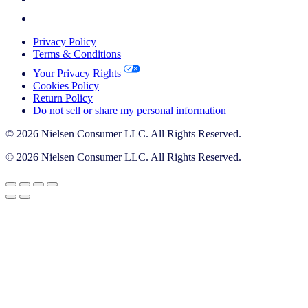
Privacy Policy
Terms & Conditions
Your Privacy Rights
Cookies Policy
Return Policy
Do not sell or share my personal information
© 2026 Nielsen Consumer LLC. All Rights Reserved.
© 2026 Nielsen Consumer LLC. All Rights Reserved.