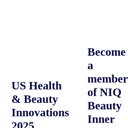
Become
a
member
US Health
of NIQ
& Beauty
Beauty
Innovations
Inner
2025