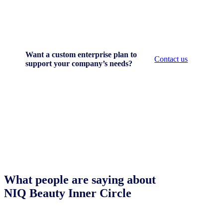
Want a custom enterprise plan to
Contact us
support your company’s needs?
What people are saying about
NIQ Beauty Inner Circle