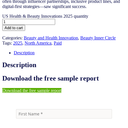
often through influencer partnerships, inclusive product lines, and
digital-first strategies—saw significant success.
US Health & Beauty Innovations 2025 quantity
Add to cart
Categories:
Beauty and Health Innovation
,
Beauty Inner Circle
Tags:
2025
,
North America
,
Paid
Description
Description
Download the free sample report
Download the free sample report