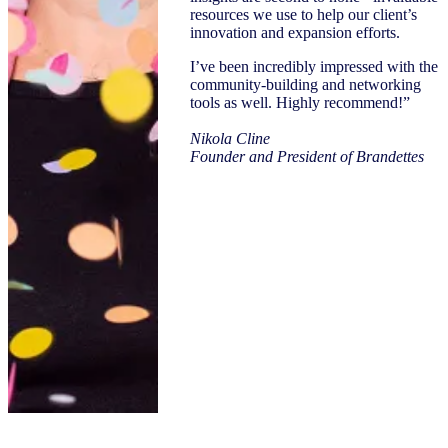
resources we use to help our client’s
innovation and expansion efforts.
I’ve been incredibly impressed with the
community-building and networking
tools as well. Highly recommend!”
Nikola Cline
Founder and President of Brandettes