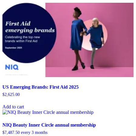
US Emerging Brands: First Aid 2025
$
2,625.00
Add to cart
NIQ Beauty Inner Circle annual membership
$
7,487.50
every 3 months