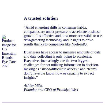
A trusted solution
“Amid emerging shifts in consumer habits,
companies are under pressure to accelerate business
growth. It’s effective and now more accessible to use
data-gathering technology and insights to drive
results thanks to companies like NielsenIQ.
Businesses have access to immense amounts of data,
and data-collecting is only going to accelerate.
Executives increasingly cite the two biggest
challenges for not utilizing information in decision-
making as “siloed/difficult to access,” and “teams
don’t have the know-how or capacity to extract
insights.”
Ashley Miles
Founder and CEO of Franklyn West