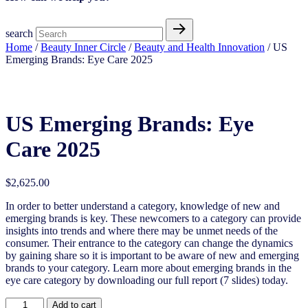
search
Home
/
Beauty Inner Circle
/
Beauty and Health Innovation
/ US
Emerging Brands: Eye Care 2025
US Emerging Brands: Eye Care 2025
US Emerging Brands: Eye
Care 2025
$
2,625.00
In order to better understand a category, knowledge of new and
emerging brands is key. These newcomers to a category can provide
insights into trends and where there may be unmet needs of the
consumer. Their entrance to the category can change the dynamics
by gaining share so it is important to be aware of new and emerging
brands to your category. Learn more about emerging brands in the
eye care category by downloading our full report (7 slides) today.
US
Add to cart