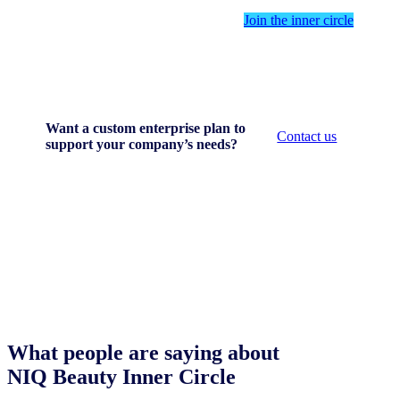
Join the inner circle
Want a custom enterprise plan to
Contact us
support your company’s needs?
What people are saying about
NIQ Beauty Inner Circle