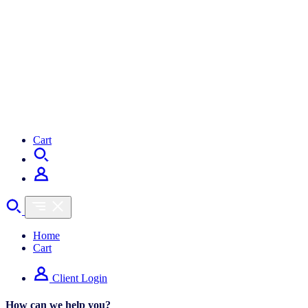
Cart
Home
Cart
Client Login
How can we help you?