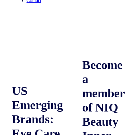
Contact
Become
a
US
member
Emerging
of NIQ
Brands:
Beauty
Eye Care