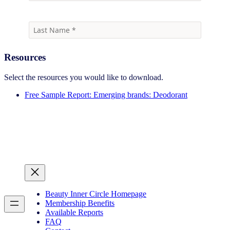
Resources
Select the resources you would like to download.
Free Sample Report: Emerging brands: Deodorant
Beauty Inner Circle Homepage
Membership Benefits
Available Reports
FAQ