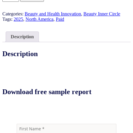
Emerging
Brands:
Categories:
Beauty and Health Innovation
,
Beauty Inner Circle
Eye
Tags:
2025
,
North America
,
Paid
Care
2025
quantity
Description
Description
Download free sample report
Download the free sample report