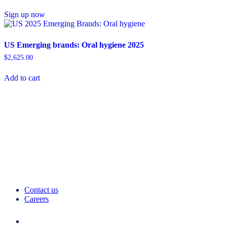
Sign up now
US Emerging brands: Oral hygiene 2025
$
2,625.00
Add to cart
Contact us
Careers