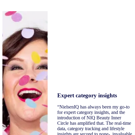
Expert category insights
“NielsenIQ has always been my go-to
for expert category insights, and the
introduction of NIQ Beauty Inner
Circle has amplified that. The real-time
data, category tracking and lifestyle
insights are second to none- invaluable