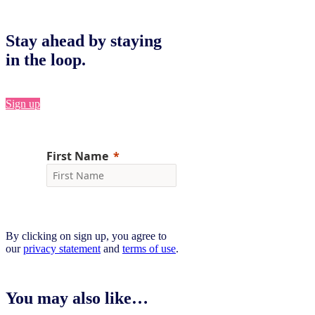
Stay ahead by staying
in the loop.
Sign up
By clicking on sign up, you agree to
our
privacy statement
and
terms of use
.
You may also like…