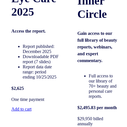
Inner
2025
Circle
Access the
report.
Gain access to our
full library of beauty
Report published:
reports, webinars,
December 2025
and expert
Downloadable PDF
commentary.
report (7 slides)
Report data date
range: period
Full access to
ending 10/25/2025
our library of
70+ beauty and
$2,625
personal care
reports.
One time payment
$2,495.83 per month
Add to cart
$29,950 billed
annually