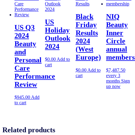
Black
NIQ
US
Friday
Beauty
US Q3
Holiday
Results
Inner
2024
Outlook
2024
Circle
Beauty
2024
(West
annual
and
Europe)
members
Personal
$
0.00
Add to
cart
Care
$
0.00
Add to
$
7,487.50
Performance
cart
every 3
months
Sign
Review
up now
$
945.00
Add
to cart
Related products