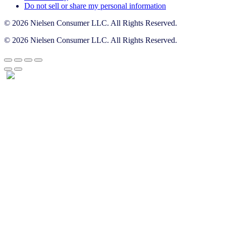
Do not sell or share my personal information
© 2026 Nielsen Consumer LLC. All Rights Reserved.
© 2026 Nielsen Consumer LLC. All Rights Reserved.