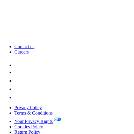
Contact us
Careers
Privacy Policy
Terms & Conditions
Your Privacy Rights
Cookies Policy
Return Policy