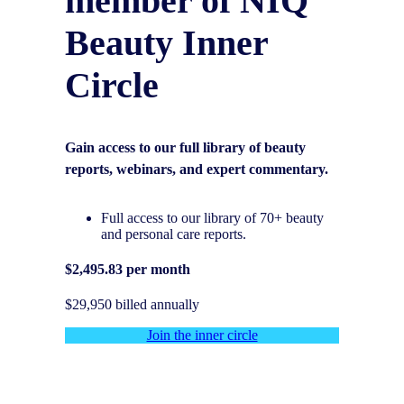
member of NIQ
Beauty Inner
Circle
Gain access to our full library of beauty
reports, webinars, and expert commentary.
Full access to our library of 70+ beauty
and personal care reports.
$2,495.83 per month
$29,950 billed annually
Join the inner circle