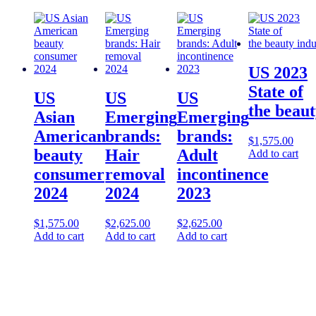
US 2023
State of
US
US
US
the beaut
Asian
Emerging
Emerging
American
brands:
brands:
$
1,575.00
beauty
Hair
Adult
Add to cart
consumer
removal
incontinence
2024
2024
2023
$
1,575.00
$
2,625.00
$
2,625.00
Add to cart
Add to cart
Add to cart