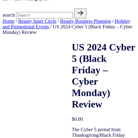
search
Home
/
Beauty Inner Circle
/
Beauty Business Planning
/
Holiday
and Promotional Events
/ US 2024 Cyber 5 (Black Friday – Cyber
Monday) Review
US 2024 Cyber
5 (Black
Open Access
Friday –
Cyber
Monday)
Review
$
0.00
The Cyber 5 period from
Thanksgiving/Black Friday