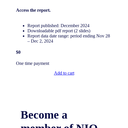
Access the
report.
Report published: December 2024
Downloadable pdf report (2 slides)
Report data date range: period ending Nov 28
– Dec 2, 2024
$0
One time payment
Add to cart
Become a