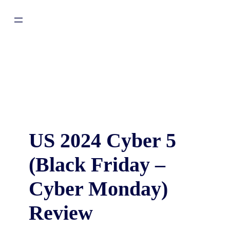
US 2024 Cyber 5
(Black Friday –
Cyber Monday)
Review