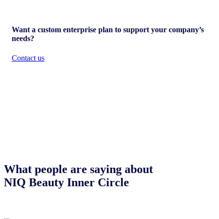
Want a custom enterprise plan to support your company’s
needs?
Contact us
What people are saying about
NIQ Beauty Inner Circle