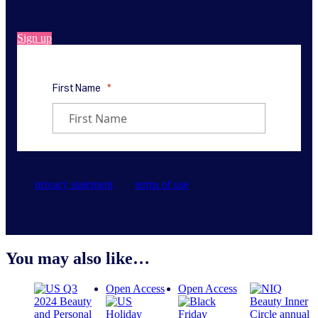
Sign up
By clicking on sign up, you agree to
our
privacy statement
and
terms of use
.
You may also like…
Open Access
Open Access