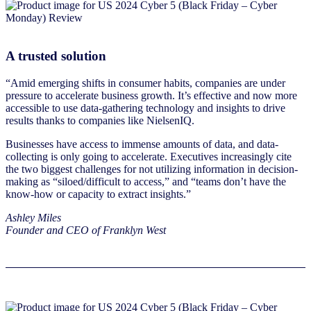
A trusted solution
“Amid emerging shifts in consumer habits, companies are under
pressure to accelerate business growth. It’s effective and now more
accessible to use data-gathering technology and insights to drive
results thanks to companies like NielsenIQ.
Businesses have access to immense amounts of data, and data-
collecting is only going to accelerate. Executives increasingly cite
the two biggest challenges for not utilizing information in decision-
making as “siloed/difficult to access,” and “teams don’t have the
know-how or capacity to extract insights.”
Ashley Miles
Founder and CEO of Franklyn West