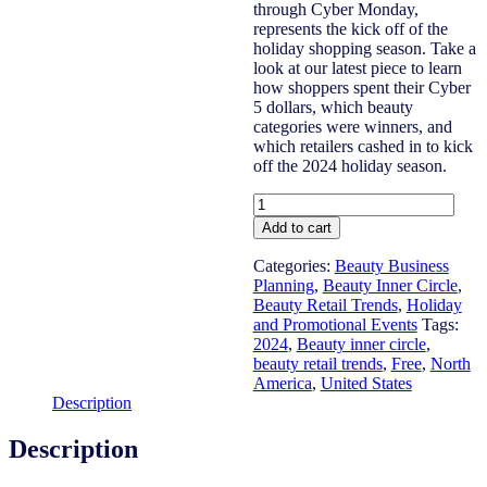
through Cyber Monday,
represents the kick off of the
holiday shopping season. Take a
look at our latest piece to learn
how shoppers spent their Cyber
5 dollars, which beauty
categories were winners, and
which retailers cashed in to kick
off the 2024 holiday season.
US
2024
Add to cart
Cyber
5
Categories:
Beauty Business
(Black
Planning
,
Beauty Inner Circle
,
Friday
Beauty Retail Trends
,
Holiday
-
and Promotional Events
Tags:
Cyber
2024
,
Beauty inner circle
,
Monday)
beauty retail trends
,
Free
,
North
Review
America
,
United States
quantity
Description
Description