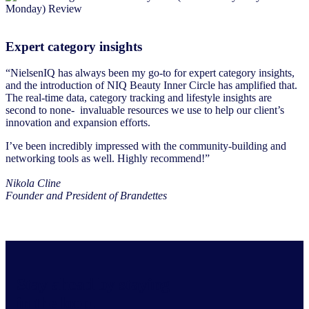
Expert category insights
“NielsenIQ has always been my go-to for expert category insights,
and the introduction of NIQ Beauty Inner Circle has amplified that.
The real-time data, category tracking and lifestyle insights are
second to none- invaluable resources we use to help our client’s
innovation and expansion efforts.
I’ve been incredibly impressed with the community-building and
networking tools as well. Highly recommend!”
Nikola Cline
Founder and President of Brandettes
Stay ahead by staying
in the loop.