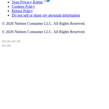
Your Privacy Rights
Cookies Policy
Return Policy
Do not sell or share my personal information
© 2026 Nielsen Consumer LLC. All Rights Reserved.
© 2026 Nielsen Consumer LLC. All Rights Reserved.