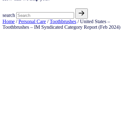
search
Home
/
Personal Care
/
Toothbrushes
/ United States –
Toothbrushes​ – IM Syndicated Category Report (Feb 2024)