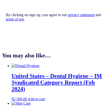
By clicking on sign up, you agree to our
privacy statement
and
terms of use
.
You may also like…
United States – Dental Hygiene​​ – IM
Syndicated Category Report (Feb
2024)
$
2,500.00
Add to cart