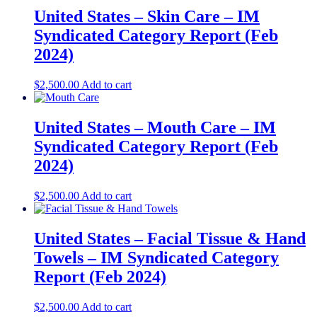
United States – Skin Care​​ – IM
Syndicated Category Report (Feb
2024)
$
2,500.00
Add to cart
United States – Mouth Care​​ – IM
Syndicated Category Report (Feb
2024)
$
2,500.00
Add to cart
United States – Facial Tissue & Hand
Towels​​ – IM Syndicated Category
Report (Feb 2024)
$
2,500.00
Add to cart