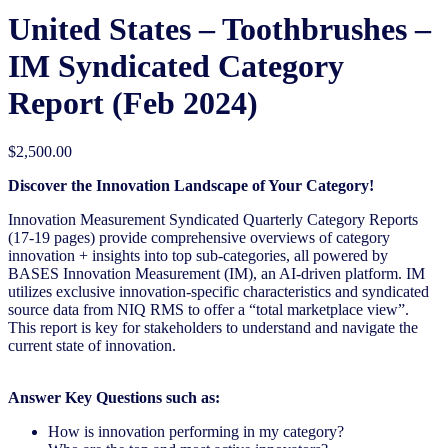
United States – Toothbrushes​ –
IM Syndicated Category
Report (Feb 2024)
$
2,500.00
Discover the Innovation Landscape of Your Category!
Innovation Measurement Syndicated Quarterly Category Reports
(17-19 pages) provide comprehensive overviews of category
innovation + insights into top sub-categories, all powered by
BASES Innovation Measurement (IM), an AI-driven platform. IM
utilizes exclusive innovation-specific characteristics and syndicated
source data from NIQ RMS to offer a “total marketplace view”.
This report is key for stakeholders to understand and navigate the
current state of innovation.
Answer Key Questions such as:
How is innovation performing in my category?