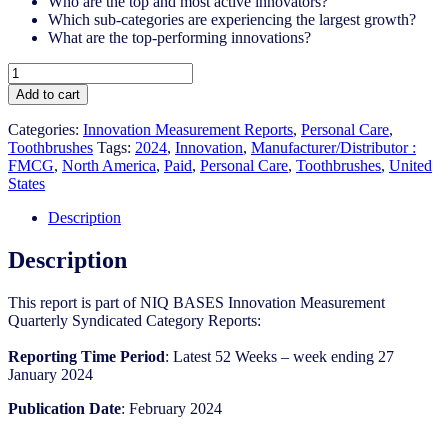
Who are the top and most active innovators?
Which sub-categories are experiencing the largest growth?
What are the top-performing innovations?
United
States
Add to cart
-
Toothbrushes​
Categories:
Innovation Measurement Reports
,
Personal Care
,
-
Toothbrushes
Tags:
2024
,
Innovation
,
Manufacturer/Distributor :
IM
FMCG
,
North America
,
Paid
,
Personal Care
,
Toothbrushes
,
United
Syndicated
States
Category
Report
Description
(Feb
2024)
Description
quantity
This report is part of NIQ BASES Innovation Measurement
Quarterly Syndicated Category Reports:
Reporting Time Period
: Latest 52 Weeks – week ending 27
January 2024
Publication Date
: February 2024