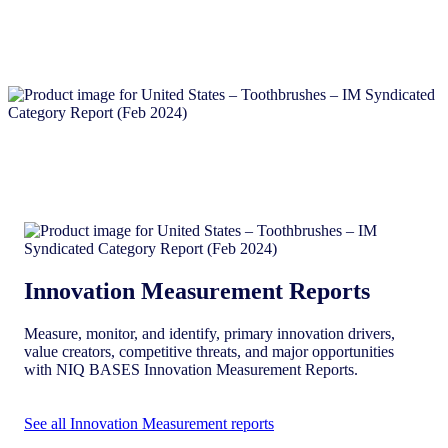
Innovation Measurement Reports
Measure, monitor, and identify, primary innovation drivers,
value creators, competitive threats, and major opportunities
with NIQ BASES Innovation Measurement Reports.
See all Innovation Measurement reports