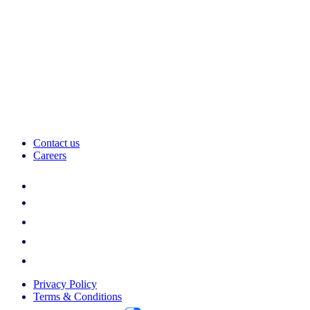
Contact us
Careers
Privacy Policy
Terms & Conditions