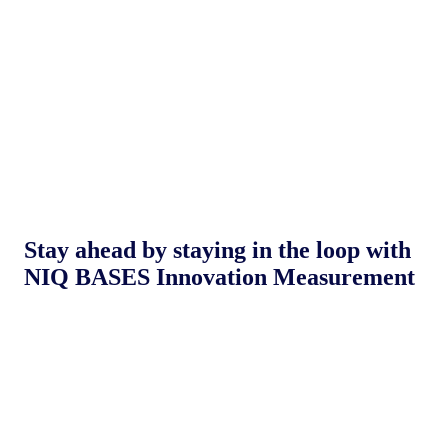
Stay ahead by staying in the loop with
NIQ BASES Innovation Measurement