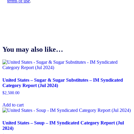
terms of use
.
You may also like…
United States – Sugar & Sugar Substitutes​ – IM Syndicated
Category Report (Jul 2024)
$
2,500.00
Add to cart
United States – Soup​ – IM Syndicated Category Report (Jul
2024)