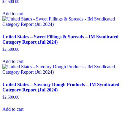
$
2,500.00
Add to cart
United States – Sweet Fillings & Spreads​ – IM Syndicated
Category Report (Jul 2024)
$
2,500.00
Add to cart
United States – Savoury Dough Products​ – IM Syndicated
Category Report (Jul 2024)
$
2,500.00
Add to cart