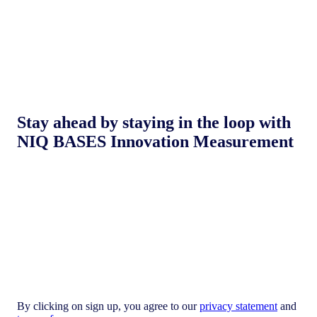
Stay ahead by staying in the loop with
NIQ BASES Innovation Measurement
By clicking on sign up, you agree to our
privacy statement
and