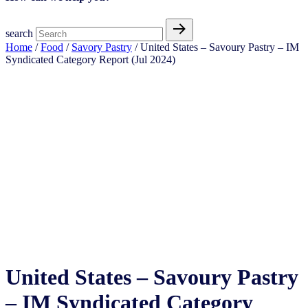
search
Home
/
Food
/
Savory Pastry
/ United States – Savoury Pastry​ – IM
Syndicated Category Report (Jul 2024)
United States – Savoury Pastry​ – IM Syndicated Category Report (Jul 2024)
United States – Savoury Pastry​
– IM Syndicated Category