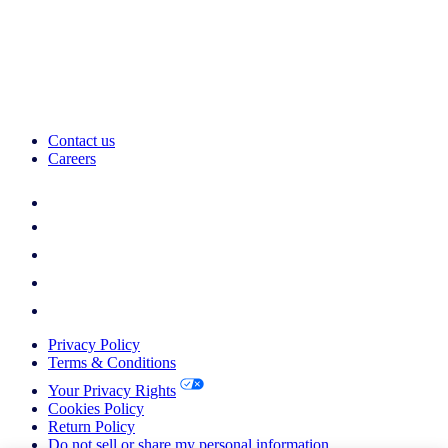
Contact us
Careers
Privacy Policy
Terms & Conditions
Your Privacy Rights
Cookies Policy
Return Policy
Do not sell or share my personal information