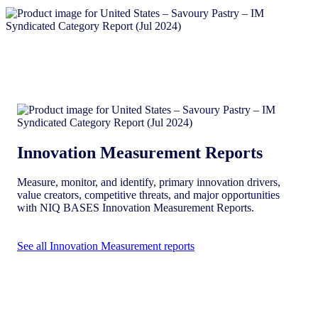
Innovation Measurement Reports
Measure, monitor, and identify, primary innovation drivers,
value creators, competitive threats, and major opportunities
with NIQ BASES Innovation Measurement Reports.
See all Innovation Measurement reports