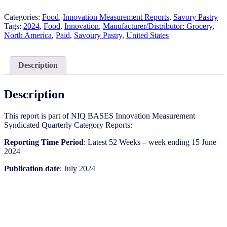
-
Savoury
Categories:
Food
,
Innovation Measurement Reports
,
Savory Pastry
Pastry​
Tags:
2024
,
Food
,
Innovation
,
Manufacturer/Distributor: Grocery
,
-
North America
,
Paid
,
Savoury Pastry​
,
United States
IM
Syndicated
Category
Description
Report
(Jul
2024)
Description
quantity
This report is part of NIQ BASES Innovation Measurement
Syndicated Quarterly Category Reports:
Reporting Time Period
: Latest 52 Weeks – week ending 15 June
2024
Publication date
: July 2024