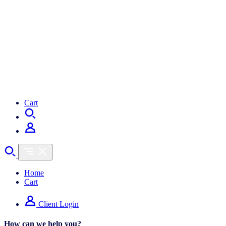
Cart
Home
Cart
Client Login
How can we help you?