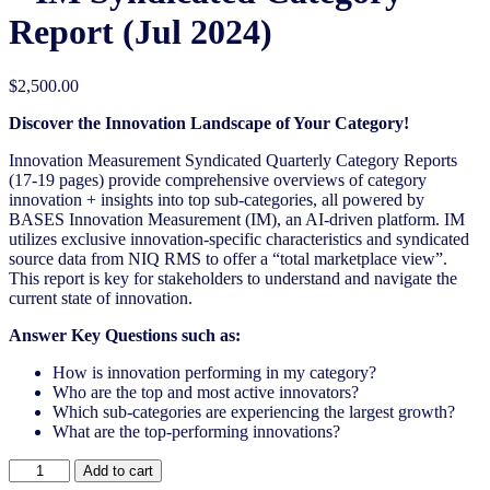
Report (Jul 2024)
$
2,500.00
Discover the Innovation Landscape of Your Category!
Innovation Measurement Syndicated Quarterly Category Reports
(17-19 pages) provide comprehensive overviews of category
innovation + insights into top sub-categories, all powered by
BASES Innovation Measurement (IM), an AI-driven platform. IM
utilizes exclusive innovation-specific characteristics and syndicated
source data from NIQ RMS to offer a “total marketplace view”.
This report is key for stakeholders to understand and navigate the
current state of innovation.
Answer Key Questions such as:
How is innovation performing in my category?
Who are the top and most active innovators?
Which sub-categories are experiencing the largest growth?
What are the top-performing innovations?
United
Add to cart
States