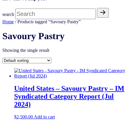
search
Home
/ Products tagged “Savoury Pastry​”
Savoury Pastry​
Showing the single result
United States – Savoury Pastry​ – IM
Syndicated Category Report (Jul
2024)
$
2,500.00
Add to cart