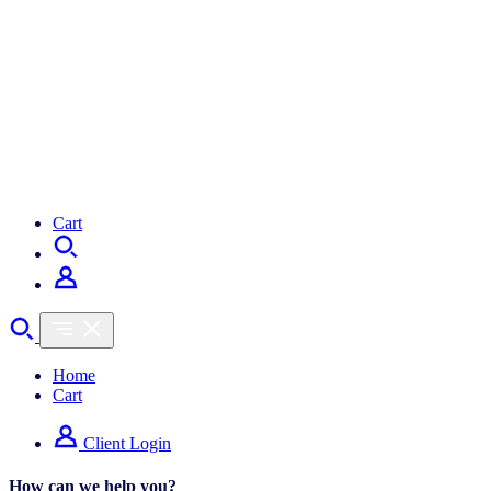
Cart
Home
Cart
Client Login
How can we help you?