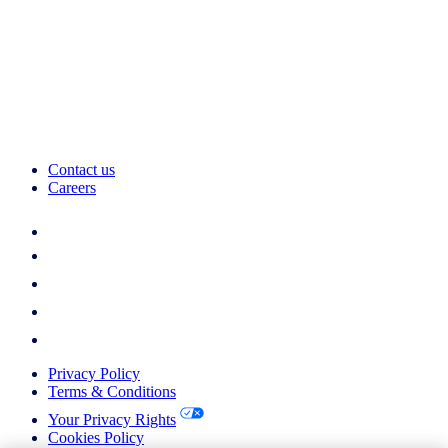
Contact us
Careers
Privacy Policy
Terms & Conditions
Your Privacy Rights
Cookies Policy