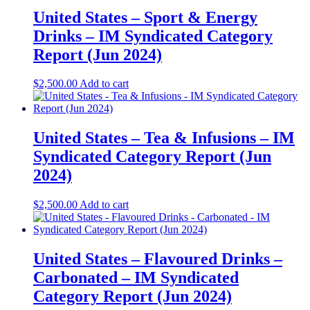
United States – Sport & Energy
Drinks – IM Syndicated Category
Report (Jun 2024)
$
2,500.00
Add to cart
United States – Tea & Infusions – IM
Syndicated Category Report (Jun
2024)
$
2,500.00
Add to cart
United States – Flavoured Drinks –
Carbonated – IM Syndicated
Category Report (Jun 2024)