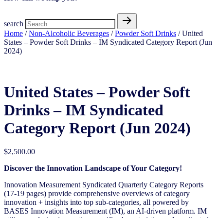
search
Home
/
Non-Alcoholic Beverages
/
Powder Soft Drinks
/ United
States – Powder Soft Drinks – IM Syndicated Category Report (Jun
2024)
United States – Powder Soft
Drinks – IM Syndicated
Category Report (Jun 2024)
$
2,500.00
Discover the Innovation Landscape of Your Category!
Innovation Measurement Syndicated Quarterly Category Reports
(17-19 pages) provide comprehensive overviews of category
innovation + insights into top sub-categories, all powered by
BASES Innovation Measurement (IM), an AI-driven platform. IM