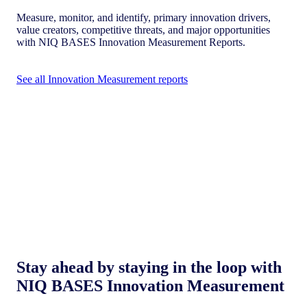
Measure, monitor, and identify, primary innovation drivers,
value creators, competitive threats, and major opportunities
with NIQ BASES Innovation Measurement Reports.
See all Innovation Measurement reports
Stay ahead by staying in the loop with
NIQ BASES Innovation Measurement