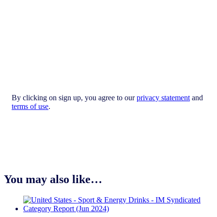
By clicking on sign up, you agree to our
privacy statement
and
terms of use
.
You may also like…