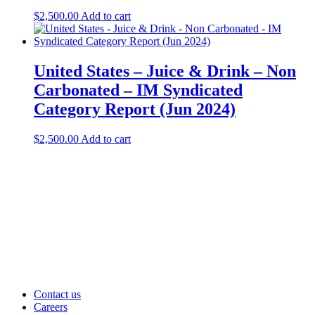
$
2,500.00
Add to cart
United States – Juice & Drink – Non
Carbonated – IM Syndicated
Category Report (Jun 2024)
$
2,500.00
Add to cart
Contact us
Careers