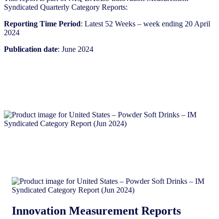
Syndicated Quarterly Category Reports:
Reporting Time Period
: Latest 52 Weeks – week ending 20 April
2024
Publication date
: June 2024
Innovation Measurement Reports