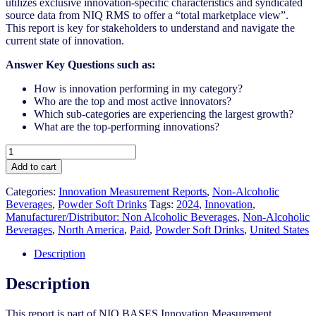
utilizes exclusive innovation-specific characteristics and syndicated
source data from NIQ RMS to offer a “total marketplace view”.
This report is key for stakeholders to understand and navigate the
current state of innovation.
Answer Key Questions such as:
How is innovation performing in my category?
Who are the top and most active innovators?
Which sub-categories are experiencing the largest growth?
What are the top-performing innovations?
United
States
Add to cart
-
Powder
Categories:
Innovation Measurement Reports
,
Non-Alcoholic
Soft
Beverages
,
Powder Soft Drinks
Tags:
2024
,
Innovation
,
Drinks
Manufacturer/Distributor: Non Alcoholic Beverages
,
Non-Alcoholic
-
Beverages
,
North America
,
Paid
,
Powder Soft Drinks
,
United States
IM
Syndicated
Description
Category
Report
Description
(Jun
2024)
This report is part of NIQ BASES Innovation Measurement
quantity