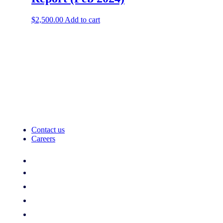
$
2,500.00
Add to cart
Contact us
Careers