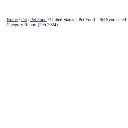
search
Home
/
Pet
/
Pet Food
/ United States – Pet Food​ – IM Syndicated
Category Report (Feb 2024)