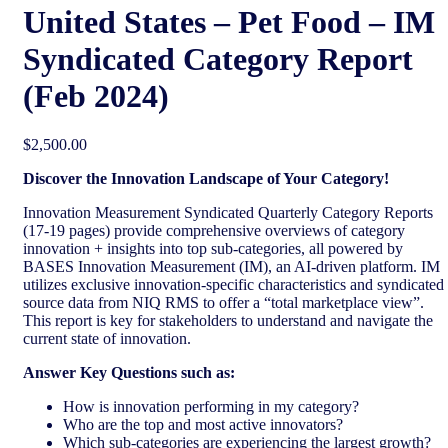
United States – Pet Food​ – IM
Syndicated Category Report
(Feb 2024)
$
2,500.00
Discover the Innovation Landscape of Your Category!
Innovation Measurement Syndicated Quarterly Category Reports
(17-19 pages) provide comprehensive overviews of category
innovation + insights into top sub-categories, all powered by
BASES Innovation Measurement (IM), an AI-driven platform. IM
utilizes exclusive innovation-specific characteristics and syndicated
source data from NIQ RMS to offer a “total marketplace view”.
This report is key for stakeholders to understand and navigate the
current state of innovation.
Answer Key Questions such as:
How is innovation performing in my category?
Who are the top and most active innovators?
Which sub-categories are experiencing the largest growth?