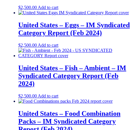
$
2,500.00
Add to cart
United States – Eggs​​ – IM Syndicated
Category Report (Feb 2024)
$
2,500.00
Add to cart
United States – Fish – Ambient​​ – IM
Syndicated Category Report (Feb
2024)
$
2,500.00
Add to cart
United States – Food Combination
Packs​​ – IM Syndicated Category
Report (Feb 2024)