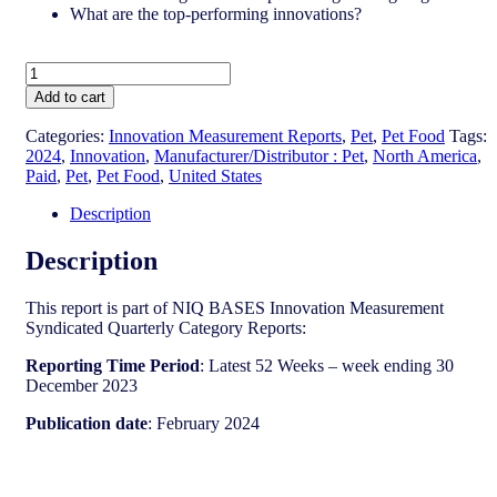
What are the top-performing innovations?
United
States
Add to cart
-
Pet
Categories:
Innovation Measurement Reports
,
Pet
,
Pet Food
Tags:
Food​
2024
,
Innovation
,
Manufacturer/Distributor : Pet
,
North America
,
-
Paid
,
Pet
,
Pet Food
,
United States
IM
Syndicated
Description
Category
Report
Description
(Feb
2024)
This report is part of NIQ BASES Innovation Measurement
quantity
Syndicated Quarterly Category Reports:
Reporting Time Period
: Latest 52 Weeks – week ending 30
December 2023
Publication date
: February 2024