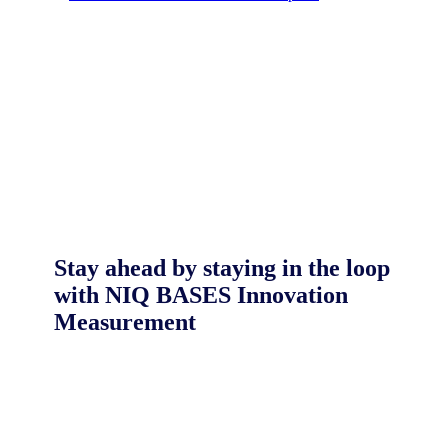
Stay ahead by staying in the loop
with NIQ BASES Innovation
Measurement