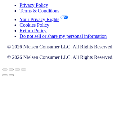
Privacy Policy
Terms & Conditions
Your Privacy Rights
Cookies Policy
Return Policy
Do not sell or share my personal information
© 2026 Nielsen Consumer LLC. All Rights Reserved.
© 2026 Nielsen Consumer LLC. All Rights Reserved.