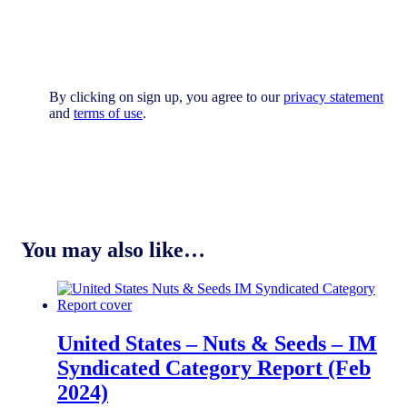
By clicking on sign up, you agree to our
privacy statement
and
terms of use
.
You may also like…
United States – Nuts & Seeds​​ – IM
Syndicated Category Report (Feb
2024)