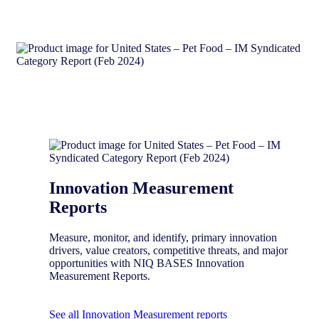
Innovation Measurement
Reports
Measure, monitor, and identify, primary innovation
drivers, value creators, competitive threats, and major
opportunities with NIQ BASES Innovation
Measurement Reports.
See all Innovation Measurement reports