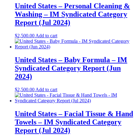
United States – Personal Cleaning &
Washing​ – IM Syndicated Category
Report (Jul 2024)
$
2,500.00
Add to cart
United States – Baby Formula​ – IM
Syndicated Category Report (Jun
2024)
$
2,500.00
Add to cart
United States – Facial Tissue & Hand
Towels​ – IM Syndicated Category
Report (Jul 2024)