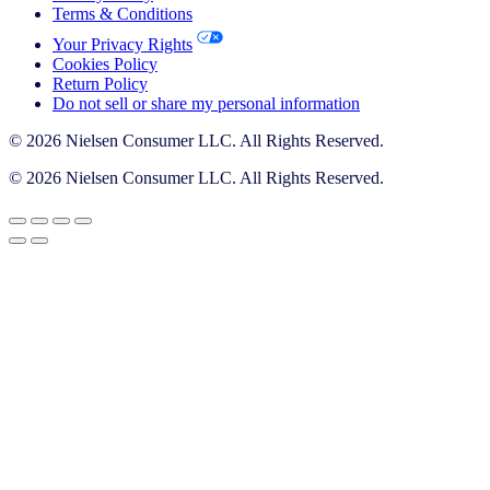
Terms & Conditions
Your Privacy Rights
Cookies Policy
Return Policy
Do not sell or share my personal information
© 2026 Nielsen Consumer LLC. All Rights Reserved.
© 2026 Nielsen Consumer LLC. All Rights Reserved.