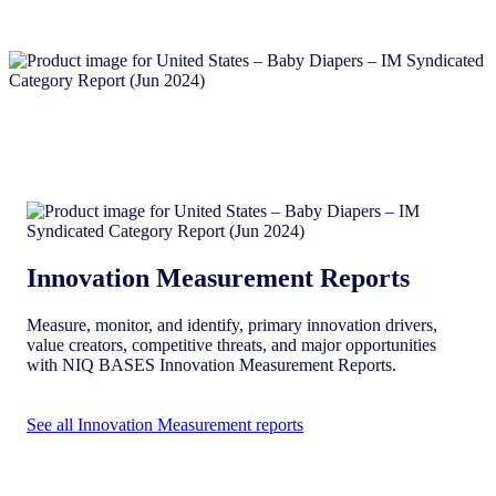
Innovation Measurement Reports
Measure, monitor, and identify, primary innovation drivers,
value creators, competitive threats, and major opportunities
with NIQ BASES Innovation Measurement Reports.
See all Innovation Measurement reports