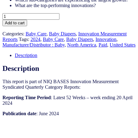
What are the top-performing innovations?
United
States
Add to cart
-
Baby
Categories:
Baby Care
,
Baby Diapers
,
Innovation Measurement
Diapers​
Reports
Tags:
2024
,
Baby Care
,
Baby Diapers
,
Innovation
,
-
Manufacturer/Distributor : Baby
,
North America
,
Paid
,
United States
IM
Syndicated
Description
Category
Report
Description
(Jun
2024)
This report is part of NIQ BASES Innovation Measurement
quantity
Syndicated Quarterly Category Reports:
Reporting Time Period
: Latest 52 Weeks – week ending 20 April
2024
Publication date
: June 2024