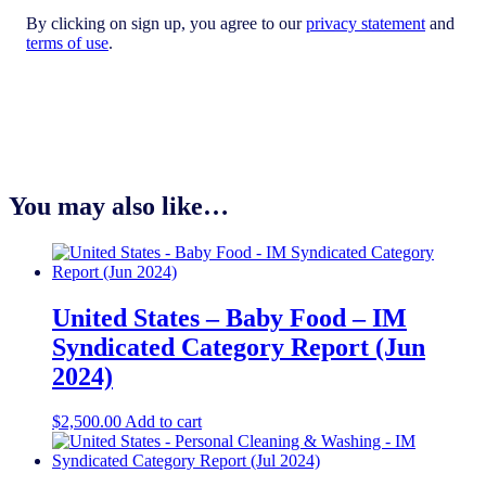
By clicking on sign up, you agree to our
privacy statement
and
terms of use
.
You may also like…
United States – Baby Food​ – IM
Syndicated Category Report (Jun
2024)
$
2,500.00
Add to cart