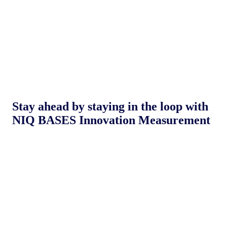
Stay ahead by staying in the loop with
NIQ BASES Innovation Measurement