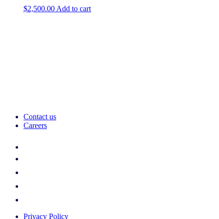
$
2,500.00
Add to cart
Contact us
Careers
Privacy Policy