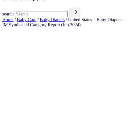
search
Home
/
Baby Care
/
Baby Diapers
/ United States – Baby Diapers​ –
IM Syndicated Category Report (Jun 2024)