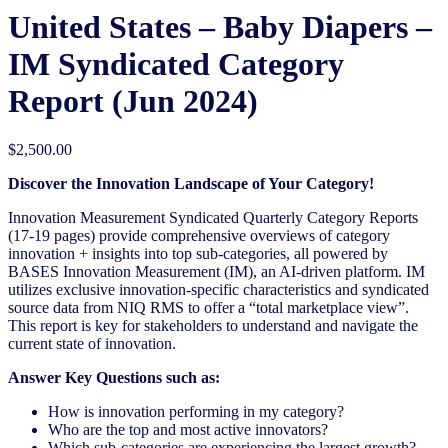
United States – Baby Diapers​ –
IM Syndicated Category
Report (Jun 2024)
$
2,500.00
Discover the Innovation Landscape of Your Category!
Innovation Measurement Syndicated Quarterly Category Reports
(17-19 pages) provide comprehensive overviews of category
innovation + insights into top sub-categories, all powered by
BASES Innovation Measurement (IM), an AI-driven platform. IM
utilizes exclusive innovation-specific characteristics and syndicated
source data from NIQ RMS to offer a “total marketplace view”.
This report is key for stakeholders to understand and navigate the
current state of innovation.
Answer Key Questions such as:
How is innovation performing in my category?
Who are the top and most active innovators?
Which sub-categories are experiencing the largest growth?