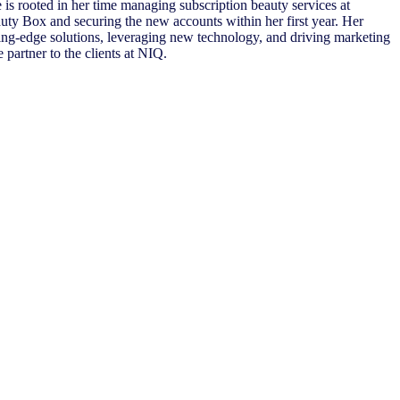
 is rooted in her time managing subscription beauty services at
ty Box and securing the new accounts within her first year. Her
ing-edge solutions, leveraging new technology, and driving marketing
 partner to the clients at NIQ.