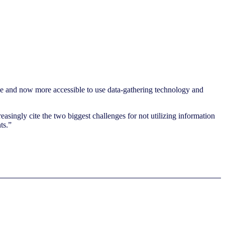
ive and now more accessible to use data-gathering technology and
asingly cite the two biggest challenges for not utilizing information
ts.”