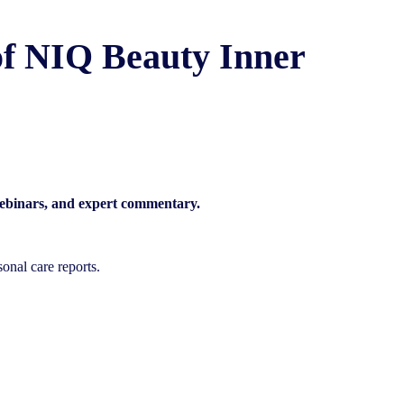
f NIQ Beauty Inner
 webinars, and expert commentary.
onal care reports.