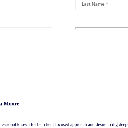
ca Moore
essional known for her client-focused approach and desire to dig deeper