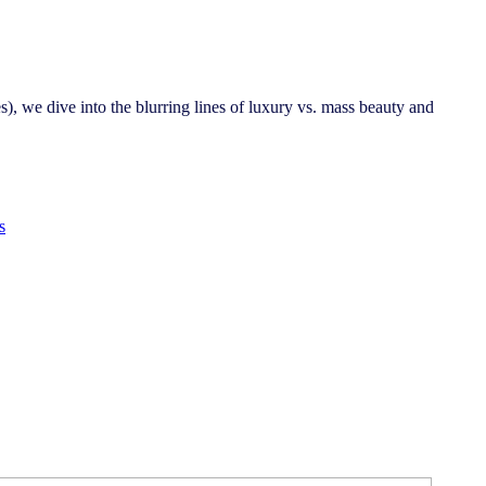
s), we dive into the blurring lines of luxury vs. mass beauty and
s