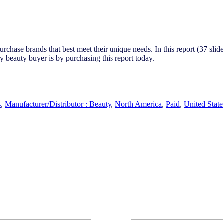
chase brands that best meet their unique needs. In this report (37 slide
 beauty buyer is by purchasing this report today.
4
,
Manufacturer/Distributor : Beauty
,
North America
,
Paid
,
United State