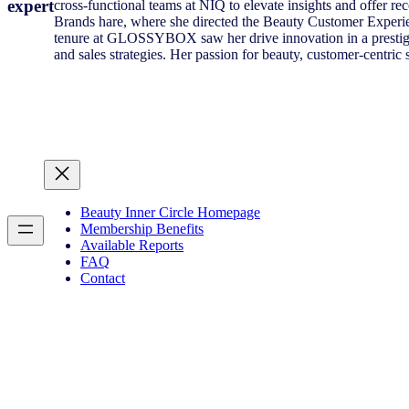
expert
cross-functional teams at NIQ to elevate insights and offer r
Brands hare, where she directed the Beauty Customer Experie
tenure at GLOSSYBOX saw her drive innovation in a prestigiou
and sales strategies. Her passion for beauty, customer-centric 
Beauty Inner Circle Homepage
Membership Benefits
Available Reports
FAQ
Contact