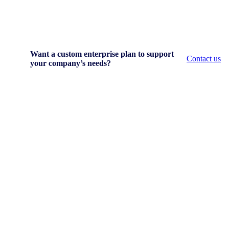
Want a custom enterprise plan to support
Contact us
your company’s needs?