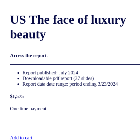
US The face of luxury
beauty
Access the report
.
Report published: July 2024
Downloadable pdf report (37 slides)
Report data date range: period ending 3/23/2024
$1,575
One time payment
Add to cart