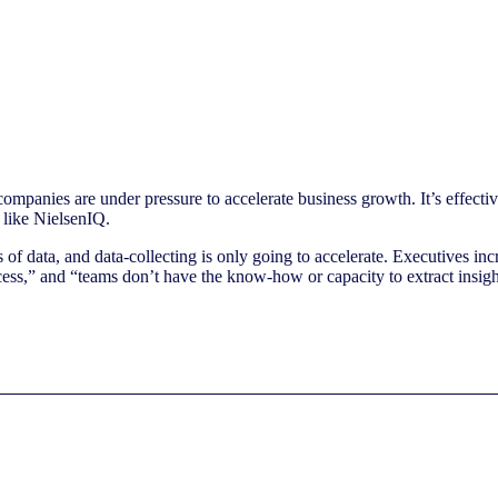
ompanies are under pressure to accelerate business growth. It’s effect
 like NielsenIQ.
 data, and data-collecting is only going to accelerate. Executives incre
ccess,” and “teams don’t have the know-how or capacity to extract insigh