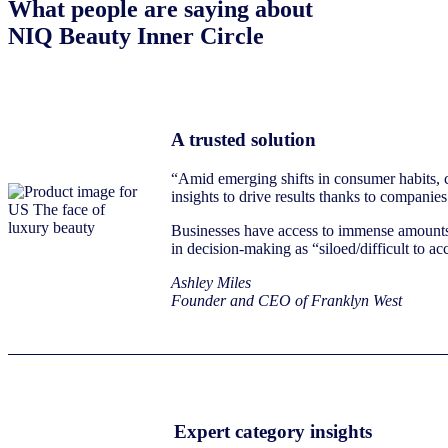
What people are saying about
NIQ Beauty Inner Circle
A trusted solution
“Amid emerging shifts in consumer habits, c
insights to drive results thanks to companies
Businesses have access to immense amounts of
in decision-making as “siloed/difficult to a
Ashley Miles
Founder and CEO of Franklyn West
Expert category insights