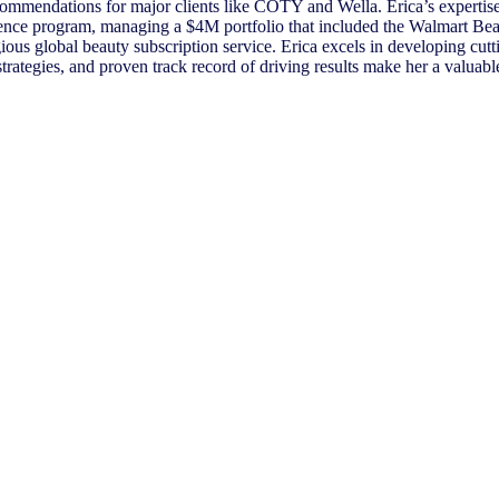
ecommendations for major clients like COTY and Wella. Erica’s expertise
nce program, managing a $4M portfolio that included the Walmart Beau
s global beauty subscription service. Erica excels in developing cutt
strategies, and proven track record of driving results make her a valuable