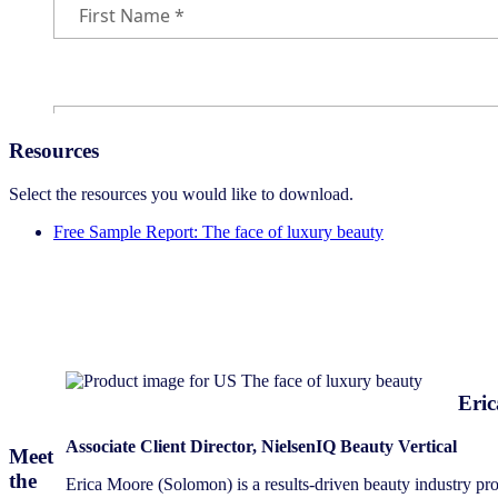
Resources
Select the resources you would like to download.
Free Sample Report: The face of luxury beauty
Eri
Associate Client Director, NielsenIQ Beauty Vertical
Meet
the
Erica Moore (Solomon) is a results-driven beauty industry prof