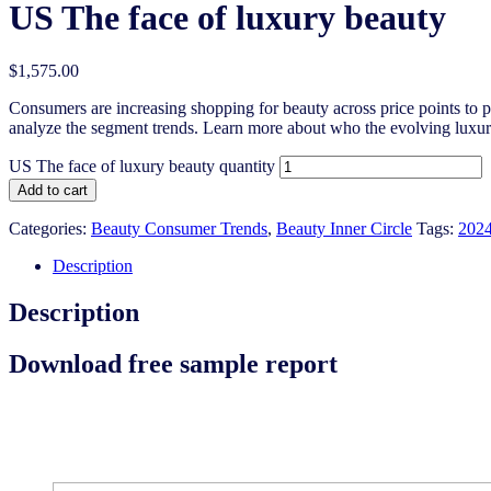
US The face of luxury beauty
$
1,575.00
Consumers are increasing shopping for beauty across price points to pur
analyze the segment trends. Learn more about who the evolving luxury
US The face of luxury beauty quantity
Add to cart
Categories:
Beauty Consumer Trends
,
Beauty Inner Circle
Tags:
202
Description
Description
Download free sample report
Download the free sample report