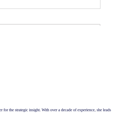
 for the strategic insight. With over a decade of experience, she leads