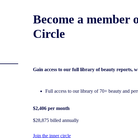
Become a member o
Circle
Gain access to our full library of beauty reports,
Full access to our library of 70+ beauty and pers
$2,406 per month
$28,875 billed annually
Join the inner circle