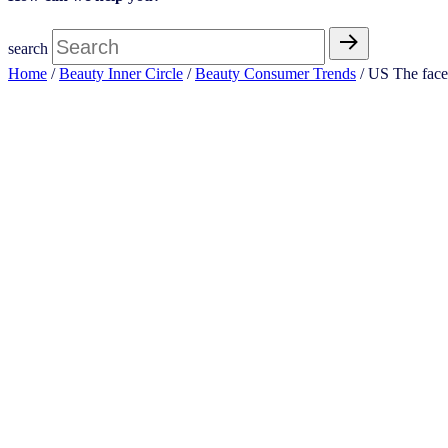
search
Home
/
Beauty Inner Circle
/
Beauty Consumer Trends
/ US The face