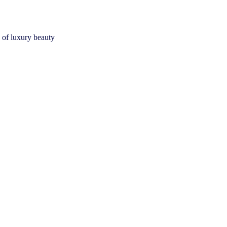
 of luxury beauty