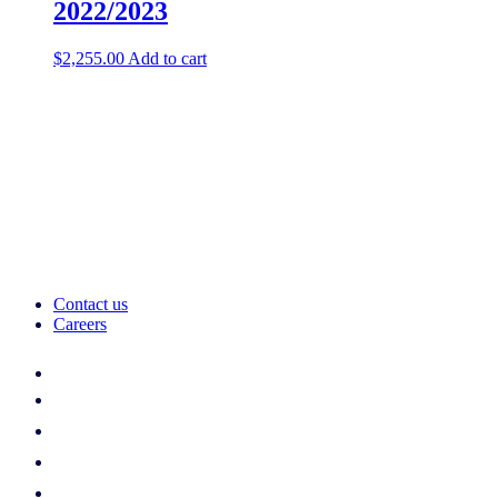
2022/2023
$
2,255.00
Add to cart
Contact us
Careers