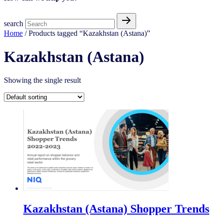
search
Home
/ Products tagged “Kazakhstan (Astana)”
Kazakhstan (Astana)
Showing the single result
Kazakhstan (Astana) Shopper Trends