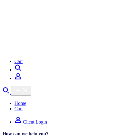
Cart
Home
Cart
Client Login
How can we help you?