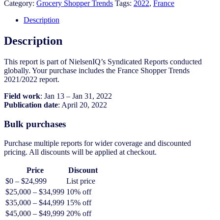
2021/2022
Category:
Grocery Shopper Trends
Tags:
2022
,
France
quantity
Description
Description
This report is part of NielsenIQ’s Syndicated Reports conducted
globally. Your purchase includes the France Shopper Trends
2021/2022 report.
Field work
: Jan 13 – Jan 31, 2022
Publication date
: April 20, 2022
Bulk purchases
Purchase multiple reports for wider coverage and discounted
pricing. All discounts will be applied at checkout.
Price
Discount
$0 – $24,999
List price
$25,000 – $34,999
10% off
$35,000 – $44,999
15% off
$45,000 – $49,999
20% off