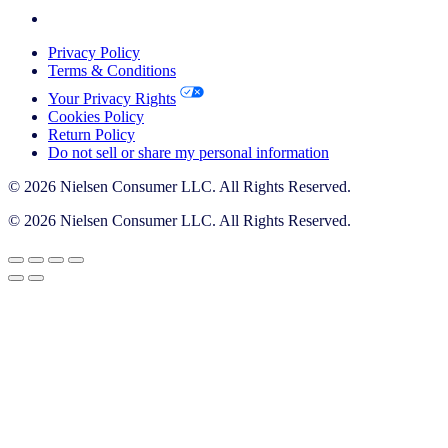
Privacy Policy
Terms & Conditions
Your Privacy Rights
Cookies Policy
Return Policy
Do not sell or share my personal information
© 2026 Nielsen Consumer LLC. All Rights Reserved.
© 2026 Nielsen Consumer LLC. All Rights Reserved.