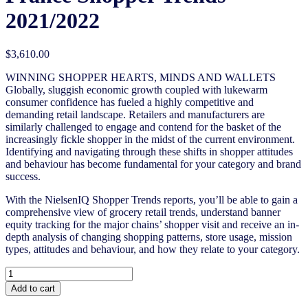
2021/2022
$
3,610.00
WINNING SHOPPER HEARTS, MINDS AND WALLETS
Globally, sluggish economic growth coupled with lukewarm
consumer confidence has fueled a highly competitive and
demanding retail landscape. Retailers and manufacturers are
similarly challenged to engage and contend for the basket of the
increasingly fickle shopper in the midst of the current environment.
Identifying and navigating through these shifts in shopper attitudes
and behaviour has become fundamental for your category and brand
success.
With the NielsenIQ Shopper Trends reports, you’ll be able to gain a
comprehensive view of grocery retail trends, understand banner
equity tracking for the major chains’ shopper visit and receive an in-
depth analysis of changing shopping patterns, store usage, mission
types, attitudes and behaviour, and how they relate to your category.
France
Shopper
Add to cart
Trends