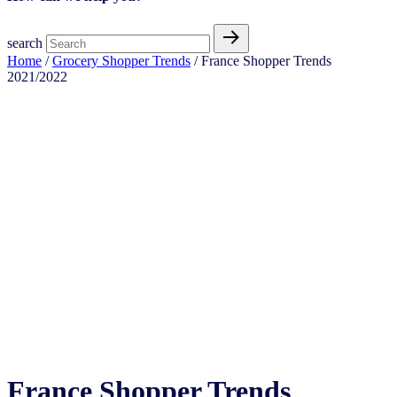
search
Home
/
Grocery Shopper Trends
/ France Shopper Trends
2021/2022
France Shopper Trends