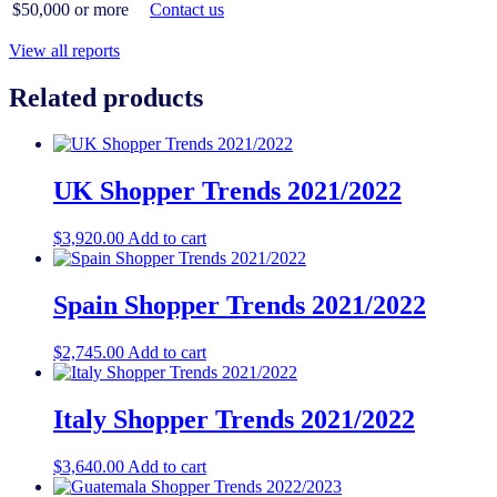
$50,000 or more
Contact us
View all reports
Related products
UK Shopper Trends 2021/2022
$
3,920.00
Add to cart
Spain Shopper Trends 2021/2022
$
2,745.00
Add to cart
Italy Shopper Trends 2021/2022
$
3,640.00
Add to cart