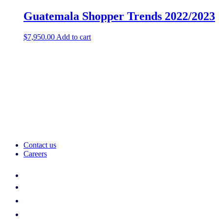
Guatemala Shopper Trends 2022/2023
$
7,950.00
Add to cart
Contact us
Careers