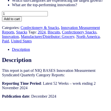
Which sub-categories are experiencing the largest growth?
What are the top-performing innovations?
United
States
Add to cart
-
Snacks
Categories:
Confectionery & Snacks
,
Innovation Measurement
-
Reports
,
Snacks
Tags:
2024
,
Biscuits
,
Confectionery Snacks
,
IM
Innovation
,
Manufacturer/Distributor: Grocery
,
North America
,
Syndicated
Paid
,
United States
Category
Report
Description
(Dec
2024)
Description
quantity
This report is part of NIQ BASES Innovation Measurement
Syndicated Quarterly Category Reports:
Reporting Time Period
: Latest 52 Weeks – week ending 2
November 2024
Publication date
: December 2024