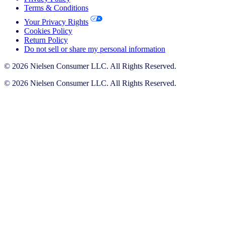
Terms & Conditions
Your Privacy Rights
Cookies Policy
Return Policy
Do not sell or share my personal information
© 2026 Nielsen Consumer LLC. All Rights Reserved.
© 2026 Nielsen Consumer LLC. All Rights Reserved.