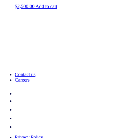
$
2,500.00
Add to cart
Contact us
Careers
Privacy Policy