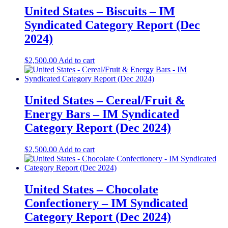
United States – Biscuits – IM
Syndicated Category Report (Dec
2024)
$
2,500.00
Add to cart
United States – Cereal/Fruit &
Energy Bars – IM Syndicated
Category Report (Dec 2024)
$
2,500.00
Add to cart
United States – Chocolate
Confectionery – IM Syndicated
Category Report (Dec 2024)