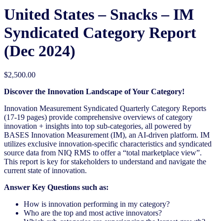
United States – Snacks – IM
Syndicated Category Report
(Dec 2024)
$
2,500.00
Discover the Innovation Landscape of Your Category!
Innovation Measurement Syndicated Quarterly Category Reports
(17-19 pages) provide comprehensive overviews of category
innovation + insights into top sub-categories, all powered by
BASES Innovation Measurement (IM), an AI-driven platform. IM
utilizes exclusive innovation-specific characteristics and syndicated
source data from NIQ RMS to offer a “total marketplace view”.
This report is key for stakeholders to understand and navigate the
current state of innovation.
Answer Key Questions such as:
How is innovation performing in my category?
Who are the top and most active innovators?