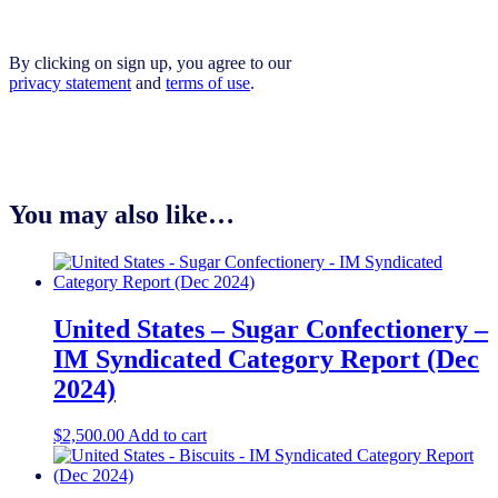
By clicking on sign up, you agree to our
privacy statement
and
terms of use
.
You may also like…
United States – Sugar Confectionery –
IM Syndicated Category Report (Dec
2024)
$
2,500.00
Add to cart