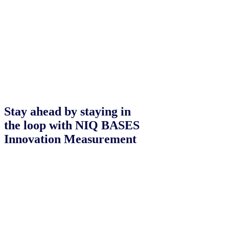
Stay ahead by staying in
the loop with NIQ BASES
Innovation Measurement