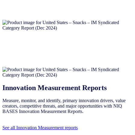
Innovation Measurement Reports
Measure, monitor, and identify, primary innovation drivers, value
creators, competitive threats, and major opportunities with NIQ
BASES Innovation Measurement Reports.
See all Innovation Measurement reports