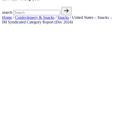
search
Home
/
Confectionery & Snacks
/
Snacks
/ United States – Snacks –
IM Syndicated Category Report (Dec 2024)