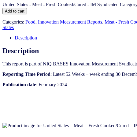
United States - Meat - Fresh Cooked/Cured​​ - IM Syndicated Categor
Add to cart
Categories:
Food
,
Innovation Measurement Reports
,
Meat - Fresh C
States
Description
Description
This report is part of NIQ BASES Innovation Measurement Syndicate
Reporting Time Period
: Latest 52 Weeks – week ending 30 Decem
Publication date
: February 2024