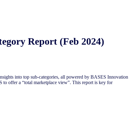
tegory Report (Feb 2024)
nsights into top sub-categories, all powered by BASES Innovation
to offer a “total marketplace view”. This report is key for