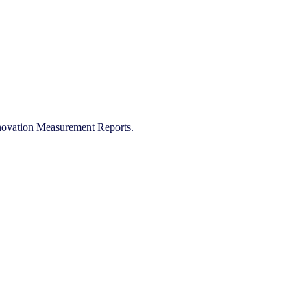
Innovation Measurement Reports.