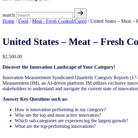
search
Home
/
Food
/
Meat - Fresh Cooked/Cured
/ United States – Meat – 
United States – Meat – Fresh C
$
2,500.00
Discover the Innovation Landscape of Your Category!
Innovation Measurement Syndicated Quarterly Category Reports (17-1
Measurement (IM), an AI-driven platform. IM utilizes exclusive innova
stakeholders to understand and navigate the current state of innovation
Answer Key Questions such as:
How is innovation performing in my category?
Who are the top and most active innovators?
Which sub-categories are experiencing the largest growth?
What are the top-performing innovations?