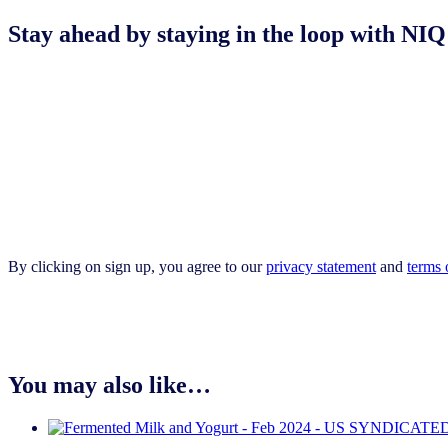
Stay ahead by staying in the loop with 
By clicking on sign up, you agree to our
privacy statement
and
terms 
You may also like…