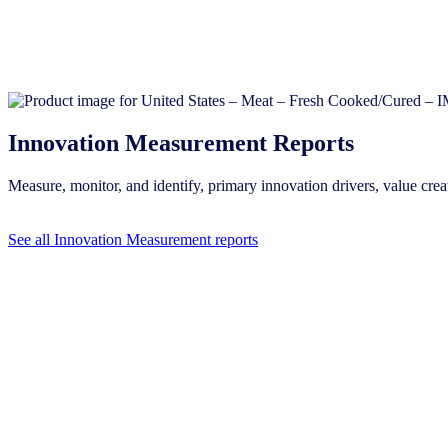
Innovation Measurement Reports
Measure, monitor, and identify, primary innovation drivers, value c
See all Innovation Measurement reports