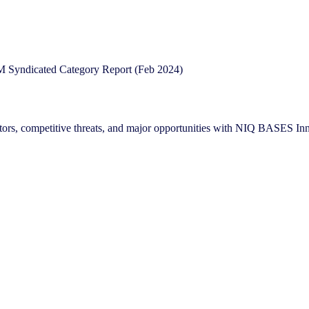
reators, competitive threats, and major opportunities with NIQ BASES 