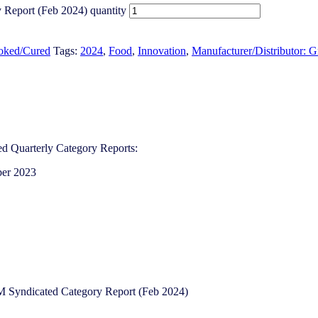
y Report (Feb 2024) quantity
ooked/Cured
Tags:
2024
,
Food
,
Innovation
,
Manufacturer/Distributor: G
d Quarterly Category Reports:
ber 2023