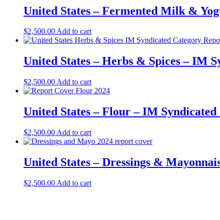
United States – Fermented Milk & Yogu
$
2,500.00
Add to cart
United States – Herbs & Spices​​ – IM 
$
2,500.00
Add to cart
United States – Flour​​ – IM Syndicate
$
2,500.00
Add to cart
United States – Dressings & Mayonnais
$
2,500.00
Add to cart