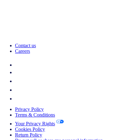
Contact us
Careers
Privacy Policy
Terms & Conditions
Your Privacy Rights
Cookies Policy
Return Policy