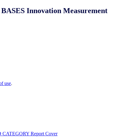
NIQ BASES Innovation Measurement
of use
.