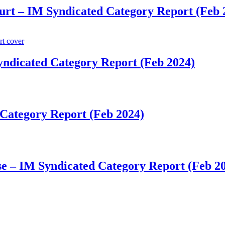
rt​​ – IM Syndicated Category Report (Feb 
Syndicated Category Report (Feb 2024)
d Category Report (Feb 2024)
e​​ – IM Syndicated Category Report (Feb 2