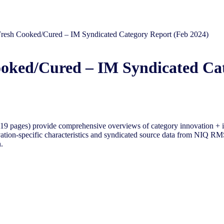
Fresh Cooked/Cured​​ – IM Syndicated Category Report (Feb 2024)
ooked/Cured​​ – IM Syndicated Ca
9 pages) provide comprehensive overviews of category innovation + i
tion-specific characteristics and syndicated source data from NIQ RMS 
.