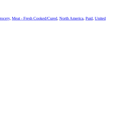
rocery
,
Meat - Fresh Cooked/Cured​
,
North America
,
Paid
,
United